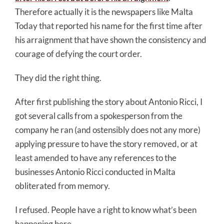
Therefore actually it is the newspapers like Malta
Today that reported his name for the first time after
his arraignment that have shown the consistency and
courage of defying the court order.
They did the right thing.
After first publishing the story about Antonio Ricci, I
got several calls from a spokesperson from the
company he ran (and ostensibly does not any more)
applying pressure to have the story removed, or at
least amended to have any references to the
businesses Antonio Ricci conducted in Malta
obliterated from memory.
I refused. People have a right to know what’s been
happening here.