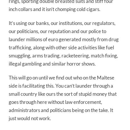
rings, sporting double breasted suits and stiff four
inch collars and it isn’t chomping cold cigars.
It’s using our banks, our institutions, our regulators,
our politicians, our reputation and our police to
launder millions of euro generated mostly from drug
trafficking, along with other side activities like fuel
smuggling, arms trading, racketeering, match fixing,
illegal gambling and similar horror shows.
This will go on until we find out who on the Maltese
side is facilitating this. You can’t launder through a
small country like ours the sort of stupid money that
goes through here without law enforcement,
administrators and politicians being on the take. It
just would not work.