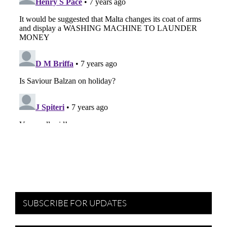
SUBSCRIBE FOR UPDATES