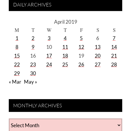
DAILY ARCHIVES
April 2019
M
T
W
T
F
S
S
1
2
3
4
5
6
7
8
9
10
11
12
13
14
15
16
17
18
19
20
21
22
23
24
25
26
27
28
29
30
« Mar
May »
MONTHLY ARCHIVES
MONTHLY
ARCHIVES