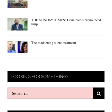
THE SUNDAY TIMES: Donalbain’s pronounced
limp
The maddening silent treatment
LOOKING FOR SOMETHING?
Search
for: