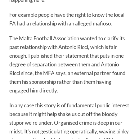
For example people have the right to know the local
FA had a relationship with an alleged mafioso.
The Malta Football Association wanted to clarify its
past relationship with Antonio Ricci, which is fair
enough. I published their statement that puts in one
degree of separation between them and Antonio
Ricci since, the MFA says, an external partner found
them his sponsorship rather than them having
engaged him directly.
In any case this story is of fundamental public interest
because it might help shake us out off the bloody
stupor we’re under. Organised crime is deep in our
midst. It’s not gesticulating operatically, waving pinky