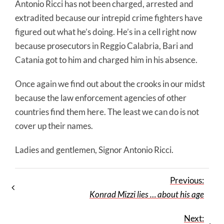
Antonio Ricci has not been charged, arrested and
extradited because our intrepid crime fighters have
figured out what he’s doing. He’s in a cell right now
because prosecutors in Reggio Calabria, Bari and
Catania got to him and charged him in his absence.
Once again we find out about the crooks in our midst
because the law enforcement agencies of other
countries find them here. The least we can do is not
cover up their names.
Ladies and gentlemen, Signor Antonio Ricci.
Previous:
Konrad Mizzi lies … about his age
Next: