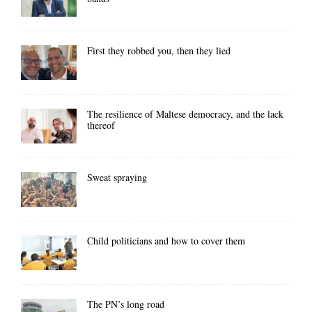
First they robbed you, then they lied
The resilience of Maltese democracy, and the lack
thereof
Sweat spraying
Child politicians and how to cover them
The PN’s long road