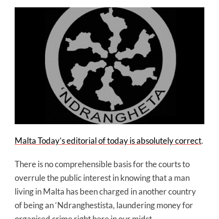
Malta Today’s editorial of today is absolutely correct
.
There is no comprehensible basis for the courts to
overrule the public interest in knowing that a man
living in Malta has been charged in another country
of being an ‘Ndranghestista, laundering money for
organised crime right here in our midst.