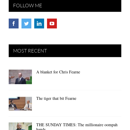
FOLLOW ME
MOST RECENT
A blanket for Chris Fearne
The tiger that bit Fearne
THE SUNDAY TIMES: The millionaire oompah
bands