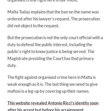
Malta Today explains that the ban on the name was
ordered after his lawyer’s request. The prosecution
did not object to the request.
But the prosecution is not the only court official with a
duty to defend the public interest, including the
public’s right to know justice is being served. The
Magistrate presiding the Court has that primary
duty.
The fight against organised crime here in Malta is
weak enough as it is. The last thing we need to give
mafiosi is a leg-up by covering up their names.
This website revealed Antonio Ricci’s identity soon
after his arrest but before his arraignment
.