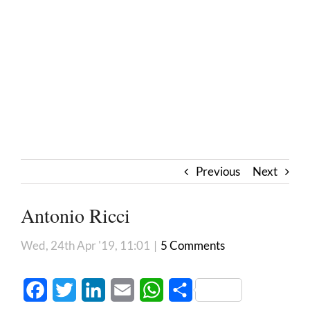
Previous
Next
Antonio Ricci
Wed, 24th Apr '19, 11:01
|
5 Comments
Facebook
Twitter
LinkedIn
Email
WhatsApp
Share