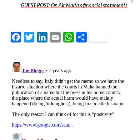
GUEST POST: On Air Malta’s financial statements
Facebook
Twitter
LinkedIn
Email
WhatsApp
Share