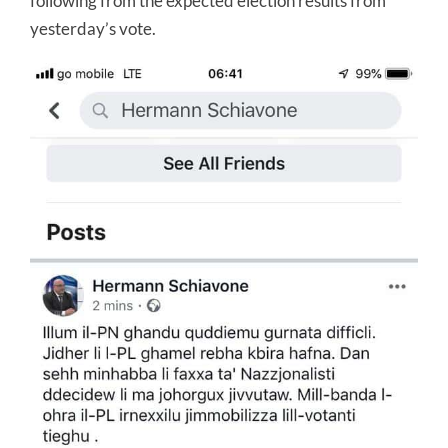
following from the expected election results from
yesterday’s vote.