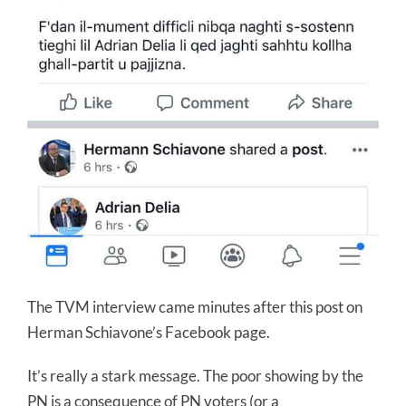
The TVM interview came minutes after this post on
Herman Schiavone’s Facebook page.
It’s really a stark message. The poor showing by the
PN is a consequence of PN voters (or a