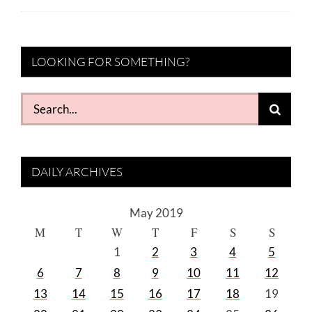
LOOKING FOR SOMETHING?
Search
for:
DAILY ARCHIVES
May 2019
M
T
W
T
F
S
S
1
2
3
4
5
6
7
8
9
10
11
12
13
14
15
16
17
18
19