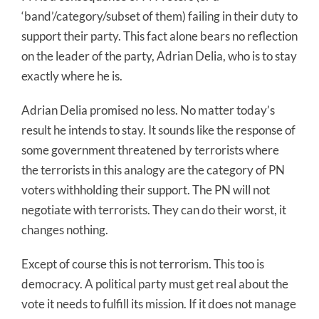
‘band’/category/subset of them) failing in their duty to
support their party. This fact alone bears no reflection
on the leader of the party, Adrian Delia, who is to stay
exactly where he is.
Adrian Delia promised no less. No matter today’s
result he intends to stay. It sounds like the response of
some government threatened by terrorists where
the terrorists in this analogy are the category of PN
voters withholding their support. The PN will not
negotiate with terrorists. They can do their worst, it
changes nothing.
Except of course this is not terrorism. This too is
democracy. A political party must get real about the
vote it needs to fulfill its mission. If it does not manage