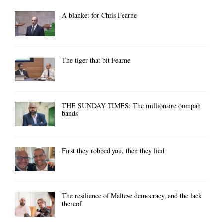
A blanket for Chris Fearne
The tiger that bit Fearne
THE SUNDAY TIMES: The millionaire oompah
bands
First they robbed you, then they lied
The resilience of Maltese democracy, and the lack
thereof