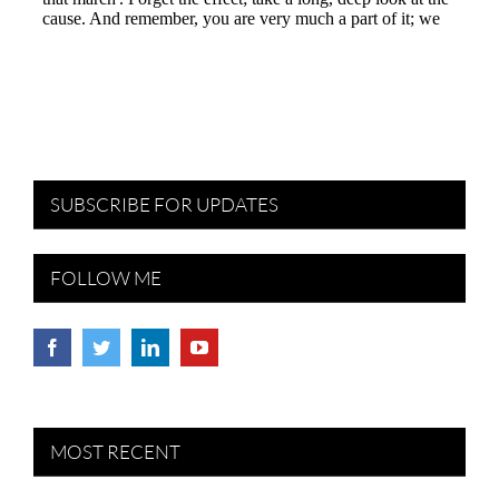
SUBSCRIBE FOR UPDATES
FOLLOW ME
MOST RECENT