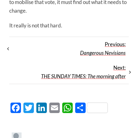
to mobilise that vote, it must find out what it needs to
change.
It really is not that hard.
Previous:
Dangerous Nevisians
Next:
THE SUNDAY TIMES: The morning after
Facebook
Twitter
LinkedIn
Email
WhatsApp
Share