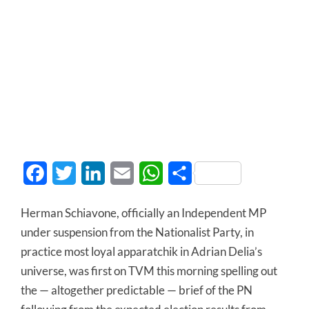
Facebook
Twitter
LinkedIn
Email
WhatsApp
Share
Herman Schiavone, officially an Independent MP
under suspension from the Nationalist Party, in
practice most loyal apparatchik in Adrian Delia’s
universe, was first on TVM this morning spelling out
the — altogether predictable — brief of the PN