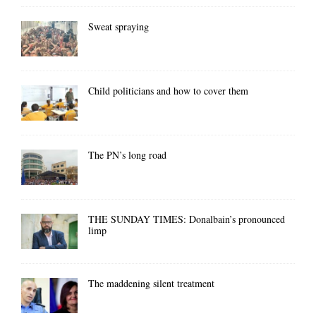
Sweat spraying
Child politicians and how to cover them
The PN’s long road
THE SUNDAY TIMES: Donalbain’s pronounced
limp
The maddening silent treatment