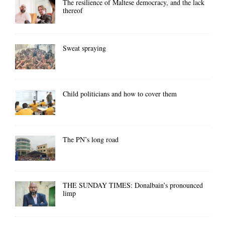
The resilience of Maltese democracy, and the lack
thereof
Sweat spraying
Child politicians and how to cover them
The PN’s long road
THE SUNDAY TIMES: Donalbain’s pronounced
limp