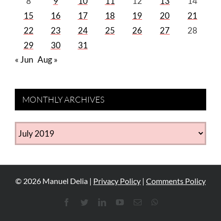
8
9
10
11
12
13
14
15
16
17
18
19
20
21
22
23
24
25
26
27
28
29
30
31
« Jun
Aug »
MONTHLY ARCHIVES
MONTHLY
ARCHIVES
©
2026
Manuel Delia |
Privacy Policy
|
Comments Policy
Facebook
Twitter
LinkedIn
YouTube
Email
WhatsApp