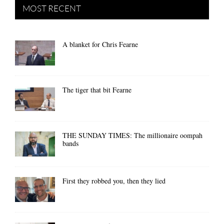
MOST RECENT
A blanket for Chris Fearne
The tiger that bit Fearne
THE SUNDAY TIMES: The millionaire oompah
bands
First they robbed you, then they lied