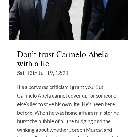
Don’t trust Carmelo Abela
with a lie
Sat, 13th Jul '19, 12:21
It’s a perverse criticism I grant you. But
Carmelo Abela cannot cover up for someone
else’s lies to save his own life. He’s been here
before. When he was home affairs minister he
burst the bubble of all the nudging and the
winking about whether Joseph Muscat and