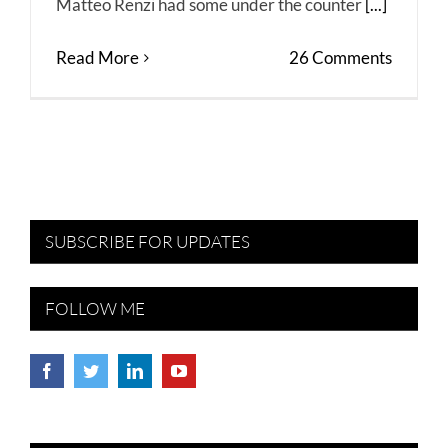
Matteo Renzi had some under the counter
[...]
Read More
26 Comments
SUBSCRIBE FOR UPDATES
FOLLOW ME