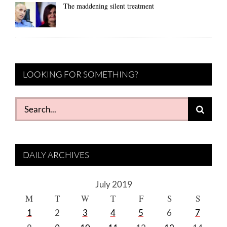
The maddening silent treatment
LOOKING FOR SOMETHING?
Search
for:
DAILY ARCHIVES
July 2019
M
T
W
T
F
S
S
1
2
3
4
5
6
7