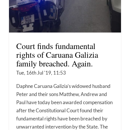
Court finds fundamental
rights of Caruana Galizia
family breached. Again.
Tue, 16th Jul '19, 11:53
Daphne Caruana Galizia’s widowed husband
Peter and their sons Matthew, Andrew and
Paul have today been awarded compensation
after the Constitutional Court found their
fundamental rights have been breached by
unwarranted intervention by the State. The