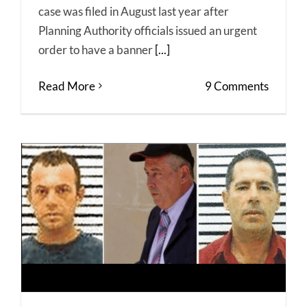
case was filed in August last year after
Planning Authority officials issued an urgent
order to have a banner
[...]
Read More
9 Comments