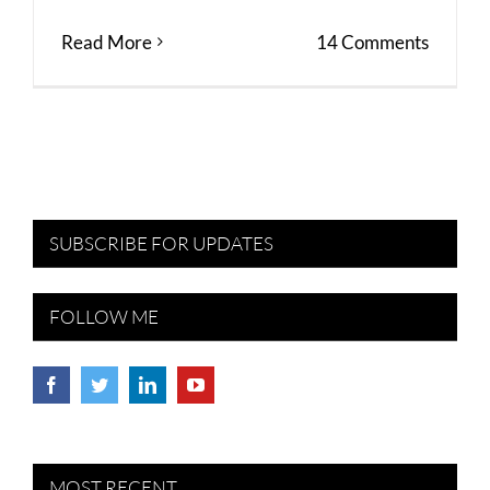
Read More
14 Comments
SUBSCRIBE FOR UPDATES
FOLLOW ME
MOST RECENT