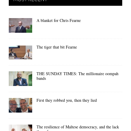
A blanket for Chris Fearne
The tiger that bit Fearne
THE SUNDAY TIMES: The millionaire oompah
bands
First they robbed you, then they lied
The resilience of Maltese democracy, and the lack