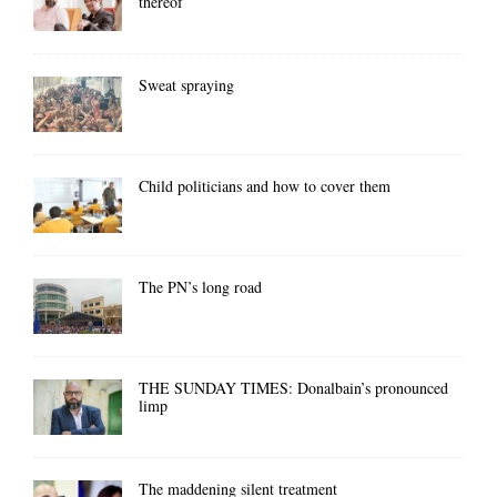
thereof
Sweat spraying
Child politicians and how to cover them
The PN’s long road
THE SUNDAY TIMES: Donalbain’s pronounced
limp
The maddening silent treatment