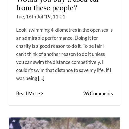
from these people?
Tue, 16th Jul '19, 11:01
Look, swimming 4 kilometres in the open sea is
an admirable performance. Doing it for
charity is a good reason to do it. To be fair I
can’t think of another reason to do it unless
you can swim the distance competitively. I
couldn’t swim that distance to save my life. If I
was being
[...]
Read More
26 Comments