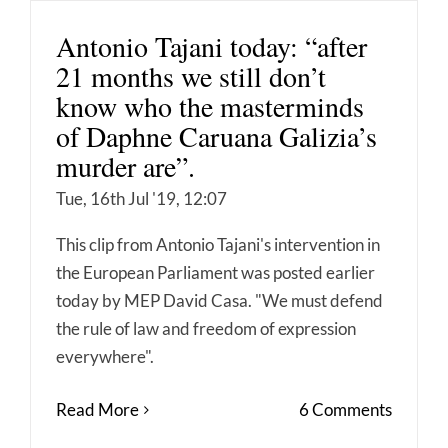
Antonio Tajani today: “after
21 months we still don’t
know who the masterminds
of Daphne Caruana Galizia’s
murder are”.
Tue, 16th Jul '19, 12:07
This clip from Antonio Tajani's intervention in
the European Parliament was posted earlier
today by MEP David Casa. "We must defend
the rule of law and freedom of expression
everywhere".
Read More
6 Comments