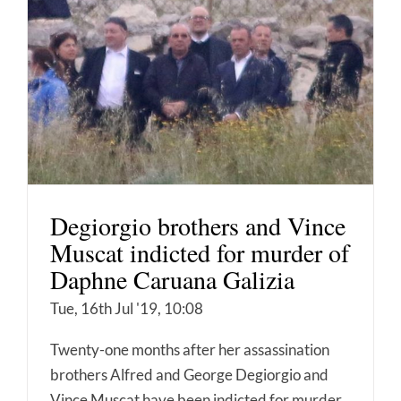
Degiorgio brothers and Vince
Muscat indicted for murder of
Daphne Caruana Galizia
Tue, 16th Jul '19, 10:08
Twenty-one months after her assassination
brothers Alfred and George Degiorgio and
Vince Muscat have been indicted for murder.