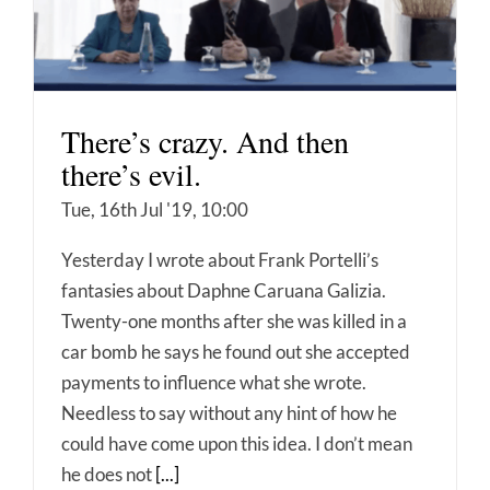
There’s crazy. And then
there’s evil.
Tue, 16th Jul '19, 10:00
Yesterday I wrote about Frank Portelli’s
fantasies about Daphne Caruana Galizia.
Twenty-one months after she was killed in a
car bomb he says he found out she accepted
payments to influence what she wrote.
Needless to say without any hint of how he
could have come upon this idea. I don’t mean
he does not
[...]