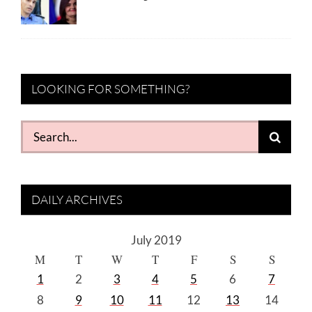
LOOKING FOR SOMETHING?
Search
for:
DAILY ARCHIVES
July 2019
M
T
W
T
F
S
S
1
2
3
4
5
6
7
8
9
10
11
12
13
14