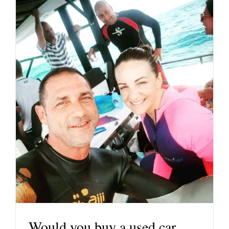
Would you buy a used car