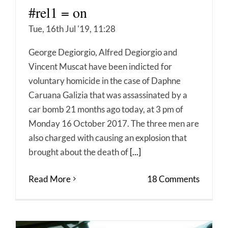
#rel1 = on
Tue, 16th Jul '19, 11:28
George Degiorgio, Alfred Degiorgio and
Vincent Muscat have been indicted for
voluntary homicide in the case of Daphne
Caruana Galizia that was assassinated by a
car bomb 21 months ago today, at 3 pm of
Monday 16 October 2017. The three men are
also charged with causing an explosion that
brought about the death of
[...]
Read More
18 Comments