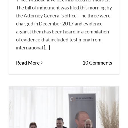
The bill of indictment was filed this morning by
the Attorney General's office. The three were
charged in December 2017 and evidence
against them has been heard in a compilation
of evidence that included testimony from
international
[...]
Read More
10 Comments