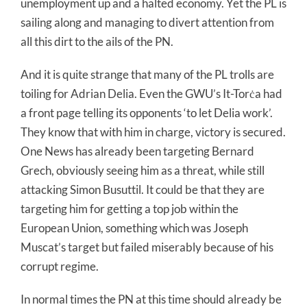
unemployment up and a halted economy. Yet the PL is
sailing along and managing to divert attention from
all this dirt to the ails of the PN.
And it is quite strange that many of the PL trolls are
toiling for Adrian Delia. Even the GWU’s It-Torċa had
a front page telling its opponents ‘to let Delia work’.
They know that with him in charge, victory is secured.
One News has already been targeting Bernard
Grech, obviously seeing him as a threat, while still
attacking Simon Busuttil. It could be that they are
targeting him for getting a top job within the
European Union, something which was Joseph
Muscat’s target but failed miserably because of his
corrupt regime.
In normal times the PN at this time should already be