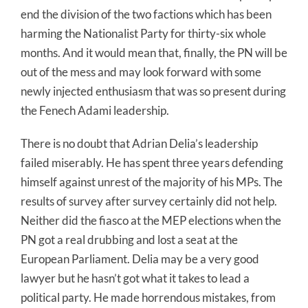
end the division of the two factions which has been
harming the Nationalist Party for thirty-six whole
months. And it would mean that, finally, the PN will be
out of the mess and may look forward with some
newly injected enthusiasm that was so present during
the Fenech Adami leadership.
There is no doubt that Adrian Delia’s leadership
failed miserably. He has spent three years defending
himself against unrest of the majority of his MPs. The
results of survey after survey certainly did not help.
Neither did the fiasco at the MEP elections when the
PN got a real drubbing and lost a seat at the
European Parliament. Delia may be a very good
lawyer but he hasn’t got what it takes to lead a
political party. He made horrendous mistakes, from