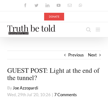
Skip
Facebook
Twitter
LinkedIn
YouTube
Email
WhatsApp
to
content
DONATE
Previous
Next
GUEST POST: Light at the end of
the tunnel?
By
Joe Azzopardi
Wed, 29th Jul '20, 10:26
|
7 Comments