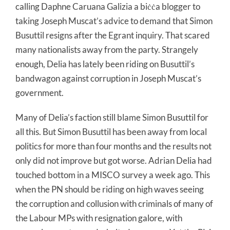
calling Daphne Caruana Galizia a biċċa blogger to
taking Joseph Muscat’s advice to demand that Simon
Busuttil resigns after the Egrant inquiry. That scared
many nationalists away from the party. Strangely
enough, Delia has lately been riding on Busuttil’s
bandwagon against corruption in Joseph Muscat’s
government.
Many of Delia’s faction still blame Simon Busuttil for
all this. But Simon Busuttil has been away from local
politics for more than four months and the results not
only did not improve but got worse. Adrian Delia had
touched bottom in a MISCO survey a week ago. This
when the PN should be riding on high waves seeing
the corruption and collusion with criminals of many of
the Labour MPs with resignation galore, with