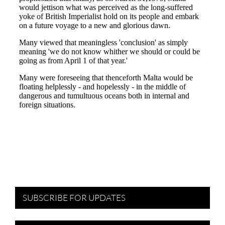
SUBSCRIBE FOR UPDATES