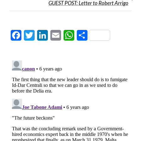
GUEST POST: Letter to Robert Arrigo
Facebook
Twitter
LinkedIn
Email
WhatsApp
Share