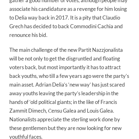
gather a good number of votes, although people may
associate his candidature as a revenge for him losing
to Delia way back in 2017. It is a pity that Claudio
Grech has decided to back Commodini Cachia and
renounce his bid.
The main challenge of the new Partit Nazzjonalista
will be not only to get the disgruntled and floating
voters back, but most importantly it has to attract
back youths, who till a few years ago were the party’s
main asset. Adrian Delia’s ‘new way’ has just scared
away youths leaving the party’s leadership in the
hands of ‘old political giants; in the like of Francis
Zammit Dimech, Ċensu Galea and Louis Galea.
Nationalists appreciate the sterling work done by
these gentlemen but they are now looking for new
youthful faces.