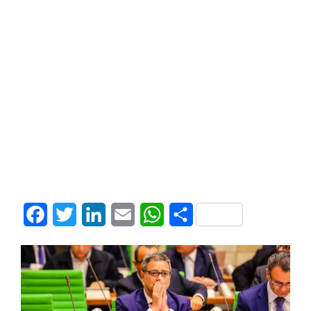
Facebook
Twitter
LinkedIn
Email
WhatsApp
Share