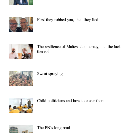
First they robbed you, then they lied
The resilience of Maltese democracy, and the lack
thereof
Sweat spraying
Child politicians and how to cover them
The PN’s long road