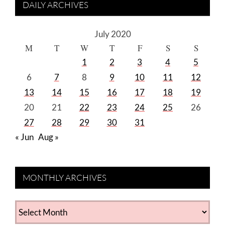
DAILY ARCHIVES
July 2020
M
T
W
T
F
S
S
1
2
3
4
5
6
7
8
9
10
11
12
13
14
15
16
17
18
19
20
21
22
23
24
25
26
27
28
29
30
31
« Jun
Aug »
MONTHLY ARCHIVES
MONTHLY
ARCHIVES