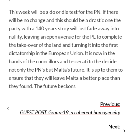
This week will be a do or die test for the PN. If there
will be no change and this should be a drastic one the
party with a 140 years story will just fade away into
nullity, leaving an open avenue for the PL to complete
the take-over of the land and turning it into the first
dictatorship in the European Union. It is now in the
hands of the councillors and tesserati to the decide
not only the PN’s but Malta’s future. It is up to them to
ensure that they will leave Malta a better place than
they found. The future beckons.
Previous:
GUEST POST: Group-19, a coherent homogeneity
Next: