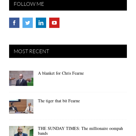
FOLLOW ME
MOST RECENT
A blanket for Chris Fearne
The tiger that bit Fearne
THE SUNDAY TIMES: The millionaire oompah
bands