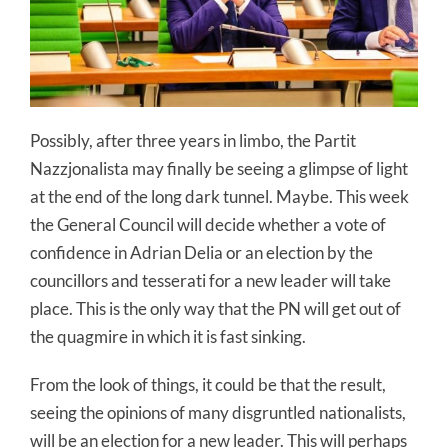
Possibly, after three years in limbo, the Partit
Nazzjonalista may finally be seeing a glimpse of light
at the end of the long dark tunnel. Maybe. This week
the General Council will decide whether a vote of
confidence in Adrian Delia or an election by the
councillors and tesserati for a new leader will take
place. This is the only way that the PN will get out of
the quagmire in which it is fast sinking.
From the look of things, it could be that the result,
seeing the opinions of many disgruntled nationalists,
will be an election for a new leader. This will perhaps