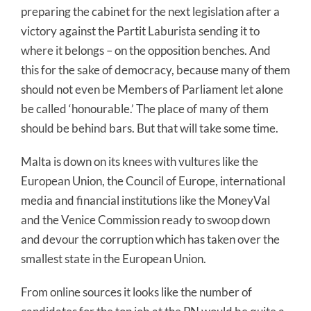
preparing the cabinet for the next legislation after a
victory against the Partit Laburista sending it to
where it belongs – on the opposition benches. And
this for the sake of democracy, because many of them
should not even be Members of Parliament let alone
be called ‘honourable.’ The place of many of them
should be behind bars. But that will take some time.
Malta is down on its knees with vultures like the
European Union, the Council of Europe, international
media and financial institutions like the MoneyVal
and the Venice Commission ready to swoop down
and devour the corruption which has taken over the
smallest state in the European Union.
From online sources it looks like the number of