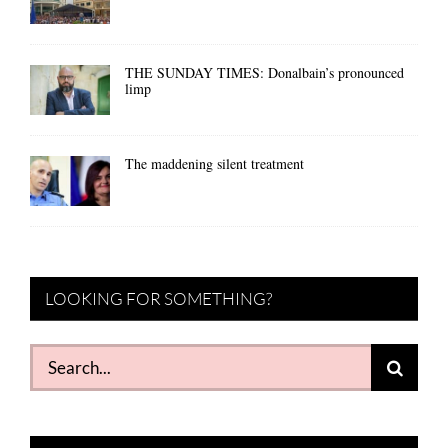
THE SUNDAY TIMES: Donalbain’s pronounced
limp
The maddening silent treatment
LOOKING FOR SOMETHING?
Search
for: