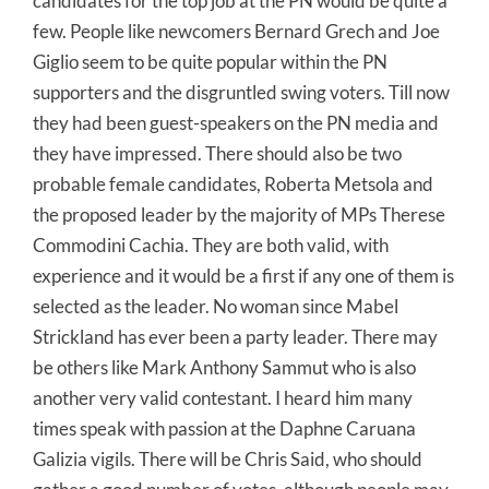
candidates for the top job at the PN would be quite a
few. People like newcomers Bernard Grech and Joe
Giglio seem to be quite popular within the PN
supporters and the disgruntled swing voters. Till now
they had been guest-speakers on the PN media and
they have impressed. There should also be two
probable female candidates, Roberta Metsola and
the proposed leader by the majority of MPs Therese
Commodini Cachia. They are both valid, with
experience and it would be a first if any one of them is
selected as the leader. No woman since Mabel
Strickland has ever been a party leader. There may
be others like Mark Anthony Sammut who is also
another very valid contestant. I heard him many
times speak with passion at the Daphne Caruana
Galizia vigils. There will be Chris Said, who should