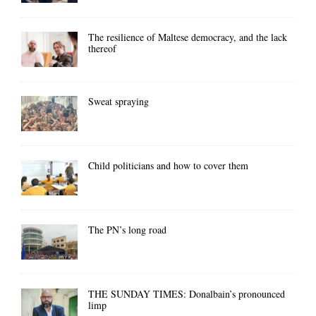
The resilience of Maltese democracy, and the lack
thereof
Sweat spraying
Child politicians and how to cover them
The PN’s long road
THE SUNDAY TIMES: Donalbain’s pronounced
limp