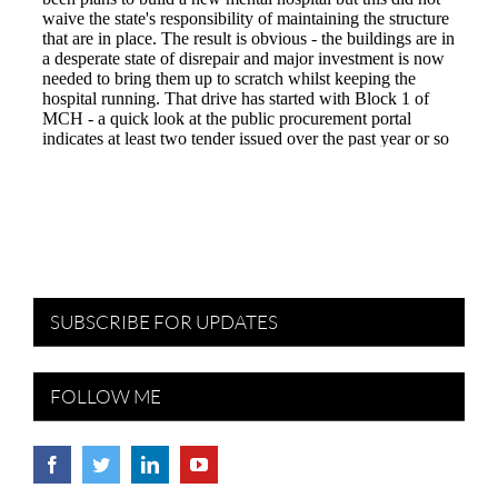
SUBSCRIBE FOR UPDATES
FOLLOW ME