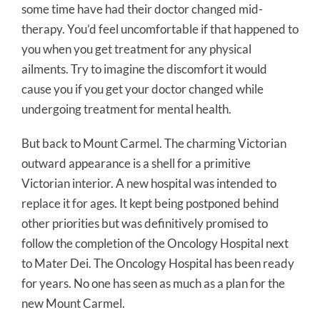
some time have had their doctor changed mid-
therapy. You’d feel uncomfortable if that happened to
you when you get treatment for any physical
ailments. Try to imagine the discomfort it would
cause you if you get your doctor changed while
undergoing treatment for mental health.
But back to Mount Carmel. The charming Victorian
outward appearance is a shell for a primitive
Victorian interior. A new hospital was intended to
replace it for ages. It kept being postponed behind
other priorities but was definitively promised to
follow the completion of the Oncology Hospital next
to Mater Dei. The Oncology Hospital has been ready
for years. No one has seen as much as a plan for the
new Mount Carmel.