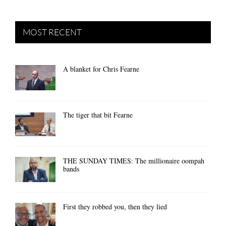
MOST RECENT
A blanket for Chris Fearne
The tiger that bit Fearne
THE SUNDAY TIMES: The millionaire oompah
bands
First they robbed you, then they lied