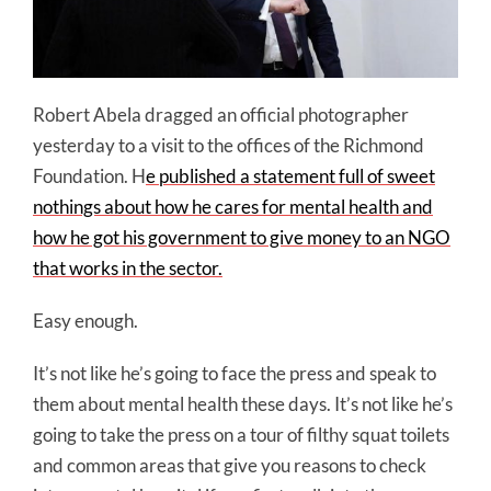
Robert Abela dragged an official photographer
yesterday to a visit to the offices of the Richmond
Foundation. H
e published a statement full of sweet
nothings about how he cares for mental health and
how he got his government to give money to an NGO
that works in the sector.
Easy enough.
It’s not like he’s going to face the press and speak to
them about mental health these days. It’s not like he’s
going to take the press on a tour of filthy squat toilets
and common areas that give you reasons to check