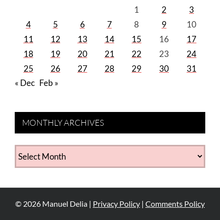
1
2
3
4
5
6
7
8
9
10
11
12
13
14
15
16
17
18
19
20
21
22
23
24
25
26
27
28
29
30
31
« Dec
Feb »
MONTHLY ARCHIVES
MONTHLY
ARCHIVES
©
2026
Manuel Delia |
Privacy Policy
|
Comments Policy