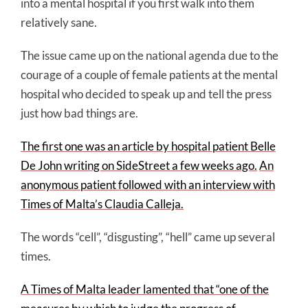
into a mental hospital if you first walk into them
relatively sane.
The issue came up on the national agenda due to the
courage of a couple of female patients at the mental
hospital who decided to speak up and tell the press
just how bad things are.
The first one was an article by hospital patient Belle
De John writing on SideStreet a few weeks ago.
An
anonymous patient followed with an interview with
Times of Malta’s Claudia Calleja.
The words “cell”, “disgusting”, “hell” came up several
times.
A Times of Malta leader lamented that “one of the