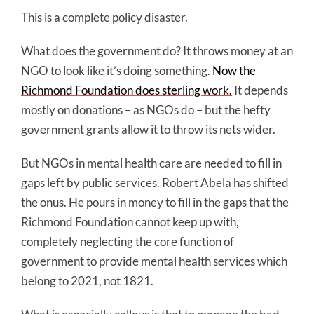
This is a complete policy disaster.
What does the government do? It throws money at an
NGO to look like it’s doing something.
Now the
Richmond Foundation does sterling work.
It depends
mostly on donations – as NGOs do – but the hefty
government grants allow it to throw its nets wider.
But NGOs in mental health care are needed to fill in
gaps left by public services. Robert Abela has shifted
the onus. He pours in money to fill in the gaps that the
Richmond Foundation cannot keep up with,
completely neglecting the core function of
government to provide mental health services which
belong to 2021, not 1821.