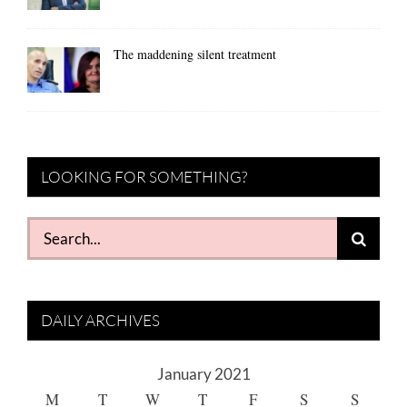
The maddening silent treatment
LOOKING FOR SOMETHING?
Search
for:
DAILY ARCHIVES
January 2021
M
T
W
T
F
S
S