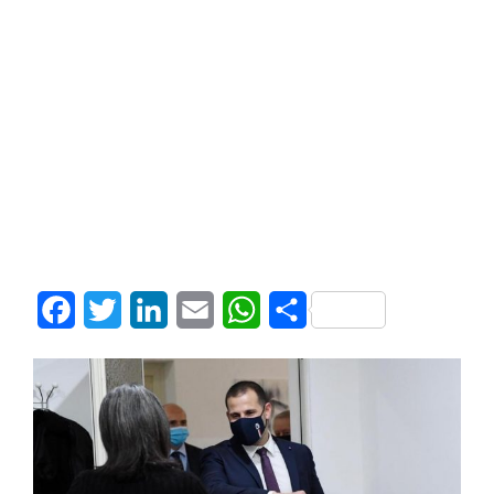
Facebook
Twitter
LinkedIn
Email
WhatsApp
Share