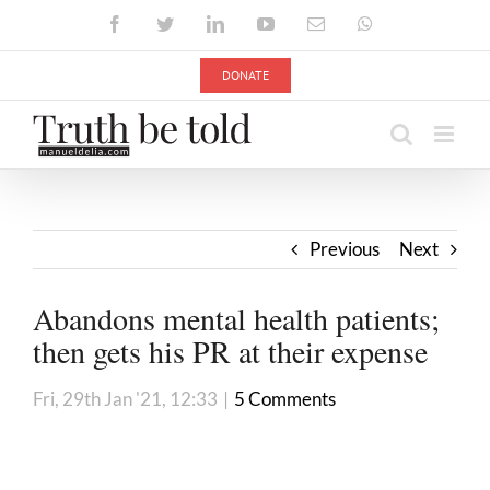
Skip
Facebook
Twitter
LinkedIn
YouTube
Email
WhatsApp
to
content
DONATE
Previous
Next
Abandons mental health patients;
then gets his PR at their expense
Fri, 29th Jan '21, 12:33
|
5 Comments