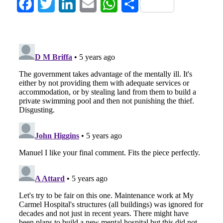
Facebook
Twitter
LinkedIn
Email
WhatsApp
Share