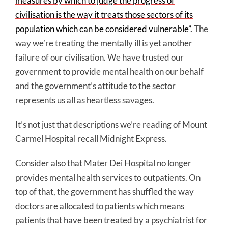
measures by which to judge the progress of
civilisation is the way it treats those sectors of its
population which can be considered vulnerable”.
The
way we’re treating the mentally ill is yet another
failure of our civilisation. We have trusted our
government to provide mental health on our behalf
and the government’s attitude to the sector
represents us all as heartless savages.
It’s not just that descriptions we’re reading of Mount
Carmel Hospital recall Midnight Express.
Consider also that Mater Dei Hospital no longer
provides mental health services to outpatients. On
top of that, the government has shuffled the way
doctors are allocated to patients which means
patients that have been treated by a psychiatrist for