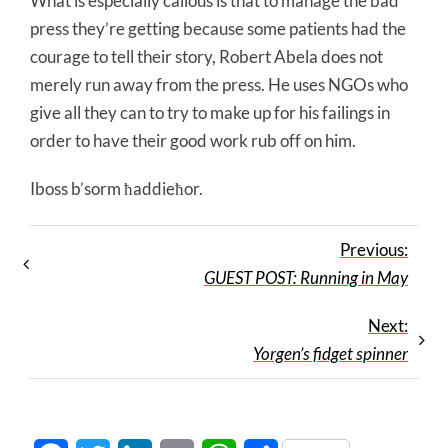
What is especially callous is that to manage the bad
press they’re getting because some patients had the
courage to tell their story, Robert Abela does not
merely run away from the press. He uses NGOs who
give all they can to try to make up for his failings in
order to have their good work rub off on him.
Iboss b’sorm ħaddieħor.
Previous:
GUEST POST: Running in May
Next:
Yorgen’s fidget spinner