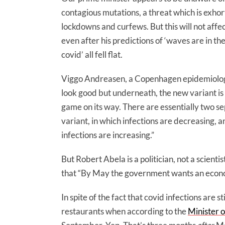
contagious mutations, a threat which is exh
lockdowns and curfews. But this will not aff
even after his predictions of ‘waves are in th
covid’ all fell flat.
Viggo Andreasen, a Copenhagen epidemiologi
look good but underneath, the new variant is
game on its way. There are essentially two s
variant, in which infections are decreasing, 
infections are increasing.”
But Robert Abela is a politician, not a scienti
that “By May the government wants an econom
In spite of the fact that covid infections are
restaurants when according to the
Minister o