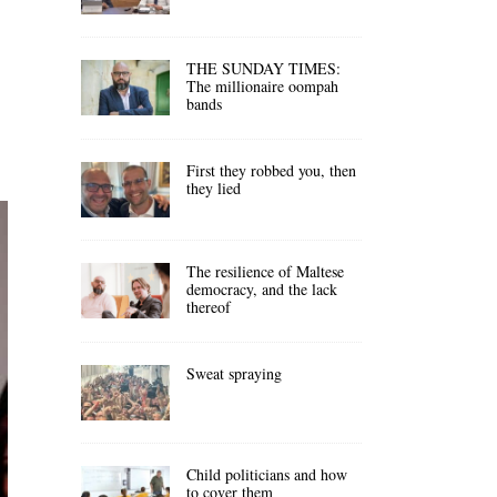
THE SUNDAY TIMES:
The millionaire oompah
bands
First they robbed you, then
they lied
The resilience of Maltese
democracy, and the lack
thereof
Sweat spraying
Child politicians and how
to cover them