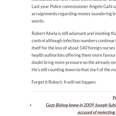
Last year Police commissioner Angelo Gafà sa
arraignments regarding money laundering by 
words.
Robert Abela is still adamant and insisting t
control although infection numbers continue 
itself for the loss of about 140 foreign nurse
health authorities offering them more favour
doubt bring more pressure on the already ove
He’s still counting down to that start of the 
Forget it Robert. It will not happen.
P
Gozo Bishop knew in 2009 Joseph Sul
accused of molesting 