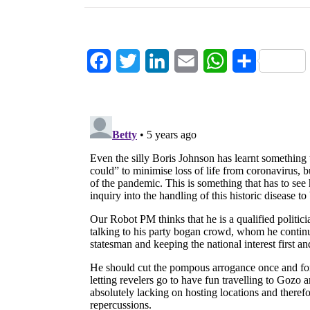
Facebook
Twitter
LinkedIn
Email
WhatsApp
Share