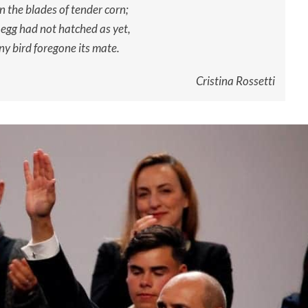
 the blades of tender corn;
 egg had not hatched as yet,
ny bird foregone its mate.
Cristina Rossetti