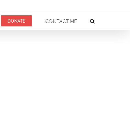
DONATE
CONTACT ME