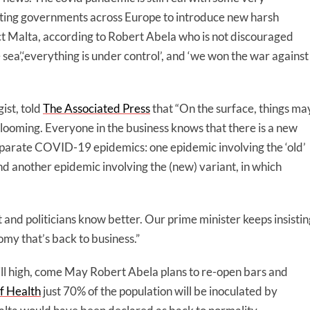
orting governments across Europe to introduce new harsh
ect Malta, according to Robert Abela who is not discouraged
e sea’,‘everything is under control’, and ‘we won the war against
st, told
The Associated Press
that “On the surface, things ma
 looming. Everyone in the business knows that there is a new
eparate COVID-19 epidemics: one epidemic involving the ‘old’
and another epidemic involving the (new) variant, in which
st and politicians know better. Our prime minister keeps insisti
y that’s back to business.”
 still high, come May Robert Abela plans to re-open bars and
f Health
just 70% of the population will be inoculated by