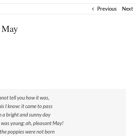
Previous
Next
 May
nnot tell you how it was,
is I know: it came to pass
 a bright and sunny day
was young; ah, pleasant May!
 the poppies were not born