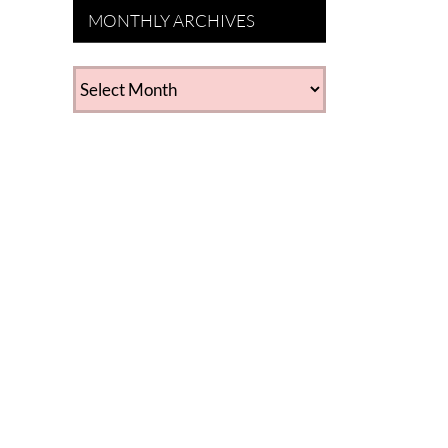
MONTHLY ARCHIVES
MONTHLY
ARCHIVES