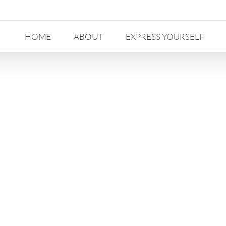
HOME
ABOUT
EXPRESS YOURSELF