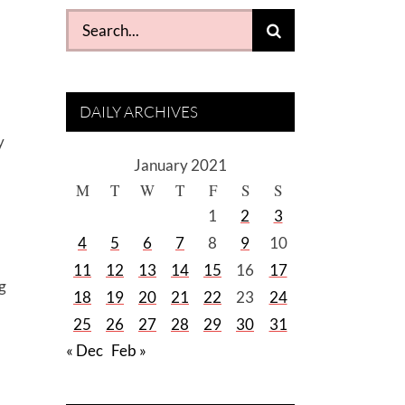
Search
for:
DAILY ARCHIVES
y
January 2021
M
T
W
T
F
S
S
1
2
3
4
5
6
7
8
9
10
11
12
13
14
15
16
17
ng
18
19
20
21
22
23
24
25
26
27
28
29
30
31
« Dec
Feb »