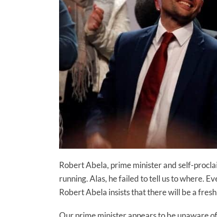
Robert Abela, prime minister and self-procla
running. Alas, he failed to tell us to where. E
Robert Abela insists that there will be a fre
Our prime minister appears to be unaware of 