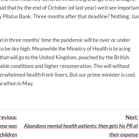
id that by the end of October (of last year) we’d see importan
Pilatus Bank. Three months after that deadline? Nothing. Jus
hat in three months’ time the pandemic will be over or under
to be sky high. Meanwhile the Ministry of Health is bracing
s that will go to the United Kingdom, poached by the British
able conditions and higher renumeration. This will without
rwhelmed health front-liners. But our prime minister is cool.
marathon in May.
revious:
Next:
tana was
Abandons mental health patients; then gets his PR at
children
their expense