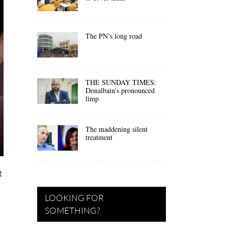
The PN’s long road
THE SUNDAY TIMES:
Donalbain’s pronounced
limp
The maddening silent
treatment
t
LOOKING FOR
SOMETHING?