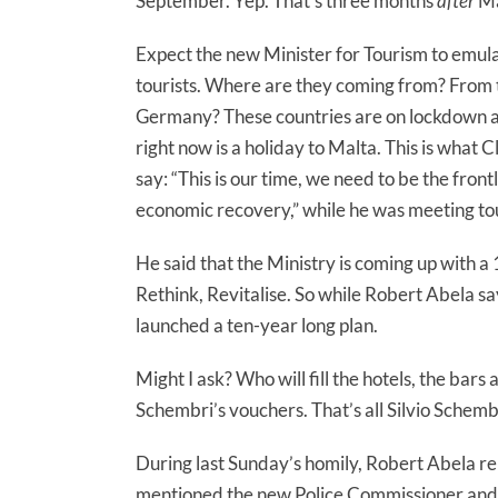
September. Yep. That’s three months
after
Ma
Expect the new Minister for Tourism to emula
tourists. Where are they coming from? From
Germany? These countries are on lockdown and
right now is a holiday to Malta. This is what
say: “This is our time, we need to be the front
economic recovery,” while he was meeting to
He said that the Ministry is coming up with a 
Rethink, Revitalise. So while Robert Abela say
launched a ten-year long plan.
Might I ask? Who will fill the hotels, the bars 
Schembri’s vouchers. That’s all Silvio Schem
During last Sunday’s homily, Robert Abela re
mentioned the new Police Commissioner and 