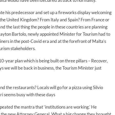
lta would have been declared as back to normality.
te his predecessor and set up a fireworks display welcoming
 the United Kingdom? From Italy and Spain? From France or
 the last thing the people in these countries are planning
 Clayton Bartolo, newly appointed Minister for Tourism had to
liners in the post-Covid era and at the forefront of Malta’s
urism stakeholders.
10-year plan which is being built on three pillars – Recover,
s we will be back in business, the Tourism Minister just
and the restaurants? Locals will go for a pizza using Silvio
bri seems busy with these days
peated the mantra that ‘institutions are working.’ He
the new Attorney General. What a big change they brought.