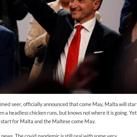
imed seer, officially announced that come May, Malta will star
ven a headless chicken runs, but knows not where it is going. Yet
sh start for Malta and the Maltese come May.
news. The covid pandemic is still real with some very