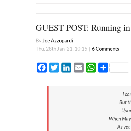
GUEST POST: Running in
By
Joe Azzopardi
Thu, 28th Jan '21, 10:15
|
6 Comments
Facebook
Twitter
LinkedIn
Email
WhatsApp
Share
I ca
But th
Upon
When May 
As yet