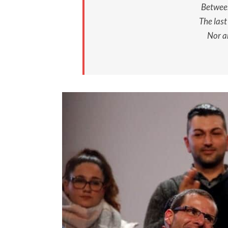
Between
The last
Nor a