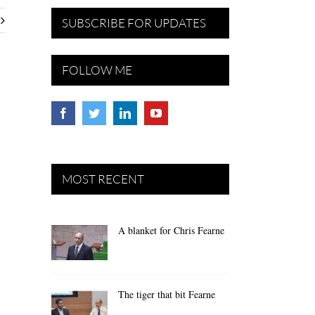
SUBSCRIBE FOR UPDATES
FOLLOW ME
MOST RECENT
A blanket for Chris Fearne
The tiger that bit Fearne