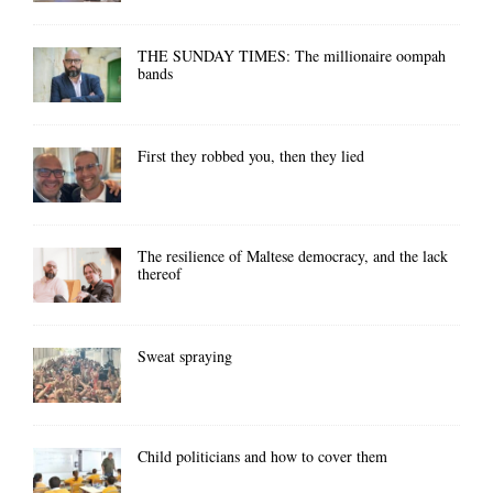
THE SUNDAY TIMES: The millionaire oompah
bands
First they robbed you, then they lied
The resilience of Maltese democracy, and the lack
thereof
Sweat spraying
Child politicians and how to cover them