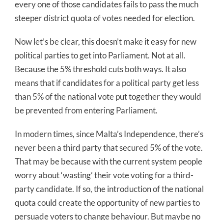
every one of those candidates fails to pass the much
steeper district quota of votes needed for election.
Now let’s be clear, this doesn’t make it easy for new
political parties to get into Parliament. Not at all.
Because the 5% threshold cuts both ways. It also
means that if candidates for a political party get less
than 5% of the national vote put together they would
be prevented from entering Parliament.
In modern times, since Malta’s Independence, there’s
never been a third party that secured 5% of the vote.
That may be because with the current system people
worry about ‘wasting’ their vote voting for a third-
party candidate. If so, the introduction of the national
quota could create the opportunity of new parties to
persuade voters to change behaviour. But maybe no