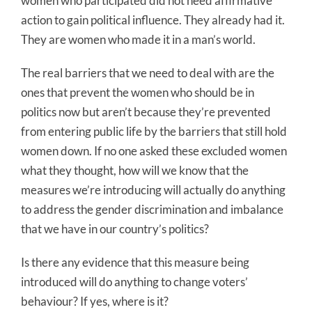
women who participated did not need affirmative
action to gain political influence. They already had it.
They are women who made it in a man’s world.
The real barriers that we need to deal with are the
ones that prevent the women who should be in
politics now but aren’t because they’re prevented
from entering public life by the barriers that still hold
women down. If no one asked these excluded women
what they thought, how will we know that the
measures we’re introducing will actually do anything
to address the gender discrimination and imbalance
that we have in our country’s politics?
Is there any evidence that this measure being
introduced will do anything to change voters’
behaviour? If yes, where is it?