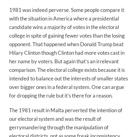
1981 was indeed perverse. Some people compare it
with the situation in America where a presidential
candidate wins a majority of votes in the electoral
college in spite of gaining fewer votes than the losing
opponent. That happened when Donald Trump beat
Hilary Clinton though Clinton had more votes cast in
her name by voters. But again that’s an irrelevant
comparison. The electoral college exists because it is
intended to balance out the interests of smaller states
over bigger ones in a federal system. One can argue
for dropping the rule but it’s there for a reason.
The 1981 result in Malta perverted the intention of
our electoral system and was the result of
gerrymandering through the manipulation of
electoral districts, not as some freak inconsistency