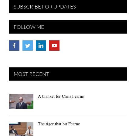
SUBSCRIBE FOR UPDATES
FOLLOW ME
MOST RECENT
A blanket for Chris Fearne
The tiger that bit Fearne