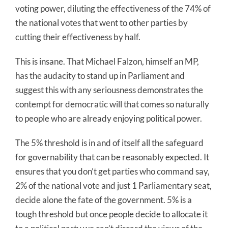
voting power, diluting the effectiveness of the 74% of
the national votes that went to other parties by
cutting their effectiveness by half.
This is insane. That Michael Falzon, himself an MP,
has the audacity to stand up in Parliament and
suggest this with any seriousness demonstrates the
contempt for democratic will that comes so naturally
to people who are already enjoying political power.
The 5% threshold is in and of itself all the safeguard
for governability that can be reasonably expected. It
ensures that you don’t get parties who command say,
2% of the national vote and just 1 Parliamentary seat,
decide alone the fate of the government. 5% is a
tough threshold but once people decide to allocate it