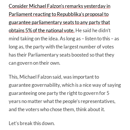
Consider Michael Falzon’s remarks yesterday in
Parliament reacting to Repubblika’s proposal to
guarantee parliamentary seats to any party that
obtains 5% of the national vote.
He said he didn’t
mind taking on the idea. As long as – listen to this – as
long as, the party with the largest number of votes
has their Parliamentary seats boosted so that they
can govern on their own.
This, Michael Falzon said, was important to
guarantee governability, which is a nice way of saying
guaranteeing one party the right to govern for 5
years no matter what the people’s representatives,
and the voters who chose them, think about it.
Let’s break this down.