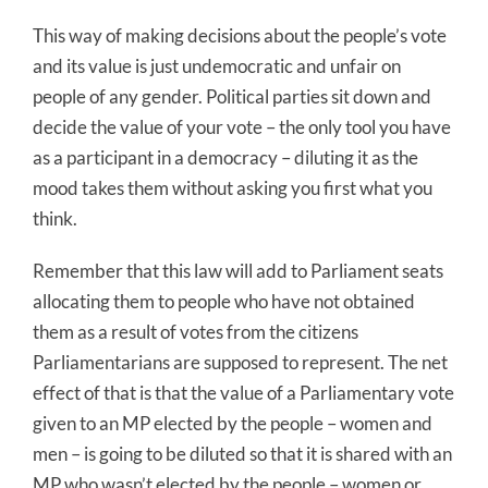
This way of making decisions about the people’s vote
and its value is just undemocratic and unfair on
people of any gender. Political parties sit down and
decide the value of your vote – the only tool you have
as a participant in a democracy – diluting it as the
mood takes them without asking you first what you
think.
Remember that this law will add to Parliament seats
allocating them to people who have not obtained
them as a result of votes from the citizens
Parliamentarians are supposed to represent. The net
effect of that is that the value of a Parliamentary vote
given to an MP elected by the people – women and
men – is going to be diluted so that it is shared with an
MP who wasn’t elected by the people – women or