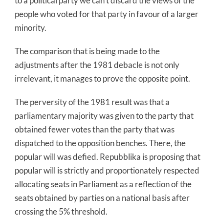
to a political party we can’t discard the views of the
people who voted for that party in favour of a larger
minority.
The comparison that is being made to the
adjustments after the 1981 debacle is not only
irrelevant, it manages to prove the opposite point.
The perversity of the 1981 result was that a
parliamentary majority was given to the party that
obtained fewer votes than the party that was
dispatched to the opposition benches. There, the
popular will was defied. Repubblika is proposing that
popular will is strictly and proportionately respected
allocating seats in Parliament as a reflection of the
seats obtained by parties on a national basis after
crossing the 5% threshold.