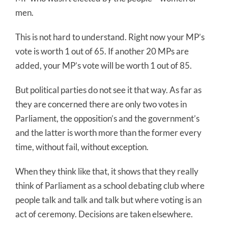
men.
This is not hard to understand. Right now your MP’s
vote is worth 1 out of 65. If another 20 MPs are
added, your MP’s vote will be worth 1 out of 85.
But political parties do not see it that way. As far as
they are concerned there are only two votes in
Parliament, the opposition’s and the government’s
and the latter is worth more than the former every
time, without fail, without exception.
When they think like that, it shows that they really
think of Parliament as a school debating club where
people talk and talk and talk but where voting is an
act of ceremony. Decisions are taken elsewhere.