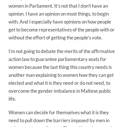
women in Parliament. It’s not that I don’t have an
opinion. I have an opinion on most things, to begin
with. And I especially have opinions on how people
get to become representatives of the people with or
without the effort of getting the people’s vote.
I’m not going to debate the merits of the affirmative
action law to guarantee parliamentary seats for
women because the last thing this country needs is
another man explaining to women how they can get
elected and what it is they need or do not need, to
overcome the gender imbalance in Maltese public
life.
Women can decide for themselves what it is they
need to pull down the barriers imposed by men in