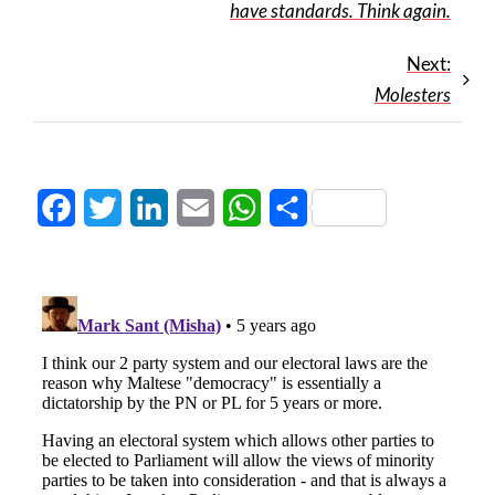
have standards. Think again.
Next:
Molesters
Facebook
Twitter
LinkedIn
Email
WhatsApp
Share