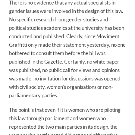
There is no evidence that any actual specialists in
gender issues were involved in the design of this law.
No specific research from gender studies and
political studies academics at the university has been
conducted and published. Clearly, since Moviment
Graffitti only made their statement yesterday, no one
bothered to consult them before the bill was
published in the Gazette. Certainly, no white paper
was published, no public call for views and opinions
was made, no invitation for discussions was opened
with civil society, women’s organisations or non-
parliamentary parties.
The point is that even if it is women who are piloting
this law through parliament and women who
represented the two main parties in its design, the