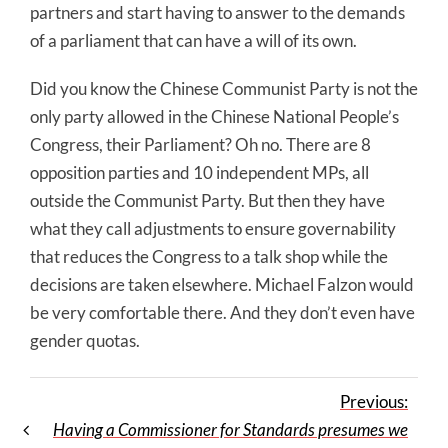
partners and start having to answer to the demands
of a parliament that can have a will of its own.
Did you know the Chinese Communist Party is not the
only party allowed in the Chinese National People’s
Congress, their Parliament? Oh no. There are 8
opposition parties and 10 independent MPs, all
outside the Communist Party. But then they have
what they call adjustments to ensure governability
that reduces the Congress to a talk shop while the
decisions are taken elsewhere. Michael Falzon would
be very comfortable there. And they don’t even have
gender quotas.
Previous:
Having a Commissioner for Standards presumes we