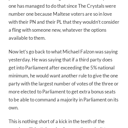
one has managed to do that since The Crystals were
number one because Maltese voters are so in love
with their PN and their PL that they wouldn’t consider
a fling with someone new, whatever the options
available to them.
Now let’s go back to what Michael Falzon was saying
yesterday. He was saying that if a third party does
get into Parliament after exceeding the 5% national
minimum, he would want another rule to give the one
party with the largest number of votes of the three or
more elected to Parliament to get extra bonus seats
to be able to command a majority in Parliament on its
own.
This is nothing short of a kick in the teeth of the