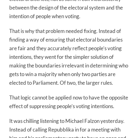
between the design of the electoral system and the
intention of people when voting.
That is why that problem needed fixing. Instead of
finding a way of ensuring that electoral boundaries
are fair and they accurately reflect people’s voting
intentions, they went for the simpler solution of
making the boundaries irrelevant in determining who
gets to win a majority when only two parties are
elected to Parliament. Of two, the larger rules.
That logic cannot be applied now to have the opposite
effect of suppressing people’s voting intentions.
It was chilling listening to Michael Falzon yesterday.
Instead of calling Repubblika in for a meeting with