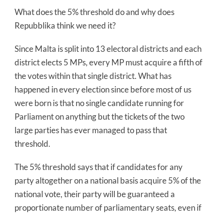
What does the 5% threshold do and why does
Repubblika think we need it?
Since Malta is split into 13 electoral districts and each
district elects 5 MPs, every MP must acquire a fifth of
the votes within that single district. What has
happened in every election since before most of us
were born is that no single candidate running for
Parliament on anything but the tickets of the two
large parties has ever managed to pass that
threshold.
The 5% threshold says that if candidates for any
party altogether on a national basis acquire 5% of the
national vote, their party will be guaranteed a
proportionate number of parliamentary seats, even if