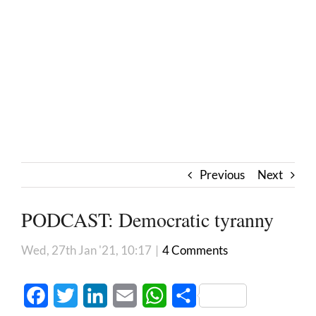
Previous
Next
PODCAST: Democratic tyranny
Wed, 27th Jan '21, 10:17
|
4 Comments
Facebook
Twitter
LinkedIn
Email
WhatsApp
Share