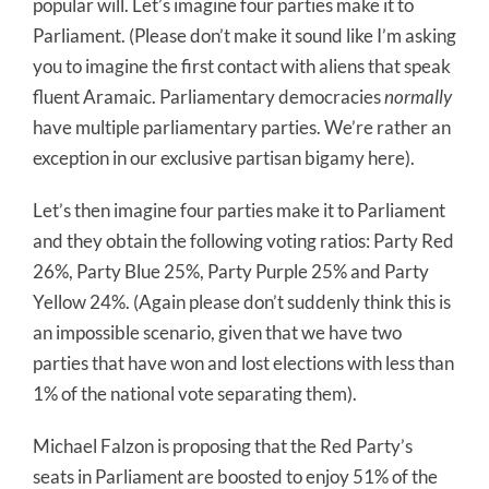
popular will. Let’s imagine four parties make it to
Parliament. (Please don’t make it sound like I’m asking
you to imagine the first contact with aliens that speak
fluent Aramaic. Parliamentary democracies
normally
have multiple parliamentary parties. We’re rather an
exception in our exclusive partisan bigamy here).
Let’s then imagine four parties make it to Parliament
and they obtain the following voting ratios: Party Red
26%, Party Blue 25%, Party Purple 25% and Party
Yellow 24%. (Again please don’t suddenly think this is
an impossible scenario, given that we have two
parties that have won and lost elections with less than
1% of the national vote separating them).
Michael Falzon is proposing that the Red Party’s
seats in Parliament are boosted to enjoy 51% of the