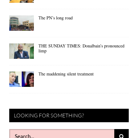
The PN’s long road
THE SUNDAY TIMES: Donalbain’s pronounced
limp
The maddening silent treatment
LOOKING FOR SOMETHING?
Search