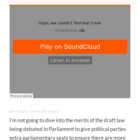
Manuel Delia
·
Democratic Tyranny
I’m not going to dive into the merits of the draft law
being debated in Parliament to give political parties
extra parliamentary seats to ensure there are more