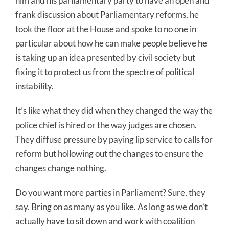
him and his parliamentary party to have an open and
frank discussion about Parliamentary reforms, he
took the floor at the House and spoke to no one in
particular about how he can make people believe he
is taking up an idea presented by civil society but
fixing it to protect us from the spectre of political
instability.
It’s like what they did when they changed the way the
police chief is hired or the way judges are chosen.
They diffuse pressure by paying lip service to calls for
reform but hollowing out the changes to ensure the
changes change nothing.
Do you want more parties in Parliament? Sure, they
say. Bring on as many as you like. As long as we don’t
actually have to sit down and work with coalition