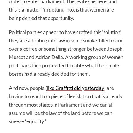
order to enter parliament. The real issue here, and
this
is
a matter I’m getting into, is that women are
being denied that opportunity.
Political parties appear to have crafted this ‘solution’
they are adopting into law in some smoke-filled room,
over a coffee or something stronger between Joseph
Muscat and Adrian Delia. A working group of women
politicians then proceeded to ratify what their male
bosses had already decided for them.
And now, people (
like Graffitti did yesterday
) are
having to react to a piece of legislation that is already
through most stages in Parliament and we can all
assume will be the law of the land before we can
sneeze “equality”.