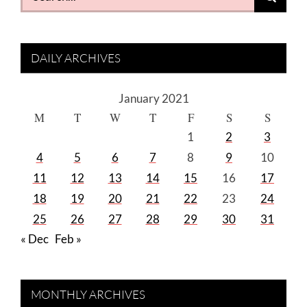
for:
DAILY ARCHIVES
January 2021
M
T
W
T
F
S
S
1
2
3
4
5
6
7
8
9
10
11
12
13
14
15
16
17
18
19
20
21
22
23
24
25
26
27
28
29
30
31
« Dec
Feb »
MONTHLY ARCHIVES