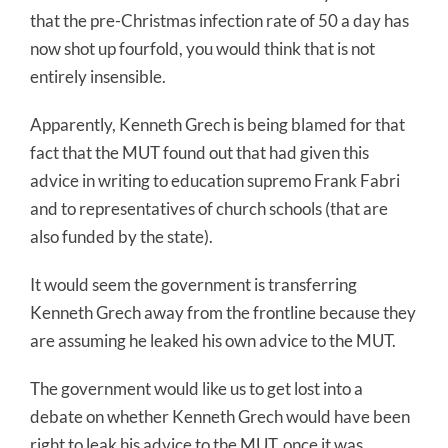
that the pre-Christmas infection rate of 50 a day has
now shot up fourfold, you would think that is not
entirely insensible.
Apparently, Kenneth Grech is being blamed for that
fact that the MUT found out that had given this
advice in writing to education supremo Frank Fabri
and to representatives of church schools (that are
also funded by the state).
It would seem the government is transferring
Kenneth Grech away from the frontline because they
are assuming he leaked his own advice to the MUT.
The government would like us to get lost into a
debate on whether Kenneth Grech would have been
right to leak his advice to the MUT, once it was