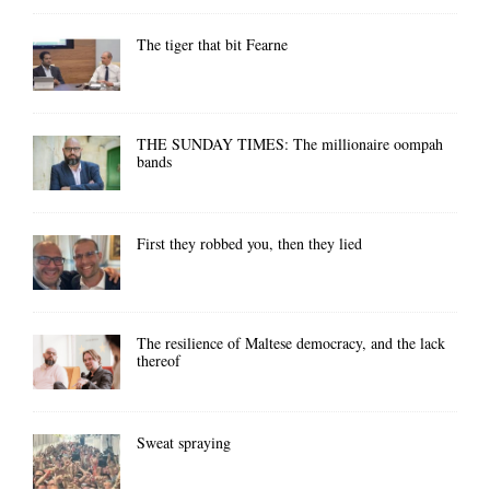
The tiger that bit Fearne
THE SUNDAY TIMES: The millionaire oompah
bands
First they robbed you, then they lied
The resilience of Maltese democracy, and the lack
thereof
Sweat spraying