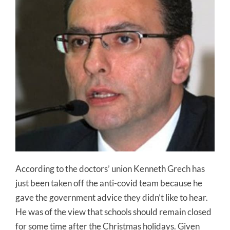
According to the doctors’ union Kenneth Grech has
just been taken off the anti-covid team because he
gave the government advice they didn’t like to hear.
He was of the view that schools should remain closed
for some time after the Christmas holidays. Given