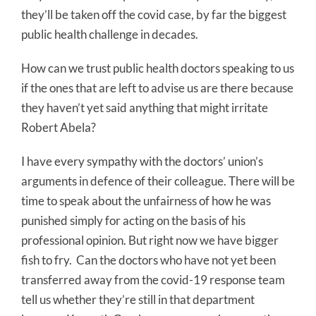
they’ll be taken off the covid case, by far the biggest
public health challenge in decades.
How can we trust public health doctors speaking to us
if the ones that are left to advise us are there because
they haven’t yet said anything that might irritate
Robert Abela?
I have every sympathy with the doctors’ union’s
arguments in defence of their colleague. There will be
time to speak about the unfairness of how he was
punished simply for acting on the basis of his
professional opinion. But right now we have bigger
fish to fry. Can the doctors who have not yet been
transferred away from the covid-19 response team
tell us whether they’re still in that department