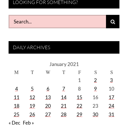
LOOKING FOR SOMETHING?
Search
for:
DAILY ARCHIVES
January 2021
M
T
W
T
F
S
S
1
2
3
4
5
6
7
8
9
10
11
12
13
14
15
16
17
18
19
20
21
22
23
24
25
26
27
28
29
30
31
« Dec
Feb »