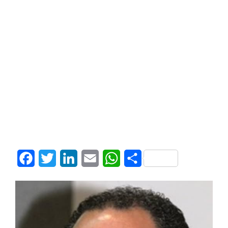
Facebook
Twitter
LinkedIn
Email
WhatsApp
Share