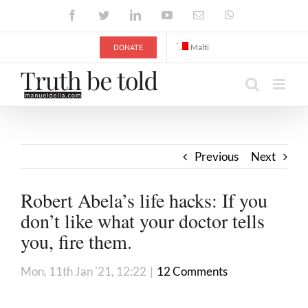
Skip
Facebook
Twitter
LinkedIn
YouTube
Email
WhatsApp
to
content
DONATE
Malti
Previous
Next
Robert Abela’s life hacks: If you
don’t like what your doctor tells
you, fire them.
Mon, 11th Jan '21, 12:22
|
12 Comments