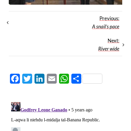
Previous:
A snail’s pace
Next:
River wide
Facebook
Twitter
LinkedIn
Email
WhatsApp
Share