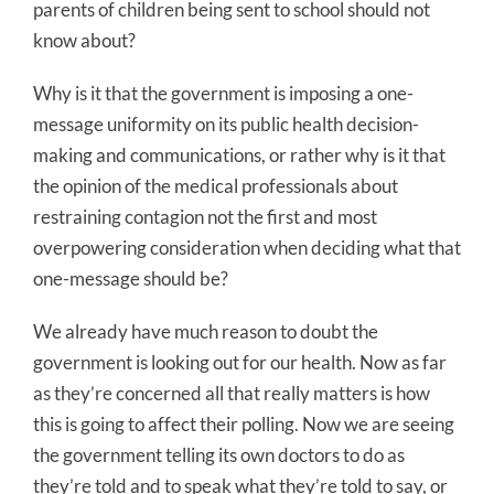
parents of children being sent to school should not
know about?
Why is it that the government is imposing a one-
message uniformity on its public health decision-
making and communications, or rather why is it that
the opinion of the medical professionals about
restraining contagion not the first and most
overpowering consideration when deciding what that
one-message should be?
We already have much reason to doubt the
government is looking out for our health. Now as far
as they’re concerned all that really matters is how
this is going to affect their polling. Now we are seeing
the government telling its own doctors to do as
they’re told and to speak what they’re told to say, or