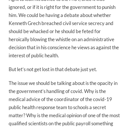
ignored, or if it is right for the government to punish
him. We could be having a debate about whether
Kenneth Grech breached civil service secrecy and
should be whacked or he should be feted for
heroically blowing the whistle on an administrative
decision that in his conscience he views as against the
interest of public health.
But let’s not get lost in that debate just yet.
The issue we should be talking about is the opacity in
the government’s handling of covid. Why is the
medical advice of the coordinator of the covid-19
public health response team to schools a secret
matter? Why is the medical opinion of one of the most
qualified scientists on the public payroll something