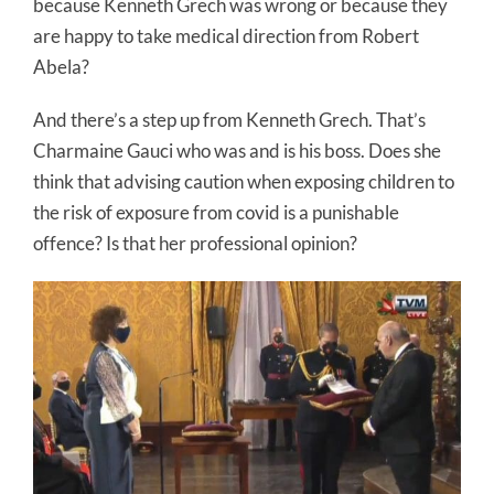
because Kenneth Grech was wrong or because they
are happy to take medical direction from Robert
Abela?
And there’s a step up from Kenneth Grech. That’s
Charmaine Gauci who was and is his boss. Does she
think that advising caution when exposing children to
the risk of exposure from covid is a punishable
offence? Is that her professional opinion?