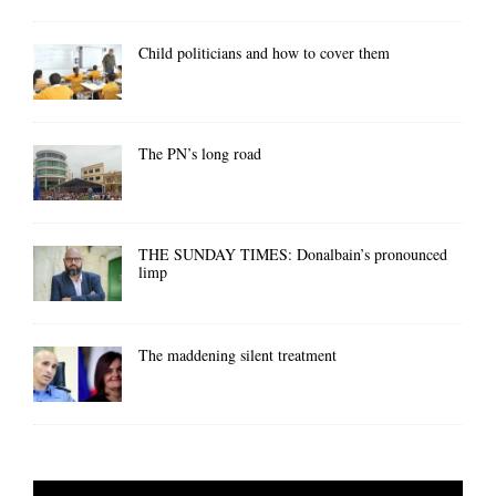
Child politicians and how to cover them
The PN’s long road
THE SUNDAY TIMES: Donalbain’s pronounced
limp
The maddening silent treatment