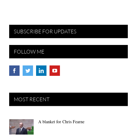
SUBSCRIBE FOR UPDATES
FOLLOW ME
MOST RECENT
A blanket for Chris Fearne