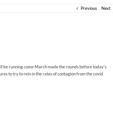
Previous
Next
all be running come March made the rounds before today’s
es to try to rein in the rates of contagion from the covid