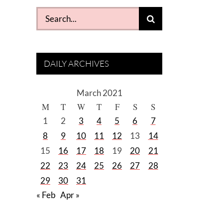
Search
for:
DAILY ARCHIVES
March 2021
M
T
W
T
F
S
S
1
2
3
4
5
6
7
8
9
10
11
12
13
14
15
16
17
18
19
20
21
22
23
24
25
26
27
28
29
30
31
« Feb
Apr »