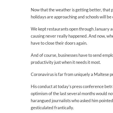
Now that the weather is getting better, that p
holidays are approaching and schools will be
We kept restaurants open through January an
causing never really happened. And now, whe
have to close their doors again.
And of course, businesses have to send empl
productivity just when it needs it most.
Coronavirus is far from uniquely a Maltese p
His conduct at today’s press conference betra
optimism of the last several months would no
harangued journalists who asked him pointed q
gesticulated frantically.