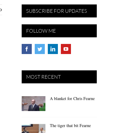
SUBSCRIBE FOR UPDATES
FOLLOW ME
MOST RECENT
A blanket for Chris Fearne
The tiger that bit Fearne