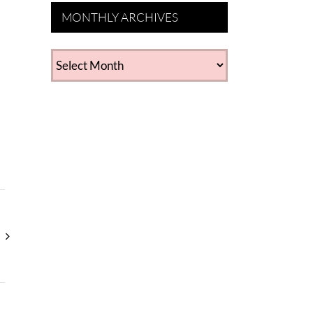
MONTHLY ARCHIVES
MONTHLY
ARCHIVES