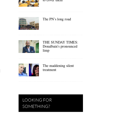
The PN’s long road
THE SUNDAY TIMES:
Donalbain’s pronounced
limp
The maddening silent
treatment
d
LOOKING FOR
SOMETHING?