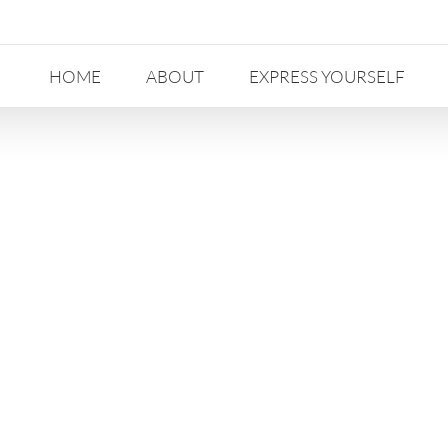
HOME
ABOUT
EXPRESS YOURSELF