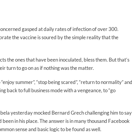
ncerned gasped at daily rates of infection of over 300.
ate the vaccine is soured by the simple reality that the
tects the ones that have been inoculated, bless them. But that’s
eir turn to go on as if nothing was the matter.
“enjoy summer”, “stop being scared”, “return to normality” an
ing back to full business mode with a vengeance, to “go
bela yesterday mocked Bernard Grech challenging him to say
d been in his place. The answer is in many thousand Facebook
ommon sense and basic logic to be found as well.