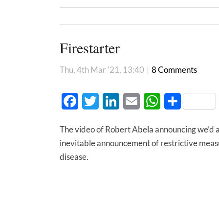
Firestarter
Thu, 4th Mar '21, 13:40
|
8 Comments
Facebook
Twitter
LinkedIn
Email
WhatsApp
Share
The video of Robert Abela announcing we’d 
inevitable announcement of restrictive measur
disease.