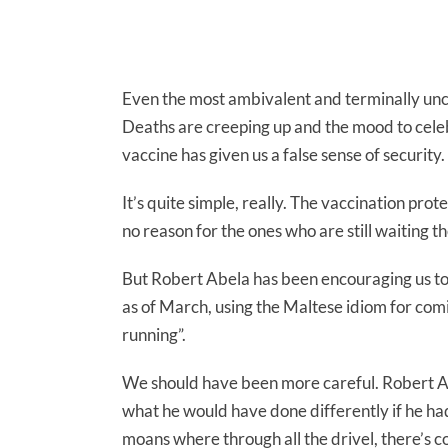
Even the most ambivalent and terminally unco
Deaths are creeping up and the mood to celebr
vaccine has given us a false sense of security.
It’s quite simple, really. The vaccination pro
no reason for the ones who are still waiting th
But Robert Abela has been encouraging us to 
as of March, using the Maltese idiom for com
running”.
We should have been more careful. Robert A
what he would have done differently if he ha
moans where through all the drivel, there’s c