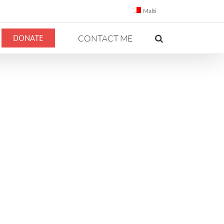
Malti
DONATE
CONTACT ME