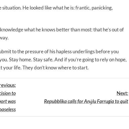
situation. He looked like what he is: frantic, panicking,
cknowledge what he knows better than most: that he’s out of
 way.
 submit to the pressure of his hapless underlings before you
you. Stay home. Stay safe. And if you’re going to rely on hope,
t your life. They don’t know where to start.
revious:
ision to
Next:
port was
Repubblika calls for Anġlu Farrugia to quit
 baseless