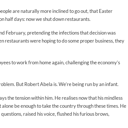
eople are naturally more inclined to go out, that Easter
 on half days: now we shut down restaurants.
d February, pretending the infections that decision was
n restaurants were hoping to do some proper business, they
oyees to work from home again, challenging the economy’s
roblem. But Robert Abela is. We’re being run by an infant.
ys the tension within him. He realises now that his mindless
t alone be enough to take the country through these times. He
uestions, raised his voice, flushed his furious brows,