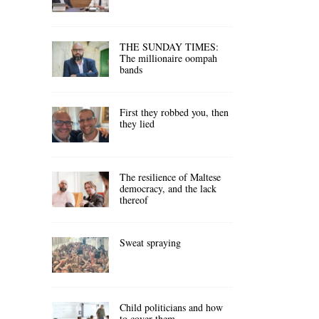
THE SUNDAY TIMES:
The millionaire oompah
bands
First they robbed you, then
they lied
The resilience of Maltese
democracy, and the lack
thereof
Sweat spraying
Child politicians and how
to cover them