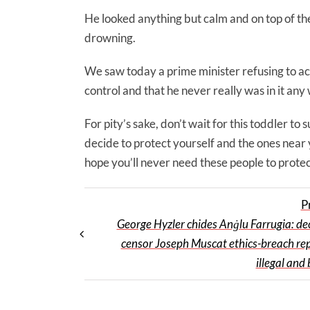
He looked anything but calm and on top of the 
drowning.
We saw today a prime minister refusing to a
control and that he never really was in it any
For pity’s sake, don’t wait for this toddler to
decide to protect yourself and the ones near 
hope you’ll never need these people to protec
P
George Hyzler chides Anġlu Farrugia: dec
censor Joseph Muscat ethics-breach re
illegal and