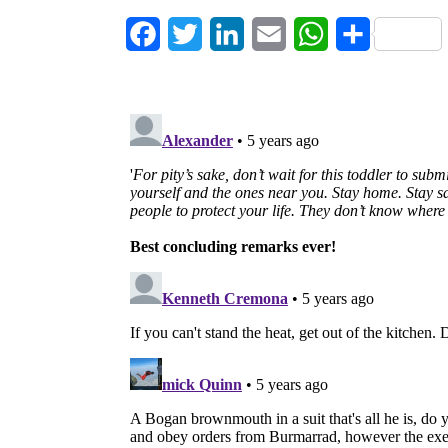
Facebook
Twitter
LinkedIn
Email
WhatsApp
Share