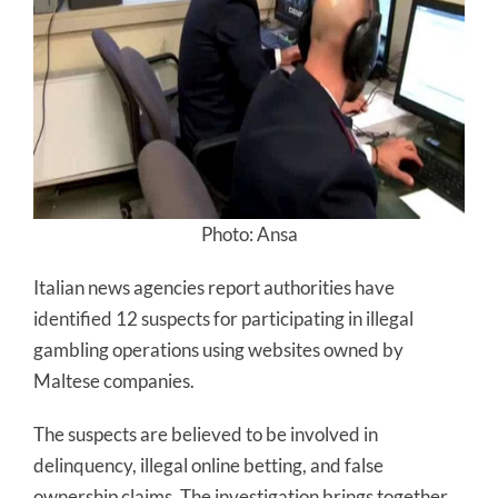
Photo: Ansa
Italian news agencies report authorities have
identified 12 suspects for participating in illegal
gambling operations using websites owned by
Maltese companies.
The suspects are believed to be involved in
delinquency, illegal online betting, and false
ownership claims. The investigation brings together