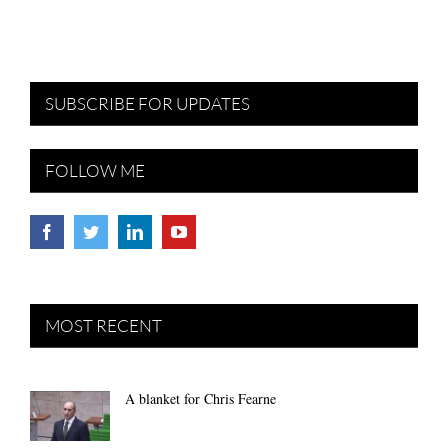
SUBSCRIBE FOR UPDATES
FOLLOW ME
MOST RECENT
A blanket for Chris Fearne