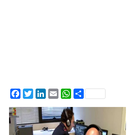
Facebook
Twitter
LinkedIn
Email
WhatsApp
Share