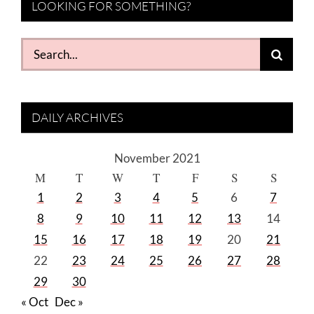
LOOKING FOR SOMETHING?
Search
for:
DAILY ARCHIVES
November 2021
M
T
W
T
F
S
S
1
2
3
4
5
6
7
8
9
10
11
12
13
14
15
16
17
18
19
20
21
22
23
24
25
26
27
28
29
30
« Oct
Dec »