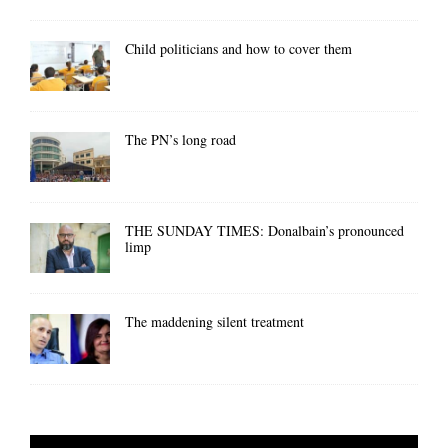
Child politicians and how to cover them
The PN’s long road
THE SUNDAY TIMES: Donalbain’s pronounced
limp
The maddening silent treatment