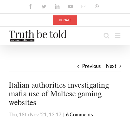
Skip
Facebook
Twitter
LinkedIn
YouTube
Email
WhatsApp
to
content
DONATE
Previous
Next
Italian authorities investigating
mafia use of Maltese gaming
websites
Thu, 18th Nov '21, 13:17
|
6 Comments