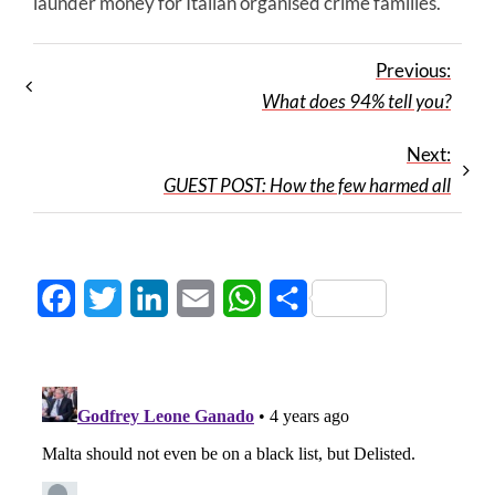
launder money for Italian organised crime families.
Previous:
What does 94% tell you?
Next:
GUEST POST: How the few harmed all
Facebook
Twitter
LinkedIn
Email
WhatsApp
Share