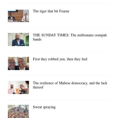
The tiger that bit Fearne
THE SUNDAY TIMES: The millionaire oompah
bands
First they robbed you, then they lied
The resilience of Maltese democracy, and the lack
thereof
Sweat spraying