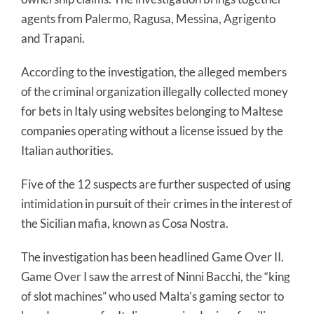
agents from Palermo, Ragusa, Messina, Agrigento
and Trapani.
According to the investigation, the alleged members
of the criminal organization illegally collected money
for bets in Italy using websites belonging to Maltese
companies operating without a license issued by the
Italian authorities.
Five of the 12 suspects are further suspected of using
intimidation in pursuit of their crimes in the interest of
the Sicilian mafia, known as Cosa Nostra.
The investigation has been headlined Game Over II.
Game Over I saw the arrest of Ninni Bacchi, the “king
of slot machines” who used Malta’s gaming sector to