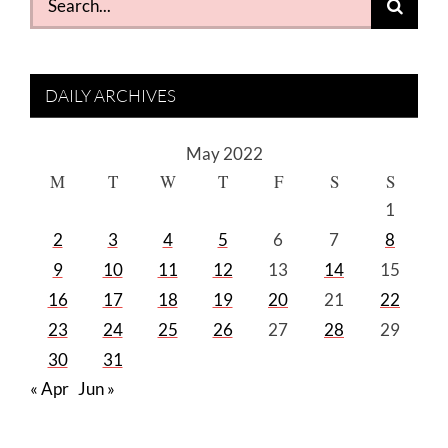
for:
DAILY ARCHIVES
May 2022
M
T
W
T
F
S
S
1
2
3
4
5
6
7
8
9
10
11
12
13
14
15
16
17
18
19
20
21
22
23
24
25
26
27
28
29
30
31
« Apr
Jun »