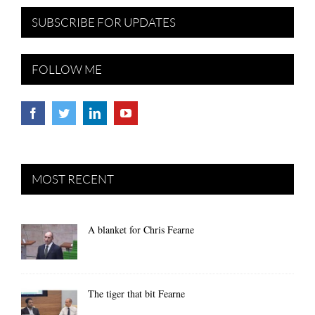
SUBSCRIBE FOR UPDATES
FOLLOW ME
MOST RECENT
A blanket for Chris Fearne
The tiger that bit Fearne