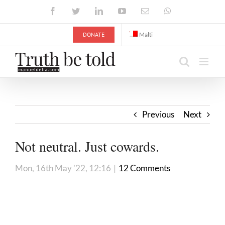
Skip
Facebook
Twitter
LinkedIn
YouTube
Email
WhatsApp
to
content
DONATE
Malti
Previous
Next
Not neutral. Just cowards.
Mon, 16th May '22, 12:16
|
12 Comments