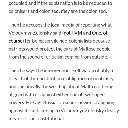
occupied and if the explanation is to be reduced to
colonisers and colonised,
they
are the colonised.
Then he accuses the local media of reporting what
Volodymyr Zelensky said (
not TVM and One, of
course
) for being servile neo-colonialists because
patriots would protect the ears of Maltese people
from the sound of criticism coming from outside.
Then he says the intervention itself was probably a
breach of the constitutional obligation of neutrality
and specifically the wording about Malta not being
aligned with or against either one of two super-
powers. He says Russia is a super-power so aligning
against it – as listening to Volodymyr Zelensky clearly
meant – is unconstitutional.