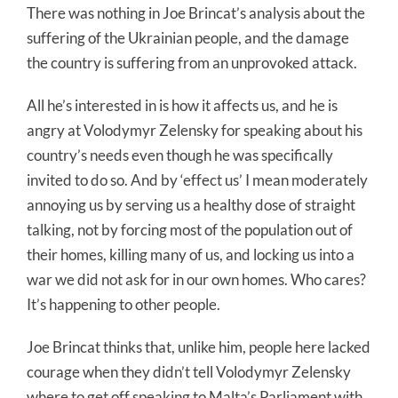
There was nothing in Joe Brincat’s analysis about the
suffering of the Ukrainian people, and the damage
the country is suffering from an unprovoked attack.
All he’s interested in is how it affects us, and he is
angry at Volodymyr Zelensky for speaking about his
country’s needs even though he was specifically
invited to do so. And by ‘effect us’ I mean moderately
annoying us by serving us a healthy dose of straight
talking, not by forcing most of the population out of
their homes, killing many of us, and locking us into a
war we did not ask for in our own homes. Who cares?
It’s happening to other people.
Joe Brincat thinks that, unlike him, people here lacked
courage when they didn’t tell Volodymyr Zelensky
where to get off speaking to Malta’s Parliament with