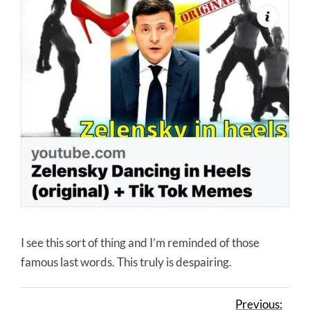
I see this sort of thing and I’m reminded of those
famous last words. This truly is despairing.
Previous: