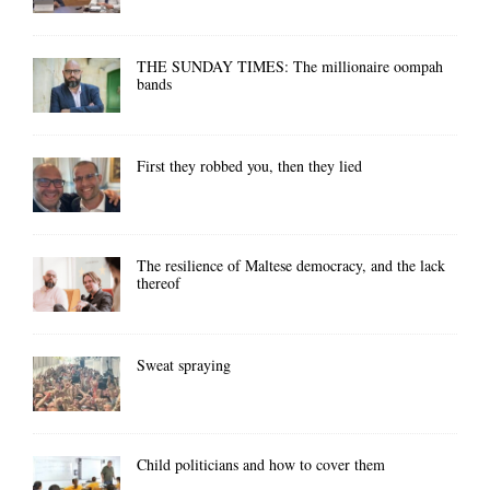
THE SUNDAY TIMES: The millionaire oompah
bands
First they robbed you, then they lied
The resilience of Maltese democracy, and the lack
thereof
Sweat spraying
Child politicians and how to cover them