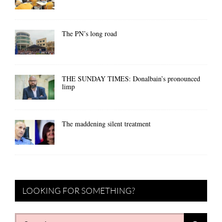
The PN’s long road
THE SUNDAY TIMES: Donalbain’s pronounced
limp
The maddening silent treatment
LOOKING FOR SOMETHING?
Search