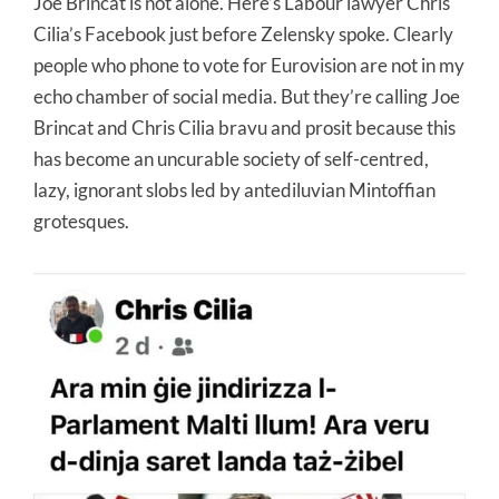
Joe Brincat is not alone. Here’s Labour lawyer Chris
Cilia’s Facebook just before Zelensky spoke. Clearly
people who phone to vote for Eurovision are not in my
echo chamber of social media. But they’re calling Joe
Brincat and Chris Cilia bravu and prosit because this
has become an uncurable society of self-centred,
lazy, ignorant slobs led by antediluvian Mintoffian
grotesques.