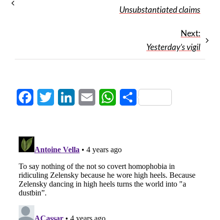
Unsubstantiated claims
Next:
Yesterday’s vigil
Facebook
Twitter
LinkedIn
Email
WhatsApp
Share