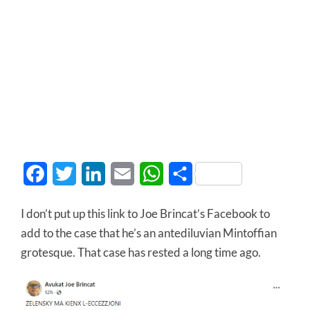
Facebook
Twitter
LinkedIn
Email
WhatsApp
Share
I don’t put up this link to Joe Brincat’s Facebook to
add to the case that he’s an antediluvian Mintoffian
grotesque. That case has rested a long time ago.