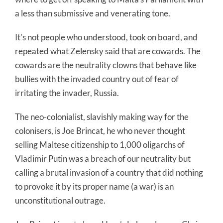
a less than submissive and venerating tone.
It’s not people who understood, took on board, and
repeated what Zelensky said that are cowards. The
cowards are the neutrality clowns that behave like
bullies with the invaded country out of fear of
irritating the invader, Russia.
The neo-colonialist, slavishly making way for the
colonisers, is Joe Brincat, he who never thought
selling Maltese citizenship to 1,000 oligarchs of
Vladimir Putin was a breach of our neutrality but
calling a brutal invasion of a country that did nothing
to provoke it by its proper name (a war) is an
unconstitutional outrage.