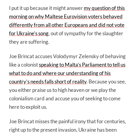
I put it up because it might answer
my question of this
morning on why Maltese Eurovision voters behaved
differently from all other Europeans and did not vote
for Ukraine’s song
, out of sympathy for the slaughter
they are suffering.
Joe Brincat accuses Volodymyr Zelensky of behaving
like a colonist
speaking to Malta’s Parliament to tell us
what to do and where our understanding of his
country’s needs falls short of reality
. Because you see,
you either praise us to high heaven or we play the
colonialism card and accuse you of seeking to come
here to exploit us.
Joe Brincat misses the painful irony that for centuries,
right up to the present invasion, Ukraine has been