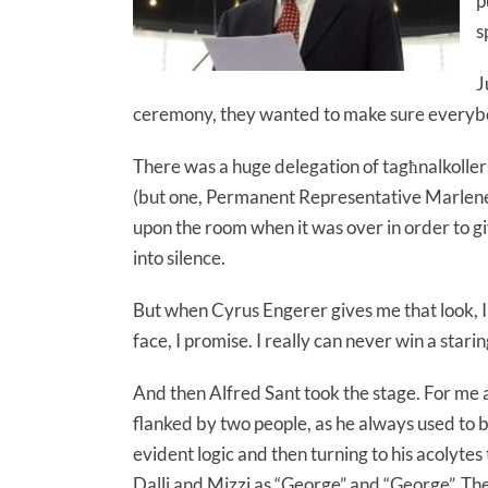
p
s
J
ceremony, they wanted to make sure everybo
There was a huge delegation of tagħnalkollers 
(but one, Permanent Representative Marlene
upon the room when it was over in order to gi
into silence.
But when Cyrus Engerer gives me that look, I’m s
face, I promise. I really can never win a star
And then Alfred Sant took the stage. For me an
flanked by two people, as he always used to b
evident logic and then turning to his acolytes
Dalli and Mizzi as “George” and “George”. The