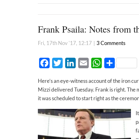
Frank Psaila: Notes from 
Fri, 17th Nov '17, 12:17
|
3 Comments
Facebook
Twitter
LinkedIn
Email
WhatsApp
Share
Here’s an eye-witness account of the iron cu
Mizzi delivered Tuesday. Frank is right. The 
it was scheduled to start right as the cere
I
p
f