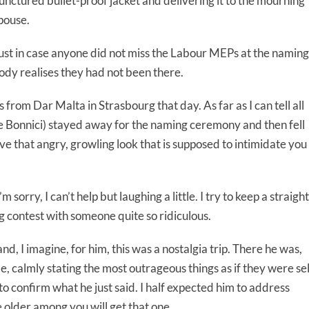
unctured bullet-proof jacket and delivering it to the mourning
pouse.
ust in case anyone did not miss the Labour MEPs at the naming
dy realises they had not been there.
from Dar Malta in Strasbourg that day. As far as I can tell all
 Bonnici) stayed away for the naming ceremony and then fell
ve that angry, growling look that is supposed to intimidate you
orry, I can’t help but laughing a little. I try to keep a straight
ing contest with someone quite so ridiculous.
d, I imagine, for him, this was a nostalgia trip. There he was,
e, calmly stating the most outrageous things as if they were sel
 to confirm what he just said. I half expected him to address
 older among you will get that one.