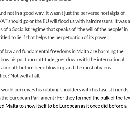
d not in a good way. It wasn’t just the perverse nostalgia of
AT should go or the EU will flood us with hairdressers. It was 
of a Socialist regime that speaks of “the will of the people” in
itled to lie if that helps the perpetuation of its power.
e of law and fundamental freedoms in Malta are harming the
 how his pulitburo attitude goes down with the international
an a month before been blown up and the most obvious
ice? Not well at all.
 world perceives his rubbing shoulders with his fascist friends,
 in the European Parliament?
For they formed the bulk of the fe
ed Malta to show itself to be European as it once did before a