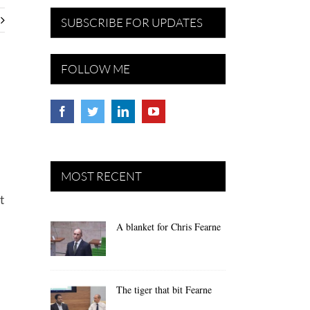
SUBSCRIBE FOR UPDATES
FOLLOW ME
MOST RECENT
t
A blanket for Chris Fearne
The tiger that bit Fearne