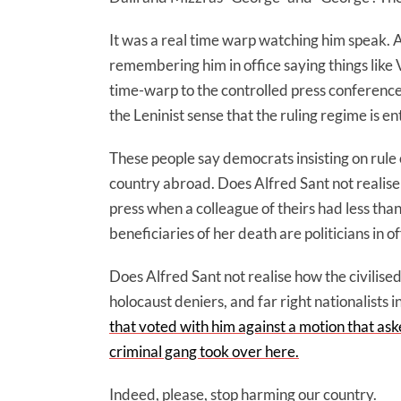
It was a real time warp watching him speak. An
remembering him in office saying things like V
time-warp to the controlled press conferences 
the Leninist sense that the ruling regime is ent
These people say democrats insisting on rul
country abroad. Does Alfred Sant not realise
press when a colleague of theirs had less th
beneficiaries of her death are politicians in off
Does Alfred Sant not realise how the civilised
holocaust deniers, and far right nationalists
that voted with him against a motion that ask
criminal gang took over here.
Indeed, please, stop harming our country.