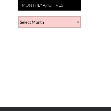
MONTHLY ARCHIVES
MONTHLY
ARCHIVES