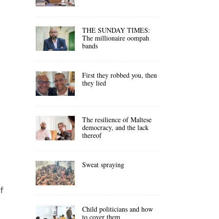
THE SUNDAY TIMES:
The millionaire oompah
bands
First they robbed you, then
they lied
The resilience of Maltese
democracy, and the lack
thereof
Sweat spraying
f
Child politicians and how
to cover them