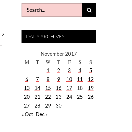
Search
for:
DAILY ARCHIVES
November 2017
M
T
W
T
F
S
S
1
2
3
4
5
6
7
8
9
10
11
12
13
14
15
16
17
18
19
20
21
22
23
24
25
26
27
28
29
30
« Oct
Dec »