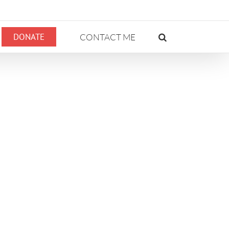
DONATE
CONTACT ME