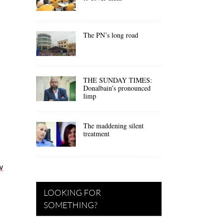
The PN’s long road
a
THE SUNDAY TIMES:
Donalbain’s pronounced
limp
The maddening silent
treatment
w
LOOKING FOR
SOMETHING?