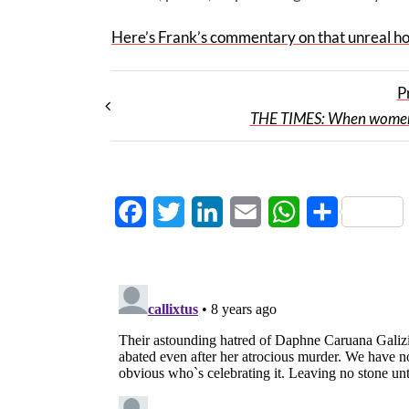
Here’s Frank’s commentary on that unreal ho
P
THE TIMES: When women
Facebook
Twitter
LinkedIn
Email
WhatsApp
Share