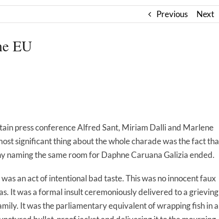
Previous
Next
the EU
rtain press conference Alfred Sant, Miriam Dalli and Marlene
most significant thing about the whole charade was the fact tha
mony naming the same room for Daphne Caruana Galizia ended.
t was an act of intentional bad taste. This was no innocent faux
as. It was a formal insult ceremoniously delivered to a grieving
amily. It was the parliamentary equivalent of wrapping fish in a