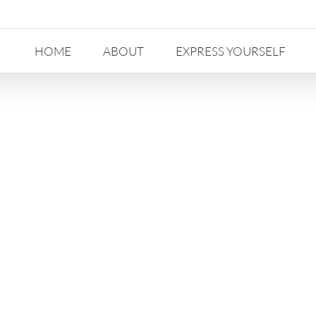
HOME
ABOUT
EXPRESS YOURSELF