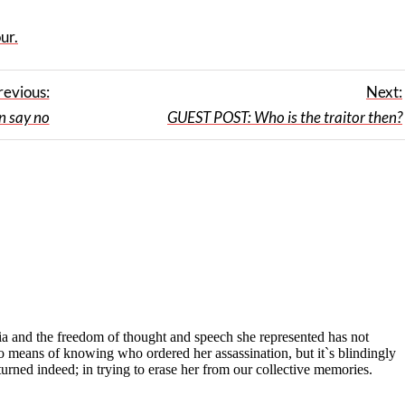
ur.
revious:
Next:
 say no
GUEST POST: Who is the traitor then?