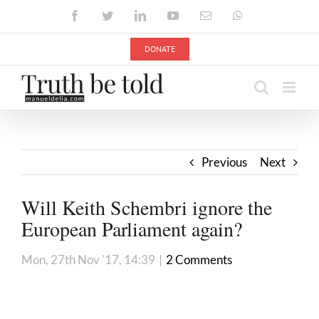
Skip
Facebook
Twitter
LinkedIn
YouTube
Email
WhatsApp
to
content
DONATE
Previous
Next
Will Keith Schembri ignore the
European Parliament again?
Mon, 27th Nov '17, 14:39
|
2 Comments