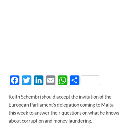
Facebook
Twitter
LinkedIn
Email
WhatsApp
Share
Keith Schembri should accept the invitation of the
European Parliament’s delegation coming to Malta
this week to answer their questions on what he knows
about corruption and money laundering.