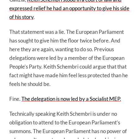
expressed relief he had an opportunity to give his side
of his story
.
That statement was a lie. The European Parliament
has sought to give him the floor twice before. And
here they are again, wanting to do so. Previous
delegations were led by a member of the European
People’s Party. Keith Schembri could argue that that
fact might have made him feel less protected than he
feels he should be.
Fine.
The delegation is now led by a Socialist MEP.
Technically speaking Keith Schembri is under no
obligation to attend to the European Parliament’s
summons. The European Parliament has no power of