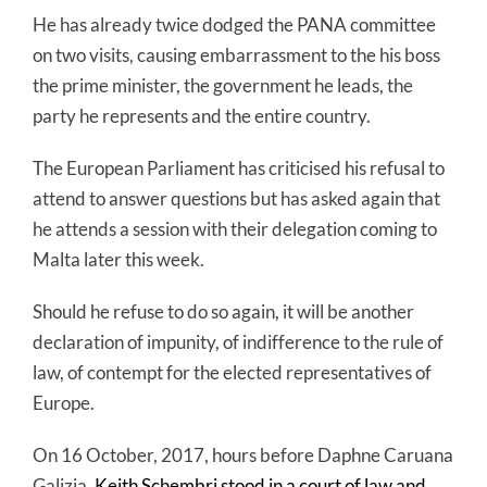
He has already twice dodged the PANA committee
on two visits, causing embarrassment to the his boss
the prime minister, the government he leads, the
party he represents and the entire country.
The European Parliament has criticised his refusal to
attend to answer questions but has asked again that
he attends a session with their delegation coming to
Malta later this week.
Should he refuse to do so again, it will be another
declaration of impunity, of indifference to the rule of
law, of contempt for the elected representatives of
Europe.
On 16 October, 2017, hours before Daphne Caruana
Galizia,
Keith Schembri stood in a court of law and