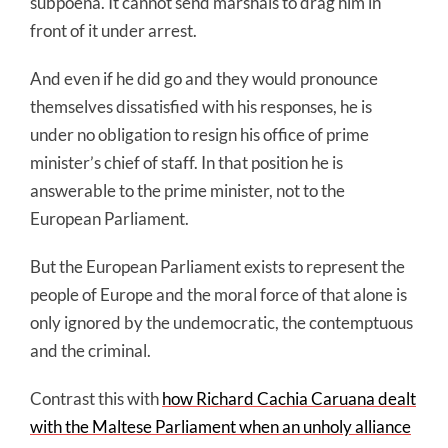
subpoena. It cannot send marshals to drag him in
front of it under arrest.
And even if he did go and they would pronounce
themselves dissatisfied with his responses, he is
under no obligation to resign his office of prime
minister’s chief of staff. In that position he is
answerable to the prime minister, not to the
European Parliament.
But the European Parliament exists to represent the
people of Europe and the moral force of that alone is
only ignored by the undemocratic, the contemptuous
and the criminal.
Contrast this with
how Richard Cachia Caruana dealt
with the Maltese Parliament when an unholy alliance