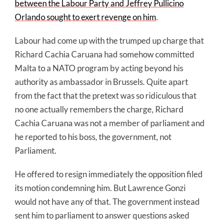
between the Labour Party and Jeffrey Pullicino
Orlando sought to exert revenge on him
.
Labour had come up with the trumped up charge that
Richard Cachia Caruana had somehow committed
Malta to a NATO program by acting beyond his
authority as ambassador in Brussels. Quite apart
from the fact that the pretext was so ridiculous that
no one actually remembers the charge, Richard
Cachia Caruana was not a member of parliament and
he reported to his boss, the government, not
Parliament.
He offered to resign immediately the opposition filed
its motion condemning him. But Lawrence Gonzi
would not have any of that. The government instead
sent him to parliament to answer questions asked