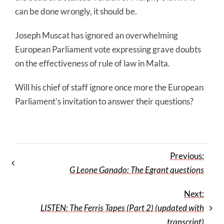
can be done wrongly, it should be.
Joseph Muscat has ignored an overwhelming
European Parliament vote expressing grave doubts
on the effectiveness of rule of law in Malta.
Will his chief of staff ignore once more the European
Parliament’s invitation to answer their questions?
Previous:
G Leone Ganado: The Egrant questions
Next:
LISTEN: The Ferris Tapes (Part 2) (updated with
transcript)