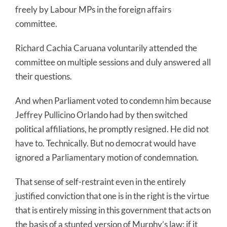
freely by Labour MPs in the foreign affairs
committee.
Richard Cachia Caruana voluntarily attended the
committee on multiple sessions and duly answered all
their questions.
And when Parliament voted to condemn him because
Jeffrey Pullicino Orlando had by then switched
political affiliations, he promptly resigned. He did not
have to. Technically. But no democrat would have
ignored a Parliamentary motion of condemnation.
That sense of self-restraint even in the entirely
justified conviction that one is in the right is the virtue
that is entirely missing in this government that acts on
the basis of a stunted version of Murphy’s law: if it