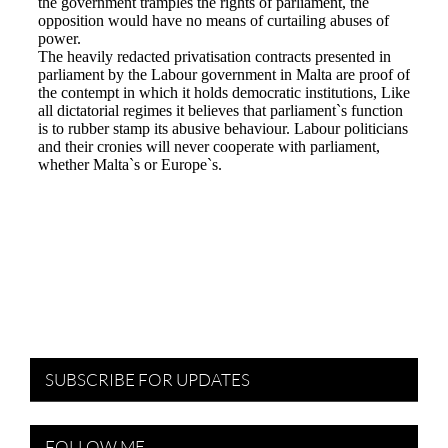
SUBSCRIBE FOR UPDATES
FOLLOW ME