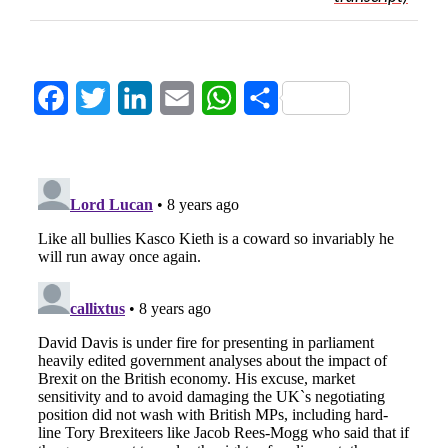
Facebook
Twitter
LinkedIn
Email
WhatsApp
Share