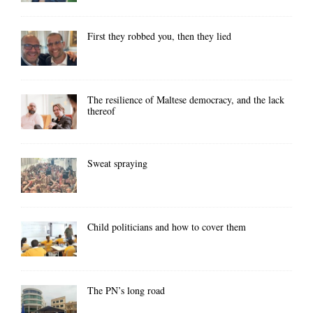
First they robbed you, then they lied
The resilience of Maltese democracy, and the lack
thereof
Sweat spraying
Child politicians and how to cover them
The PN’s long road