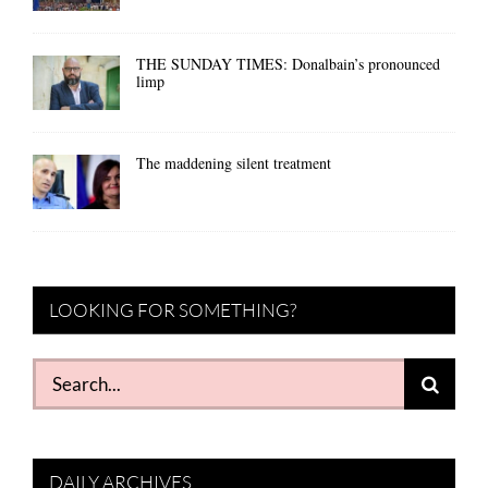
THE SUNDAY TIMES: Donalbain’s pronounced
limp
The maddening silent treatment
LOOKING FOR SOMETHING?
Search
for:
DAILY ARCHIVES