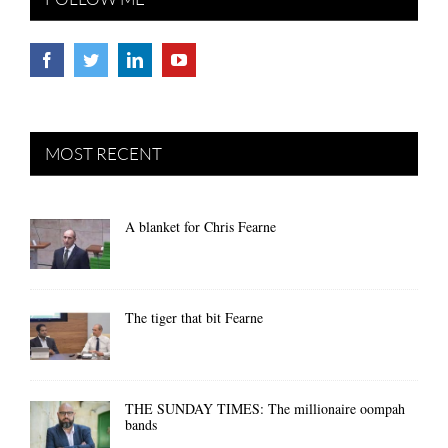
MOST RECENT
A blanket for Chris Fearne
The tiger that bit Fearne
THE SUNDAY TIMES: The millionaire oompah
bands