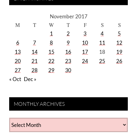
November 2017
M
T
W
T
F
S
S
1
2
3
4
5
6
7
8
9
10
11
12
13
14
15
16
17
18
19
20
21
22
23
24
25
26
27
28
29
30
« Oct
Dec »
MONTHLY ARCHIVES
MONTHLY
ARCHIVES