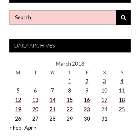
Search
for:
DAILY ARCHIVES
March 2018
M
T
W
T
F
S
S
1
2
3
4
5
6
7
8
9
10
11
12
13
14
15
16
17
18
19
20
21
22
23
24
25
26
27
28
29
30
31
« Feb
Apr »