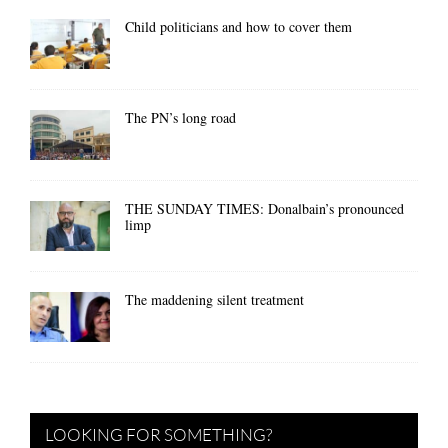
Child politicians and how to cover them
The PN’s long road
THE SUNDAY TIMES: Donalbain’s pronounced
limp
The maddening silent treatment
LOOKING FOR SOMETHING?