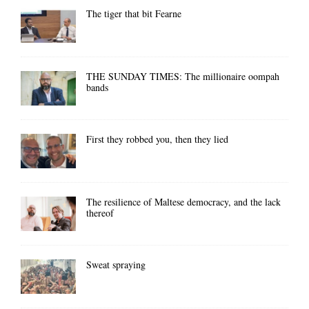
The tiger that bit Fearne
THE SUNDAY TIMES: The millionaire oompah
bands
First they robbed you, then they lied
The resilience of Maltese democracy, and the lack
thereof
Sweat spraying