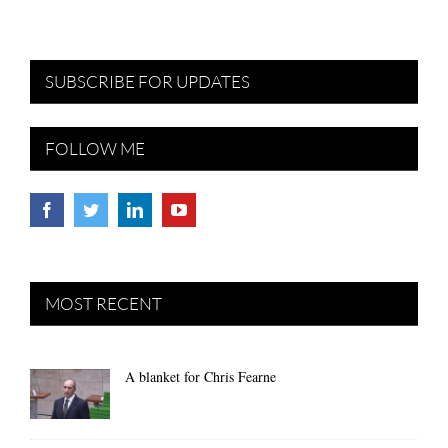
SUBSCRIBE FOR UPDATES
FOLLOW ME
MOST RECENT
A blanket for Chris Fearne