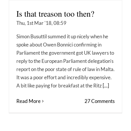
Is that treason too then?
Thu, 1st Mar '18, 08:59
Simon Busuttil summed it up nicely when he
spoke about Owen Bonnici confirming in
Parliament the government got UK lawyers to
reply to the European Parliament delegation’s
report on the poor state of rule of law in Malta.
It was a poor effort and incredibly expensive.
A bit like paying for breakfast at the Ritz
[...]
Read More
27 Comments