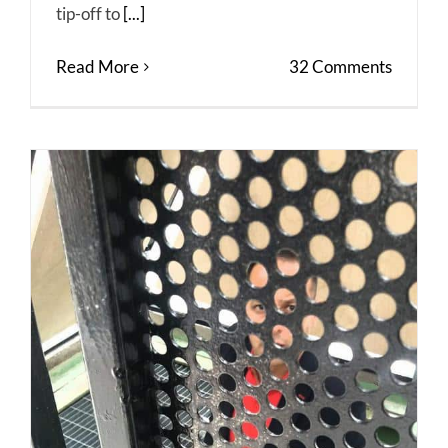
tip-off to
[...]
Read More
32 Comments