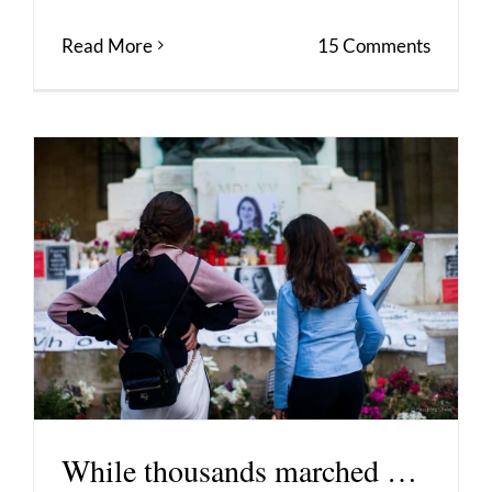
Read More
15 Comments
While thousands marched …