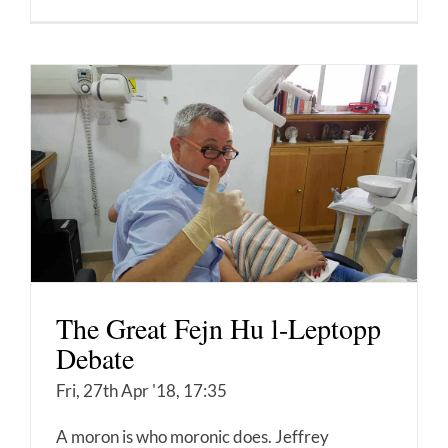
The Great Fejn Hu l-Leptopp
Debate
Fri, 27th Apr '18, 17:35
A moron is who moronic does. Jeffrey