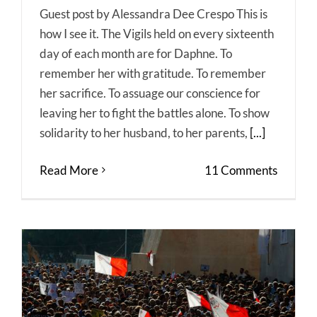
Guest post by Alessandra Dee Crespo This is
how I see it. The Vigils held on every sixteenth
day of each month are for Daphne. To
remember her with gratitude. To remember
her sacrifice. To assuage our conscience for
leaving her to fight the battles alone. To show
solidarity to her husband, to her parents,
[...]
Read More
11 Comments