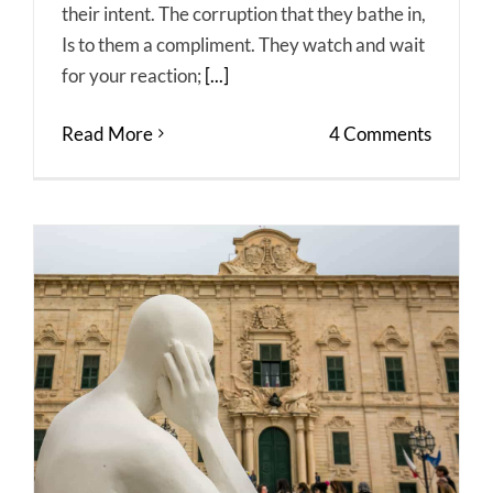
their intent. The corruption that they bathe in,
Is to them a compliment. They watch and wait
for your reaction;
[...]
Read More
4 Comments