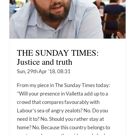
THE SUNDAY TIMES:
Justice and truth
Sun, 29th Apr '18, 08:31
From my piece in The Sunday Times today:
"Will your presence in Valletta add up to a
crowd that compares favourably with
Labour’s sea of angry zealots? No. Do you
need it to? No. Should you rather stay at
home? No. Because this country belongs to