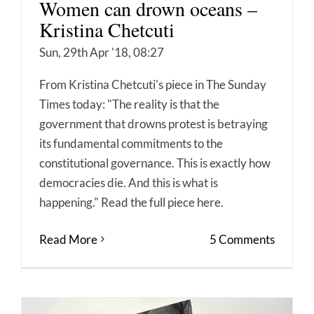
Women can drown oceans –
Kristina Chetcuti
Sun, 29th Apr '18, 08:27
From Kristina Chetcuti's piece in The Sunday
Times today: "The reality is that the
government that drowns protest is betraying
its fundamental commitments to the
constitutional governance. This is exactly how
democracies die. And this is what is
happening." Read the full piece here.
Read More
5 Comments