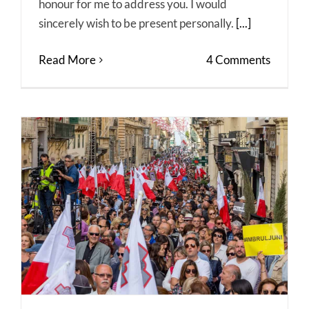
honour for me to address you. I would
sincerely wish to be present personally.
[...]
Read More
4 Comments