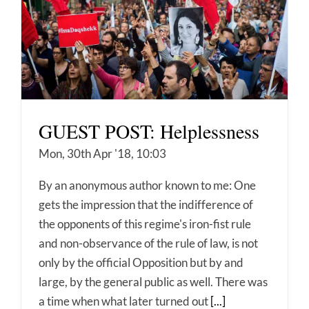
GUEST POST: Helplessness
Mon, 30th Apr '18, 10:03
By an anonymous author known to me: One
gets the impression that the indifference of
the opponents of this regime's iron-fist rule
and non-observance of the rule of law, is not
only by the official Opposition but by and
large, by the general public as well. There was
a time when what later turned out
[...]