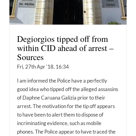
Degiorgios tipped off from
within CID ahead of arrest –
Sources
Fri, 27th Apr '18, 16:34
I am informed the Police have a perfectly
good idea who tipped off the alleged assassins
of Daphne Caruana Galizia prior to their
arrest. The motivation for the tip off appears
to have been to alert them to dispose of
incriminating evidence, such as mobile
phones. The Police appear to have traced the