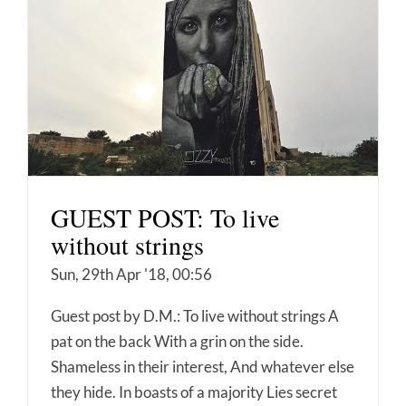
GUEST POST: To live
without strings
Sun, 29th Apr '18, 00:56
Guest post by D.M.: To live without strings A
pat on the back With a grin on the side.
Shameless in their interest, And whatever else
they hide. In boasts of a majority Lies secret