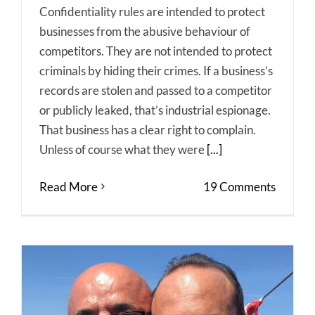
Confidentiality rules are intended to protect
businesses from the abusive behaviour of
competitors. They are not intended to protect
criminals by hiding their crimes. If a business’s
records are stolen and passed to a competitor
or publicly leaked, that’s industrial espionage.
That business has a clear right to complain.
Unless of course what they were
[...]
Read More
19 Comments