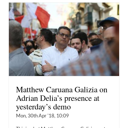
Matthew Caruana Galizia on
Adrian Delia’s presence at
yesterday’s demo
Mon, 30th Apr '18, 10:09