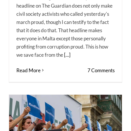
headline on The Guardian does not only make
civil society activists who called yesterday's
march proud, though I can testify to the fact
that it does do that. That headline makes
everyone in Malta except those personally
profiting from corruption proud. This is how
we save face from the
[...]
Read More
7 Comments