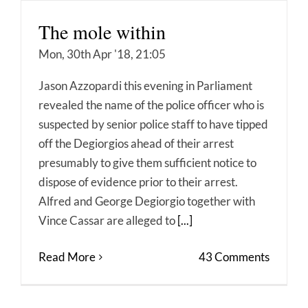
The mole within
Mon, 30th Apr '18, 21:05
Jason Azzopardi this evening in Parliament
revealed the name of the police officer who is
suspected by senior police staff to have tipped
off the Degiorgios ahead of their arrest
presumably to give them sufficient notice to
dispose of evidence prior to their arrest.
Alfred and George Degiorgio together with
Vince Cassar are alleged to
[...]
Read More
43 Comments