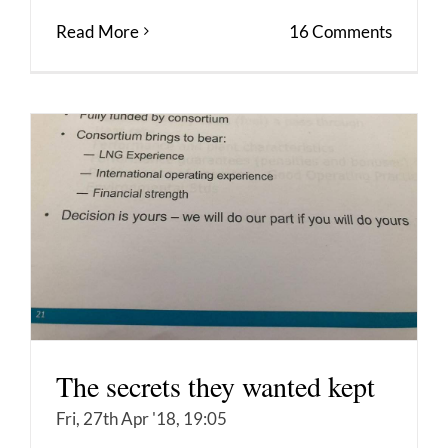
Read More
16 Comments
The secrets they wanted kept
Fri, 27th Apr '18, 19:05