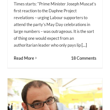
Times starts: "Prime Minister Joseph Muscat’s
first reaction to the Daphne Project
revelations – urging Labour supporters to
attend the party’s May Day celebrations in
large numbers – was outrageous. It is the sort
of thing one would expect from an
authoritarian leader who only pays lip
[...]
Read More
18 Comments