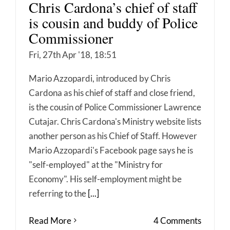
Chris Cardona’s chief of staff
is cousin and buddy of Police
Commissioner
Fri, 27th Apr '18, 18:51
Mario Azzopardi, introduced by Chris
Cardona as his chief of staff and close friend,
is the cousin of Police Commissioner Lawrence
Cutajar. Chris Cardona's Ministry website lists
another person as his Chief of Staff. However
Mario Azzopardi's Facebook page says he is
"self-employed" at the "Ministry for
Economy". His self-employment might be
referring to the
[...]
Read More
4 Comments