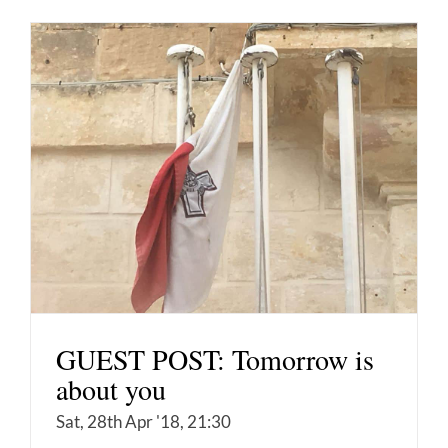
GUEST POST: Tomorrow is
about you
Sat, 28th Apr '18, 21:30