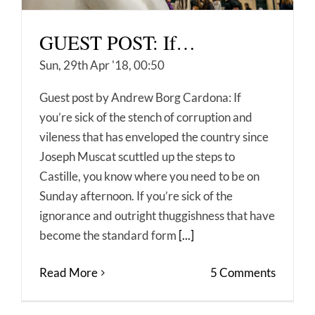
GUEST POST: If…
Sun, 29th Apr '18, 00:50
Guest post by Andrew Borg Cardona: If
you’re sick of the stench of corruption and
vileness that has enveloped the country since
Joseph Muscat scuttled up the steps to
Castille, you know where you need to be on
Sunday afternoon. If you’re sick of the
ignorance and outright thuggishness that have
become the standard form
[...]
Read More
5 Comments