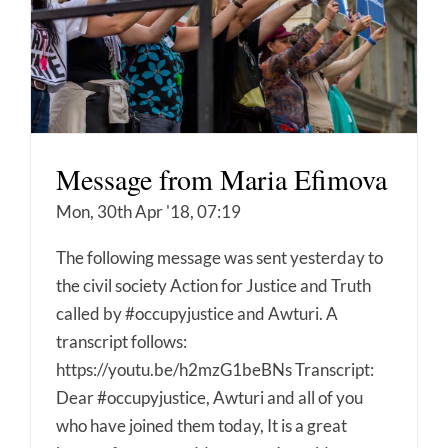
Message from Maria Efimova
Mon, 30th Apr '18, 07:19
The following message was sent yesterday to
the civil society Action for Justice and Truth
called by #occupyjustice and Awturi. A
transcript follows:
https://youtu.be/h2mzG1beBNs Transcript:
Dear #occupyjustice, Awturi and all of you
who have joined them today, It is a great