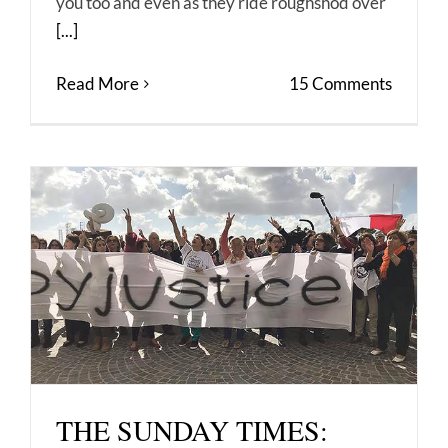
you too and even as they ride roughshod over
[...]
Read More
15 Comments
THE SUNDAY TIMES: