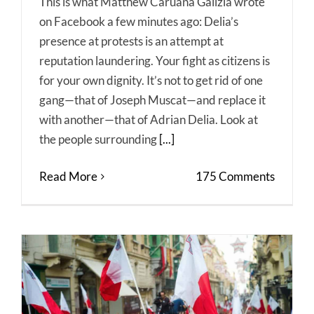
This is what Matthew Caruana Galizia wrote
on Facebook a few minutes ago: Delia’s
presence at protests is an attempt at
reputation laundering. Your fight as citizens is
for your own dignity. It’s not to get rid of one
gang—that of Joseph Muscat—and replace it
with another—that of Adrian Delia. Look at
the people surrounding
[...]
Read More
175 Comments