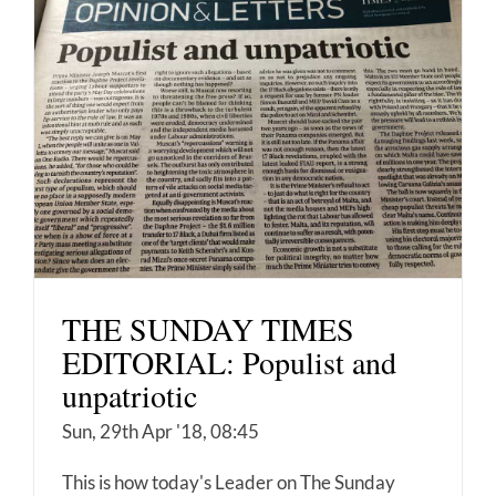
THE SUNDAY TIMES
EDITORIAL: Populist and
unpatriotic
Sun, 29th Apr '18, 08:45
This is how today's Leader on The Sunday