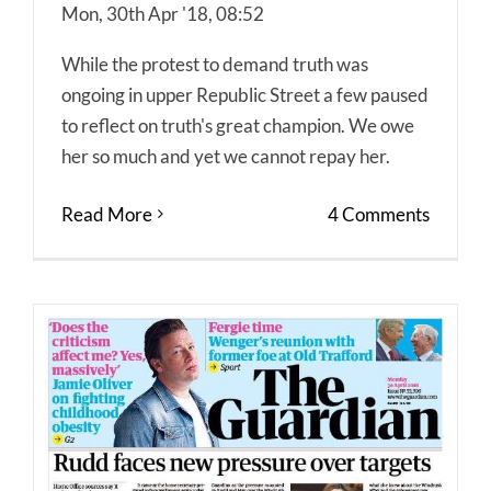
Mon, 30th Apr '18, 08:52
While the protest to demand truth was
ongoing in upper Republic Street a few paused
to reflect on truth's great champion. We owe
her so much and yet we cannot repay her.
Read More
4 Comments