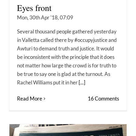
Eyes front
Mon, 30th Apr '18, 07:09
Several thousand people gathered yesterday
in Valletta called there by #occupyjustice and
Awturi to demand truth and justice. It would
be inconsistent with the principle that it does
not matter how large the crowd is for truth to
be true to say one is glad at the turnout. As
Rachel Williams put it in her
[...]
Read More
16 Comments