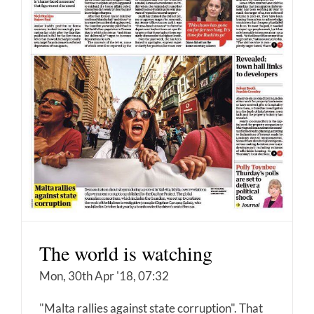
The world is watching
Mon, 30th Apr '18, 07:32
"Malta rallies against state corruption". That