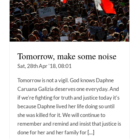
Tomorrow, make some noise
Sat, 28th Apr '18, 08:01
Tomorrow is not a vigil. God knows Daphne
Caruana Galizia deserves one everyday. And
if we're fighting for truth and justice today it's
because Daphne lived her life doing so until
she was killed for it. We will continue to
remember and remind and insist that justice is
done for her and her family for
[...]