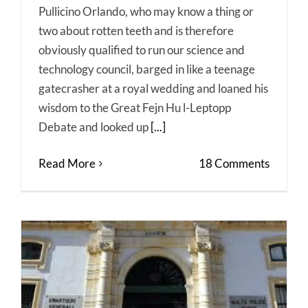
Pullicino Orlando, who may know a thing or
two about rotten teeth and is therefore
obviously qualified to run our science and
technology council, barged in like a teenage
gatecrasher at a royal wedding and loaned his
wisdom to the Great Fejn Hu l-Leptopp
Debate and looked up
[...]
Read More
18 Comments