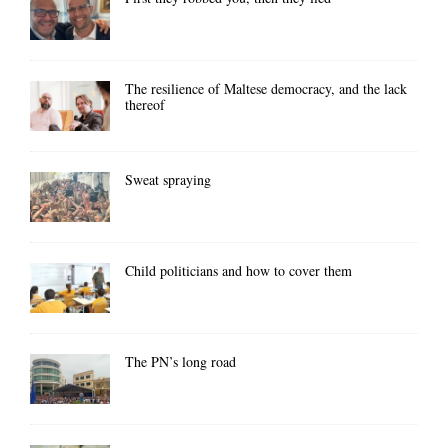
The resilience of Maltese democracy, and the lack
thereof
Sweat spraying
Child politicians and how to cover them
The PN’s long road