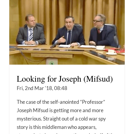
Looking for Joseph (Mifsud)
Fri, 2nd Mar '18, 08:48
The case of the self-anointed “Professor”
Joseph Mifsud is getting more and more
mysterious. Straight out of a cold war spy
story is this middleman who appears,