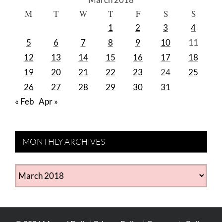
M
T
W
T
F
S
S
1
2
3
4
5
6
7
8
9
10
11
12
13
14
15
16
17
18
19
20
21
22
23
24
25
26
27
28
29
30
31
« Feb
Apr »
MONTHLY ARCHIVES
MONTHLY
ARCHIVES