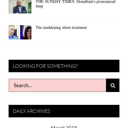
THE SUNDAY TIMES: Donalbain’s pronounced
limp
The maddening silent treatment
LOOKING FOR SOMETHING?
Search
for:
DAILY ARCHIVES
March 2018