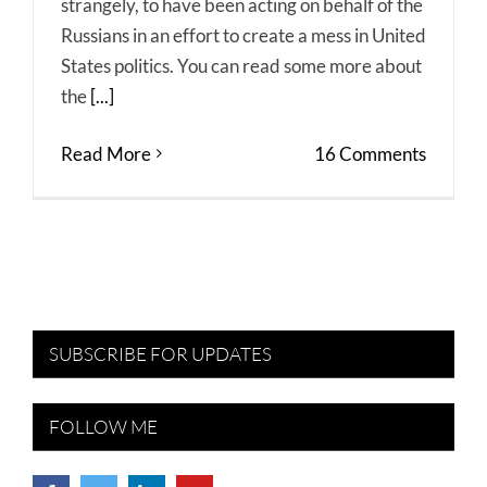
strangely, to have been acting on behalf of the
Russians in an effort to create a mess in United
States politics. You can read some more about
the
[...]
Read More
16 Comments
SUBSCRIBE FOR UPDATES
FOLLOW ME