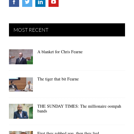
MOST RECENT
A blanket for Chris Fearne
The tiger that bit Fearne
THE SUNDAY TIMES: The millionaire oompah
bands
First they robbed you, then they lied