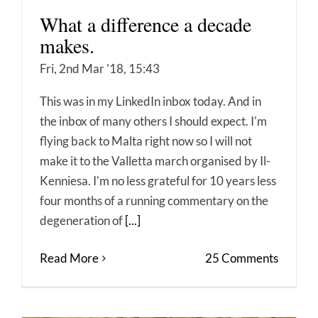
What a difference a decade
makes.
Fri, 2nd Mar '18, 15:43
This was in my LinkedIn inbox today. And in
the inbox of many others I should expect. I'm
flying back to Malta right now so I will not
make it to the Valletta march organised by Il-
Kenniesa. I'm no less grateful for 10 years less
four months of a running commentary on the
degeneration of
[...]
Read More
25 Comments