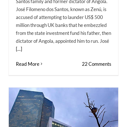
Santos family and former dictator of Angola.
José Filomeno dos Santos, known as Zenú, is
accused of attempting to launder US$ 500
million through UK banks that he embezzled
from the state investment fund his father, then
dictator of Angola, appointed him to run. José
[...]
Read More
22 Comments