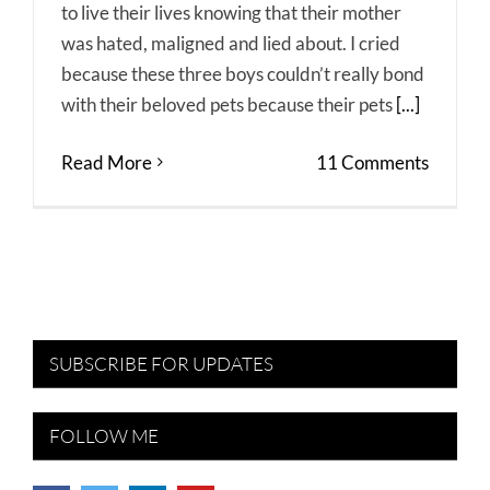
to live their lives knowing that their mother
was hated, maligned and lied about. I cried
because these three boys couldn’t really bond
with their beloved pets because their pets
[...]
Read More
11 Comments
SUBSCRIBE FOR UPDATES
FOLLOW ME