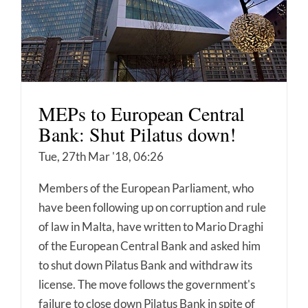
MEPs to European Central
Bank: Shut Pilatus down!
Tue, 27th Mar '18, 06:26
Members of the European Parliament, who
have been following up on corruption and rule
of law in Malta, have written to Mario Draghi
of the European Central Bank and asked him
to shut down Pilatus Bank and withdraw its
license. The move follows the government's
failure to close down Pilatus Bank in spite of