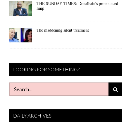
THE SUNDAY TIMES: Donalbain’s pronounced
limp
The maddening silent treatment
LOOKING FOR SOMETHING?
Search
for:
DAILY ARCHIVES