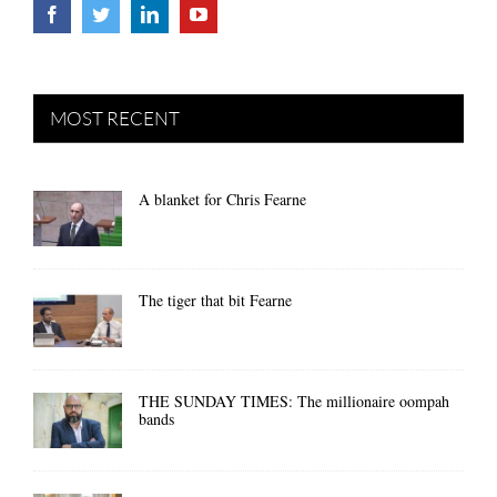
MOST RECENT
A blanket for Chris Fearne
The tiger that bit Fearne
THE SUNDAY TIMES: The millionaire oompah
bands