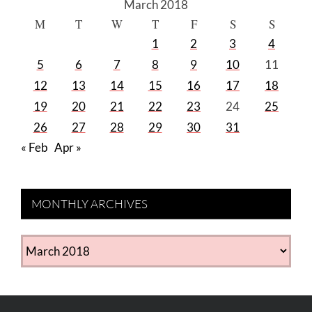
March 2018
M
T
W
T
F
S
S
1
2
3
4
5
6
7
8
9
10
11
12
13
14
15
16
17
18
19
20
21
22
23
24
25
26
27
28
29
30
31
« Feb
Apr »
MONTHLY ARCHIVES
MONTHLY
ARCHIVES