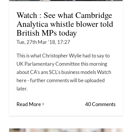
Watch : See what Cambridge
Analytica whistle blower told
British MPs today
Tue, 27th Mar '18, 17:27
This is what Christopher Wylie had to say to
UK Parlamentary Committee this morning
about CA's ans SCL's business models Watch
here - further comments will be uploaded
later.
Read More
40 Comments