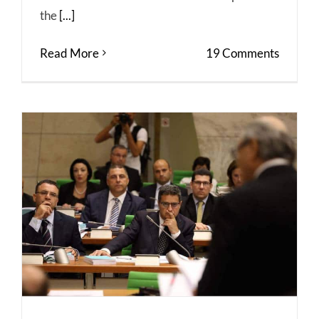
the
[...]
Read More
19 Comments