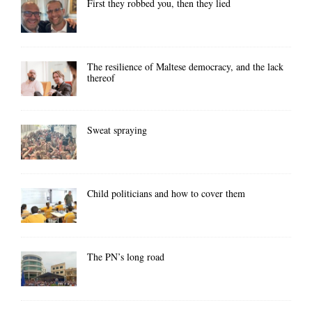
First they robbed you, then they lied
The resilience of Maltese democracy, and the lack
thereof
Sweat spraying
Child politicians and how to cover them
The PN’s long road