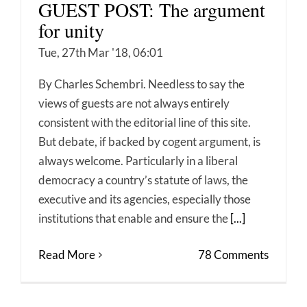
GUEST POST: The argument
for unity
Tue, 27th Mar '18, 06:01
By Charles Schembri. Needless to say the
views of guests are not always entirely
consistent with the editorial line of this site.
But debate, if backed by cogent argument, is
always welcome. Particularly in a liberal
democracy a country’s statute of laws, the
executive and its agencies, especially those
institutions that enable and ensure the
[...]
Read More
78 Comments