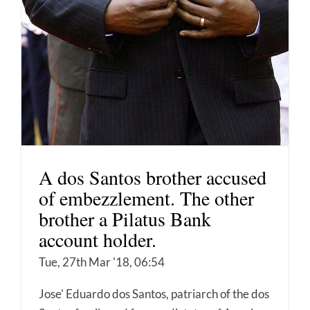
A dos Santos brother accused
of embezzlement. The other
brother a Pilatus Bank
account holder.
Tue, 27th Mar '18, 06:54
Jose' Eduardo dos Santos, patriarch of the dos