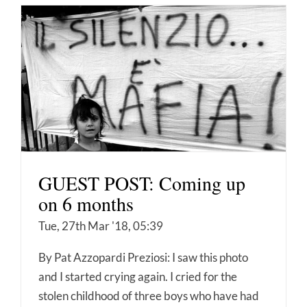
GUEST POST: Coming up
on 6 months
Tue, 27th Mar '18, 05:39
By Pat Azzopardi Preziosi: I saw this photo
and I started crying again. I cried for the
stolen childhood of three boys who have had