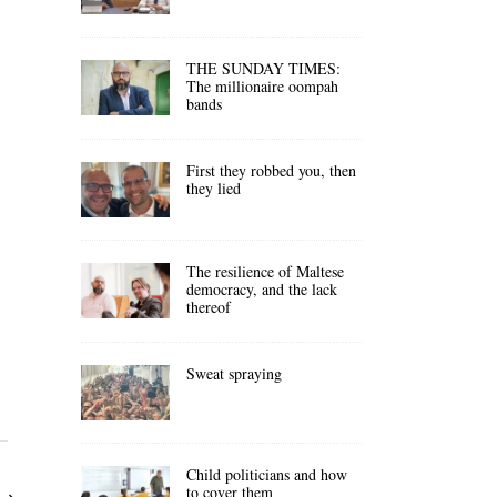
THE SUNDAY TIMES:
The millionaire oompah
bands
First they robbed you, then
they lied
The resilience of Maltese
democracy, and the lack
thereof
Sweat spraying
Child politicians and how
to cover them