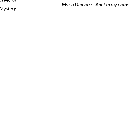
nd Malta
Mario Demarco: #not in my name
 Mystery