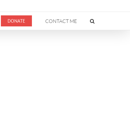
DONATE
CONTACT ME