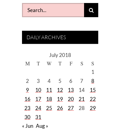
Search
for:
DAILY ARCHIVES
July 2018
M
T
W
T
F
S
S
1
2
3
4
5
6
7
8
9
10
11
12
13
14
15
16
17
18
19
20
21
22
23
24
25
26
27
28
29
30
31
« Jun
Aug »