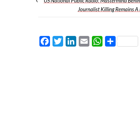
US National Public Radio: Mastermind Behi
Journalist Killing Remains A
Facebook
Twitter
LinkedIn
Email
WhatsApp
Share