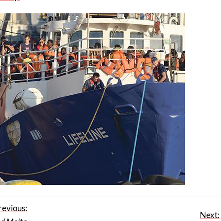
revious:
Next: