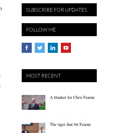
SUBSCRIBE FOR UPDATES
FOLLOW ME
MOST RECENT
f
t
A blanket for Chris Fearne
The tiger that bit Fearne