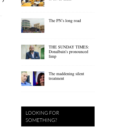
The PN’s long road
THE SUNDAY TIMES:
Donalbain’s pronounced
limp
The maddening silent
treatment
LOOKING FOR
SOMETHING?