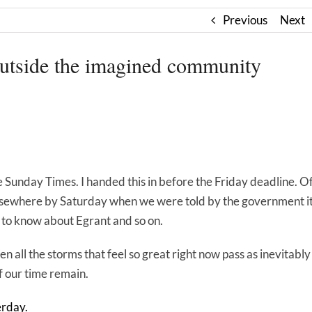
Previous
Next
ide the imagined community
he Sunday Times. I handed this in before the Friday deadline. O
 elsewhere by Saturday when we were told by the government i
s to know about Egrant and so on.
 all the storms that feel so great right now pass as inevitably
f our time remain.
erday.