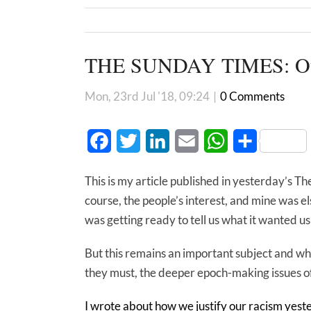
THE SUNDAY TIMES: Outs
Mon, 23rd Jul '18, 09:24
|
0 Comments
Facebook
Twitter
LinkedIn
Email
WhatsApp
Share
This is my article published in yesterday’s T
course, the people’s interest, and mine was
was getting ready to tell us what it wanted u
But this remains an important subject and when
they must, the deeper epoch-making issues o
I wrote about how we justify our racism yest