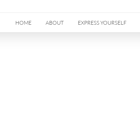
HOME
ABOUT
EXPRESS YOURSELF