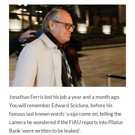
Jonathan Ferris lost his job a year and a month ago.
You will remember Edward Scicluna, before his
famous last known words ‘u ejja come on’, telling the
camera he wondered if the FIAU reports into Pilatus
Bank ‘were written to be leaked’.