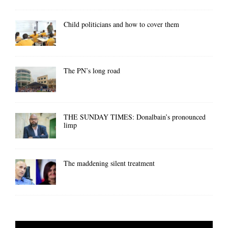
Child politicians and how to cover them
The PN’s long road
THE SUNDAY TIMES: Donalbain’s pronounced
limp
The maddening silent treatment