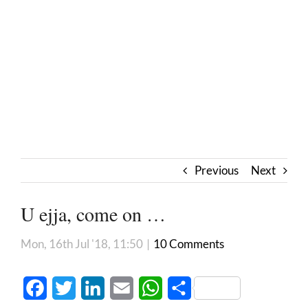
Previous
Next
U ejja, come on …
Mon, 16th Jul '18, 11:50
|
10 Comments
Facebook
Twitter
LinkedIn
Email
WhatsApp
Share