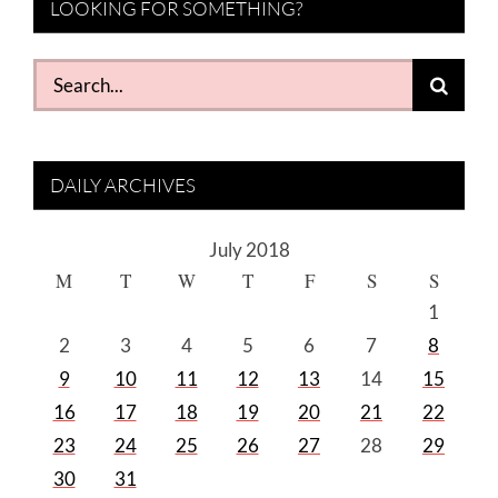
LOOKING FOR SOMETHING?
Search
for:
DAILY ARCHIVES
July 2018
M
T
W
T
F
S
S
1
2
3
4
5
6
7
8
9
10
11
12
13
14
15
16
17
18
19
20
21
22
23
24
25
26
27
28
29
30
31