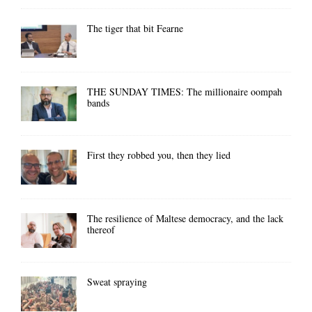
The tiger that bit Fearne
THE SUNDAY TIMES: The millionaire oompah
bands
First they robbed you, then they lied
The resilience of Maltese democracy, and the lack
thereof
Sweat spraying