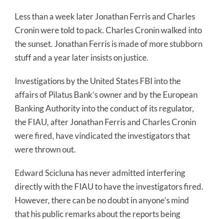
Less than a week later Jonathan Ferris and Charles
Cronin were told to pack. Charles Cronin walked into
the sunset. Jonathan Ferris is made of more stubborn
stuff and a year later insists on justice.
Investigations by the United States FBI into the
affairs of Pilatus Bank’s owner and by the European
Banking Authority into the conduct of its regulator,
the FIAU, after Jonathan Ferris and Charles Cronin
were fired, have vindicated the investigators that
were thrown out.
Edward Scicluna has never admitted interfering
directly with the FIAU to have the investigators fired.
However, there can be no doubt in anyone’s mind
that his public remarks about the reports being