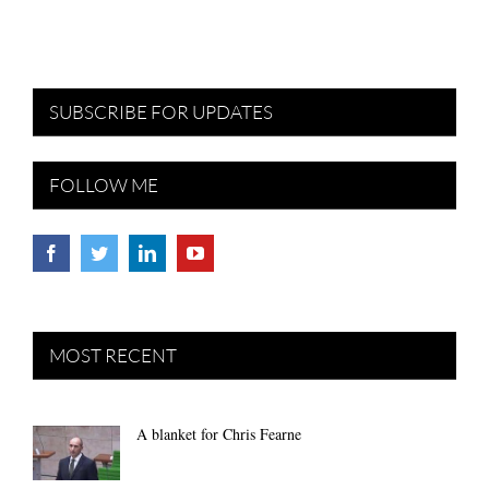
SUBSCRIBE FOR UPDATES
FOLLOW ME
MOST RECENT
A blanket for Chris Fearne