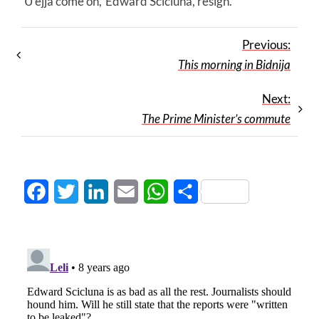
‘U ejja come on,’ Edward Scicluna, resign.
Previous:
This morning in Bidnija
Next:
The Prime Minister’s commute
Facebook
Twitter
LinkedIn
Email
WhatsApp
Share