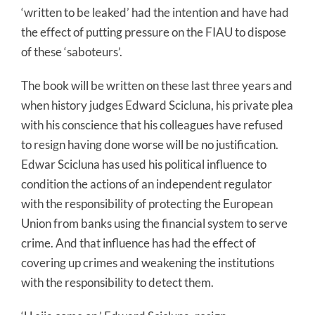
‘written to be leaked’ had the intention and have had
the effect of putting pressure on the FIAU to dispose
of these ‘saboteurs’.
The book will be written on these last three years and
when history judges Edward Scicluna, his private plea
with his conscience that his colleagues have refused
to resign having done worse will be no justification.
Edwar Scicluna has used his political influence to
condition the actions of an independent regulator
with the responsibility of protecting the European
Union from banks using the financial system to serve
crime. And that influence has had the effect of
covering up crimes and weakening the institutions
with the responsibility to detect them.