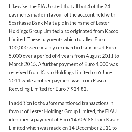
Likewise, the FIAU noted that all but 4 of the 24
payments made in favour of the account held with
Sparkasse Bank Malta plc in the name of Lester
Holdings Group Limited also originated from Kasco
Limited. These payments which totalled Euro
100,000 were mainly received in tranches of Euro
5,000 over a period of 4 years from August 2011 to
March 2015. A further payment of Euro 4,000 was
received from Kasco Holdings Limited on 6 June
2011 while another payment was from Kasco
Recycling Limited for Euro 7,924.82.
In addition to the aforementioned transactions in
favour of Lester Holdings Group Limited, the FIAU
identified a payment of Euro 14,609.88 from Kasco
Limited which was made on 14 December 2011 to