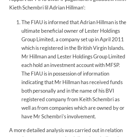
Kieth Schembri lil Adrian Hillman’:
The FIAU is informed that Adrian Hillman is the
ultimate beneficial owner of Lester Holdings
Group Limited, a company set up in April 2011
which is registered in the British Virgin Islands.
Mr Hillman and Lester Holdings Group Limited
each hold an investment account with MFSP.
The FIAU is in possession of information
indicating that Mr Hillman has received funds
both personally and in the name of his BVI
registered company from Keith Schembri as
well as from companies which are owned by or
have Mr Schembri’s involvement.
A more detailed analysis was carried out in relation