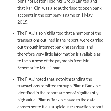
behalf of Lester Holdings Group Limited and
that Karl Cini was also authorised to open bank
accounts in the company’s name on 1 May
2015.
The FIAU also highlighted that a number of the
transactions outlined in the report, were carried
out through internet banking services, and
therefore very little information is available as
to the purpose of the payments from Mr
Schembri to Mr Hillman.
The FIAU noted that, notwithstanding the
transactions remitted through Pilatus Bank plc
identified in the report are not of significantly
high value, Pilatus Bank plc have to the date
chosen not to file a suspicious transaction report