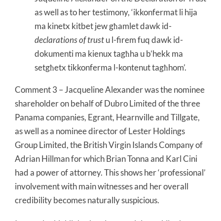
as well as to her testimony, ‘ikkonfermat li hija
ma kinetx kitbet jew għamlet dawk id-
declarations of trust
u l-firem fuq dawk id-
dokumenti ma kienux tagħha u b’hekk ma
setgħetx tikkonferma l-kontenut tagħhom’.
Comment 3 – Jacqueline Alexander was the nominee
shareholder on behalf of Dubro Limited of the three
Panama companies, Egrant, Hearnville and Tillgate,
as well as a nominee director of Lester Holdings
Group Limited, the British Virgin Islands Company of
Adrian Hillman for which Brian Tonna and Karl Cini
had a power of attorney. This shows her ‘professional’
involvement with main witnesses and her overall
credibility becomes naturally suspicious.