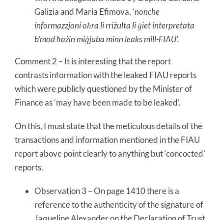
Galizia and Maria Efimova, ‘
nonche
informazzjoni oħra li rriżulta li ġiet interpretata
b’mod ħażin miġjuba minn leaks mill-FIAU’.
Comment 2 – It is interesting that the report
contrasts information with the leaked FIAU reports
which were publicly questioned by the Minister of
Finance as ‘may have been made to be leaked’.
On this, I must state that the meticulous details of the
transactions and information mentioned in the FIAU
report above point clearly to anything but ‘concocted’
reports.
Observation 3 – On page 1410 there is a
reference to the authenticity of the signature of
Jaqueline Alexander on the Declaration of Trust