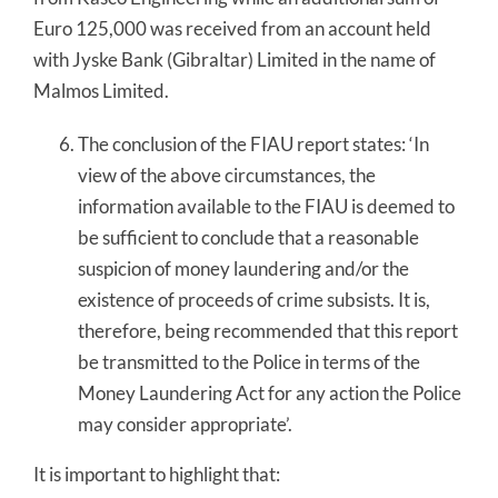
Euro 125,000 was received from an account held
with Jyske Bank (Gibraltar) Limited in the name of
Malmos Limited.
The conclusion of the FIAU report states: ‘In
view of the above circumstances, the
information available to the FIAU is deemed to
be sufficient to conclude that a reasonable
suspicion of money laundering and/or the
existence of proceeds of crime subsists. It is,
therefore, being recommended that this report
be transmitted to the Police in terms of the
Money Laundering Act for any action the Police
may consider appropriate’.
It is important to highlight that: