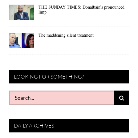
THE SUNDAY TIMES: Donalbain’s pronounced
limp
The maddening silent treatment
LOOKING FOR SOMETHING?
Search
for:
DAILY ARCHIVES