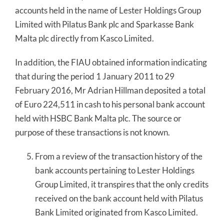
accounts held in the name of Lester Holdings Group
Limited with Pilatus Bank plc and Sparkasse Bank
Malta plc directly from Kasco Limited.
In addition, the FIAU obtained information indicating
that during the period 1 January 2011 to 29
February 2016, Mr Adrian Hillman deposited a total
of Euro 224,511 in cash to his personal bank account
held with HSBC Bank Malta plc. The source or
purpose of these transactions is not known.
From a review of the transaction history of the
bank accounts pertaining to Lester Holdings
Group Limited, it transpires that the only credits
received on the bank account held with Pilatus
Bank Limited originated from Kasco Limited.