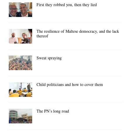
First they robbed you, then they lied
The resilience of Maltese democracy, and the lack
thereof
Sweat spraying
Child politicians and how to cover them
The PN’s long road