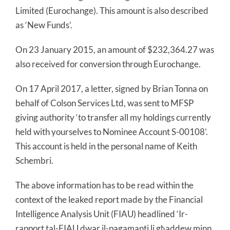
Limited (Eurochange). This amount is also described
as ‘New Funds’.
On 23 January 2015, an amount of $232,364.27 was
also received for conversion through Eurochange.
On 17 April 2017, a letter, signed by Brian Tonna on
behalf of Colson Services Ltd, was sent to MFSP
giving authority ‘to transfer all my holdings currently
held with yourselves to Nominee Account S-00108’.
This account is held in the personal name of Keith
Schembri.
The above information has to be read within the
context of the leaked report made by the Financial
Intelligence Analysis Unit (FIAU) headlined ‘Ir-
rapport tal-FIAU dwar il-pagamanti li għaddew minn