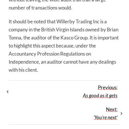
number of transactions would.
It should be noted that Willerby Trading Inc is a
company in the British Virgin Islands owned by Brian
Tonna, the auditor of the Kasco Group. It is important
to highlight this aspect because, under the
Accountancy Profession Regulations on
Independence, an auditor cannot have any dealings
with his client.
Previous:
As good as it gets
Next:
‘You’re next’