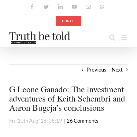
Skip
Facebook
Twitter
LinkedIn
YouTube
Email
WhatsApp
to
content
DONATE
Previous
Next
G Leone Ganado: The investment
adventures of Keith Schembri and
Aaron Bugeja’s conclusions
Fri, 10th Aug '18, 08:19
|
26 Comments