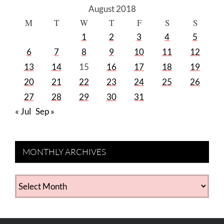
August 2018
M
T
W
T
F
S
S
1
2
3
4
5
6
7
8
9
10
11
12
13
14
15
16
17
18
19
20
21
22
23
24
25
26
27
28
29
30
31
« Jul
Sep »
MONTHLY ARCHIVES
MONTHLY
ARCHIVES