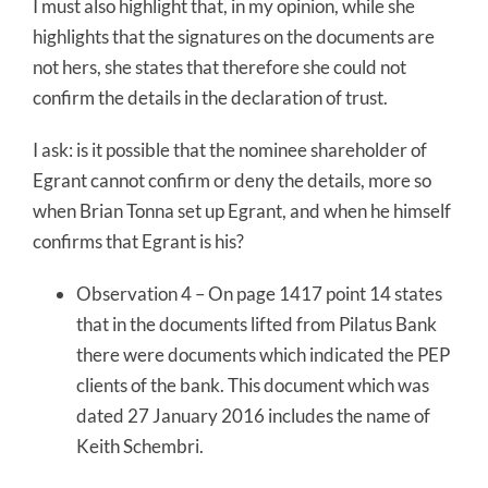
I must also highlight that, in my opinion, while she
highlights that the signatures on the documents are
not hers, she states that therefore she could not
confirm the details in the declaration of trust.
I ask: is it possible that the nominee shareholder of
Egrant cannot confirm or deny the details, more so
when Brian Tonna set up Egrant, and when he himself
confirms that Egrant is his?
Observation 4 – On page 1417 point 14 states
that in the documents lifted from Pilatus Bank
there were documents which indicated the PEP
clients of the bank. This document which was
dated 27 January 2016 includes the name of
Keith Schembri.