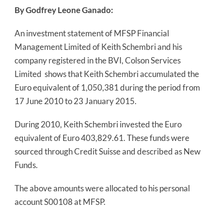
By Godfrey Leone Ganado:
An investment statement of MFSP Financial
Management Limited of Keith Schembri and his
company registered in the BVI, Colson Services
Limited
shows that Keith Schembri accumulated the
Euro equivalent of 1,050,381 during the period from
17 June 2010 to 23 January 2015.
During 2010, Keith Schembri invested the Euro
equivalent of Euro 403,829.61. These funds were
sourced through Credit Suisse and described as New
Funds.
The above amounts were allocated to his personal
account S00108 at MFSP.