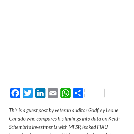
Facebook
Twitter
LinkedIn
Email
WhatsApp
Share
This is a guest post by veteran auditor Godfrey Leone
Ganado who compares his findings into data on Keith
Schembri’s investments with MFSP, leaked FIAU