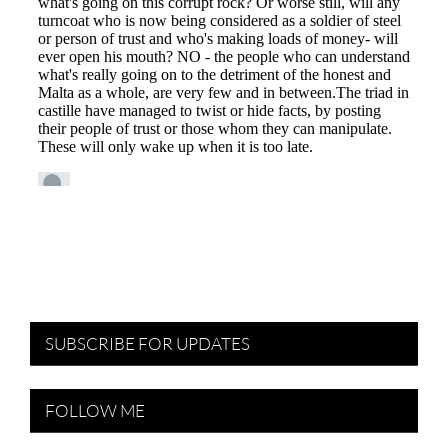
SUBSCRIBE FOR UPDATES
FOLLOW ME