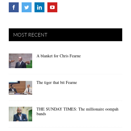
MOST RECENT
A blanket for Chris Fearne
The tiger that bit Fearne
THE SUNDAY TIMES: The millionaire oompah
bands