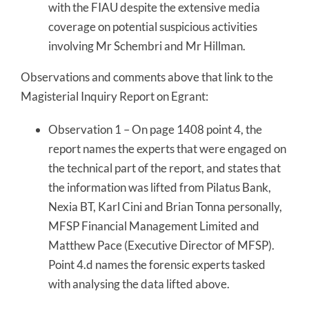
with the FIAU despite the extensive media
coverage on potential suspicious activities
involving Mr Schembri and Mr Hillman.
Observations and comments above that link to the
Magisterial Inquiry Report on Egrant:
Observation 1 – On page 1408 point 4, the
report names the experts that were engaged on
the technical part of the report, and states that
the information was lifted from Pilatus Bank,
Nexia BT, Karl Cini and Brian Tonna personally,
MFSP Financial Management Limited and
Matthew Pace (Executive Director of MFSP).
Point 4.d names the forensic experts tasked
with analysing the data lifted above.