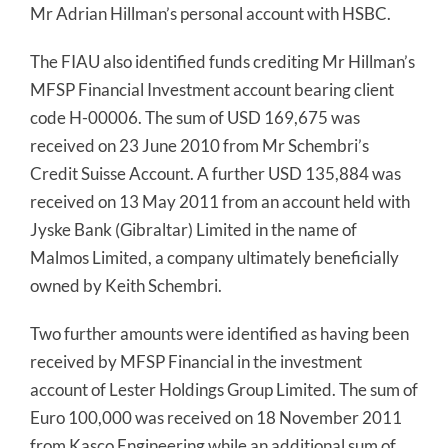
Mr Adrian Hillman’s personal account with HSBC.
The FIAU also identified funds crediting Mr Hillman’s
MFSP Financial Investment account bearing client
code H-00006. The sum of USD 169,675 was
received on 23 June 2010 from Mr Schembri’s
Credit Suisse Account. A further USD 135,884 was
received on 13 May 2011 from an account held with
Jyske Bank (Gibraltar) Limited in the name of
Malmos Limited, a company ultimately beneficially
owned by Keith Schembri.
Two further amounts were identified as having been
received by MFSP Financial in the investment
account of Lester Holdings Group Limited. The sum of
Euro 100,000 was received on 18 November 2011
from Kasco Engineering while an additional sum of