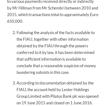
to various payments received directly or indirectly
by Mr Hillman from Mr Schembri between 2010 and
2015, which transactions total to approximately Euro
650,000.
Following the analysis of the facts available to
the FIAU, together with other information
obtained by the FIAU through the powers
conferred to it by law, it has been determined
that sufficient information is available to
conclude that a reasonable suspicion of money
laundering subsists in this case.
According to documentation obtained by the
FIAU, the account held by Lester Holdings
Group Limited with Pilatus Bank plc was opened
on 19 June 2015 and closed on 1 June 2016.