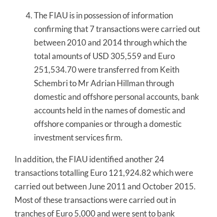
The FIAU is in possession of information
confirming that 7 transactions were carried out
between 2010 and 2014 through which the
total amounts of USD 305,559 and Euro
251,534.70 were transferred from Keith
Schembri to Mr Adrian Hillman through
domestic and offshore personal accounts, bank
accounts held in the names of domestic and
offshore companies or through a domestic
investment services firm.
In addition, the FIAU identified another 24
transactions totalling Euro 121,924.82 which were
carried out between June 2011 and October 2015.
Most of these transactions were carried out in
tranches of Euro 5,000 and were sent to bank