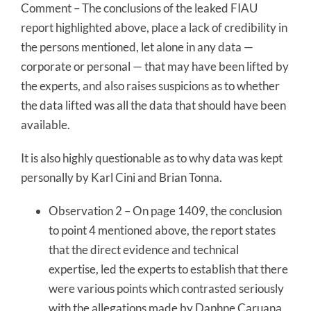
Comment – The conclusions of the leaked FIAU
report highlighted above, place a lack of credibility in
the persons mentioned, let alone in any data —
corporate or personal — that may have been lifted by
the experts, and also raises suspicions as to whether
the data lifted was all the data that should have been
available.
It is also highly questionable as to why data was kept
personally by Karl Cini and Brian Tonna.
Observation 2 – On page 1409, the conclusion
to point 4 mentioned above, the report states
that the direct evidence and technical
expertise, led the experts to establish that there
were various points which contrasted seriously
with the allegations made by Daphne Caruana