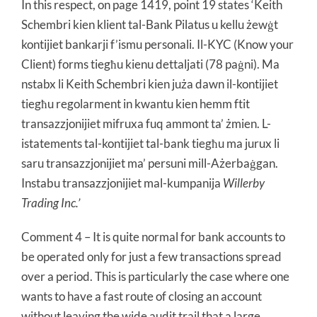
In this respect, on page 1419, point 19 states ‘Keith
Schembri kien klient tal-Bank Pilatus u kellu żewġt
kontijiet bankarji f’ismu personali. Il-KYC (Know your
Client) forms tiegħu kienu dettaljati (78 paġni). Ma
nstabx li Keith Schembri kien juża dawn il-kontijiet
tiegħu regolarment in kwantu kien hemm ftit
transazzjonijiet mifruxa fuq ammont ta’ żmien. L-
istatements tal-kontijiet tal-bank tiegħu ma jurux li
saru transazzjonijiet ma’ persuni mill-Ażerbaġgan.
Instabu transazzjonijiet mal-kumpanija
Willerby
Trading Inc.’
Comment 4 – It is quite normal for bank accounts to
be operated only for just a few transactions spread
over a period. This is particularly the case where one
wants to have a fast route of closing an account
without leaving the wide audit trail that a large