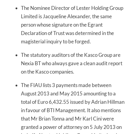
The Nominee Director of Lester Holding Group
Limited is Jacqueline Alexander, the same
person whose signature on the Egrant
Declaration of Trust was determined in the
magisterial inquiry to be forged.
The statutory auditors of the Kasco Group are
Nexia BT who always gave a clean audit report
on the Kasco companies.
The FIAU lists 3 payments made between
August 2013 and May 2015 amounting to a
total of Euro 6,432.55 issued by Adrian Hillman
in favour of BTI Management. It also mentions
that Mr Brian Tonna and Mr Karl Cini were
granted a power of attorney on 5 July 2013 on