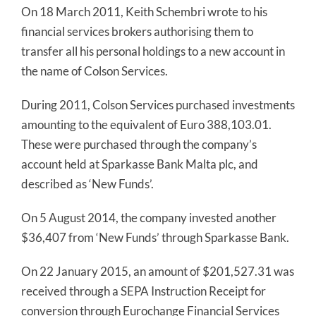
On 18 March 2011, Keith Schembri wrote to his
financial services brokers authorising them to
transfer all his personal holdings to a new account in
the name of Colson Services.
During 2011, Colson Services purchased investments
amounting to the equivalent of Euro 388,103.01.
These were purchased through the company’s
account held at Sparkasse Bank Malta plc, and
described as ‘New Funds’.
On 5 August 2014, the company invested another
$36,407 from ‘New Funds’ through Sparkasse Bank.
On 22 January 2015, an amount of $201,527.31 was
received through a SEPA Instruction Receipt for
conversion through Eurochange Financial Services