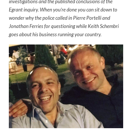
investigations and the published conclusions of the
Egrant inquiry. When you’re done you can sit down to
wonder why the police called in Pierre Portelli and
Jonathan Ferries for questioning while Keith Schembri
goes about his business running your country.