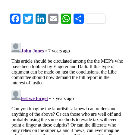
Facebook
Twitter
LinkedIn
Email
WhatsApp
Share