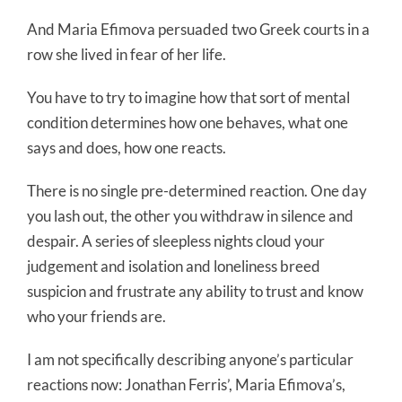
And Maria Efimova persuaded two Greek courts in a
row she lived in fear of her life.
You have to try to imagine how that sort of mental
condition determines how one behaves, what one
says and does, how one reacts.
There is no single pre-determined reaction. One day
you lash out, the other you withdraw in silence and
despair. A series of sleepless nights cloud your
judgement and isolation and loneliness breed
suspicion and frustrate any ability to trust and know
who your friends are.
I am not specifically describing anyone’s particular
reactions now: Jonathan Ferris’, Maria Efimova’s,