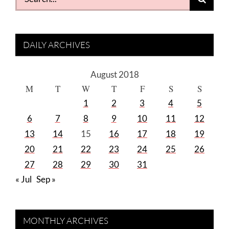
for:
DAILY ARCHIVES
August 2018
M
T
W
T
F
S
S
1
2
3
4
5
6
7
8
9
10
11
12
13
14
15
16
17
18
19
20
21
22
23
24
25
26
27
28
29
30
31
« Jul
Sep »
MONTHLY ARCHIVES