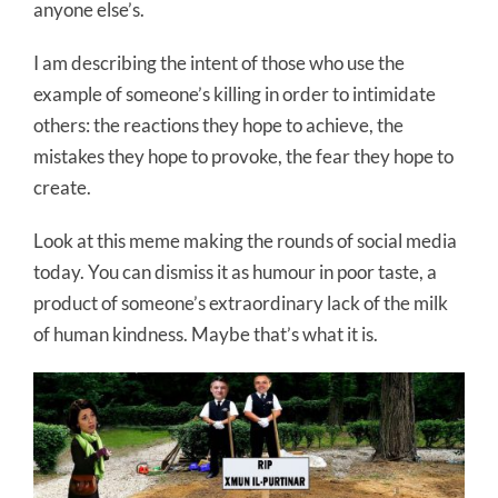
anyone else’s.
I am describing the intent of those who use the
example of someone’s killing in order to intimidate
others: the reactions they hope to achieve, the
mistakes they hope to provoke, the fear they hope to
create.
Look at this meme making the rounds of social media
today. You can dismiss it as humour in poor taste, a
product of someone’s extraordinary lack of the milk
of human kindness. Maybe that’s what it is.