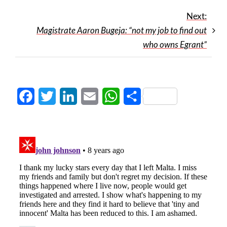
Next:
Magistrate Aaron Bugeja: “not my job to find out
who owns Egrant”
Facebook
Twitter
LinkedIn
Email
WhatsApp
Share