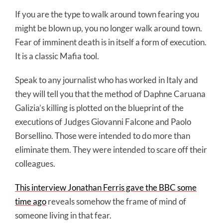
If you are the type to walk around town fearing you
might be blown up, you no longer walk around town.
Fear of imminent death is in itself a form of execution.
It is a classic Mafia tool.
Speak to any journalist who has worked in Italy and
they will tell you that the method of Daphne Caruana
Galizia’s killing is plotted on the blueprint of the
executions of Judges Giovanni Falcone and Paolo
Borsellino. Those were intended to do more than
eliminate them. They were intended to scare off their
colleagues.
This interview Jonathan Ferris gave the BBC some
time ago
reveals somehow the frame of mind of
someone living in that fear.