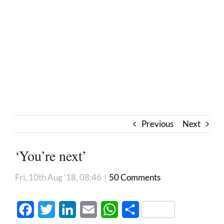
Previous
Next
‘You’re next’
Fri, 10th Aug '18, 08:46
|
50 Comments
Facebook
Twitter
LinkedIn
Email
WhatsApp
Share