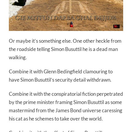
Or maybe it’s something else. One other heckle from
the roadside telling Simon Busuttil he is a dead man
walking.
Combine it with Glenn Bedingfield clamouring to
have Simon Busuttil’s security detail withdrawn.
Combine it with the conspiratorial fiction perpetrated
by the prime minister framing Simon Busuttil as some
mastermind from the James Bond universe caressing
his cat as he schemes to take over the world.