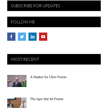
SUBSCRIBE FOR UPDATES
FOLLOW ME
MOST RECENT
A blanket for Chris Fearne
The tiger that bit Fearne