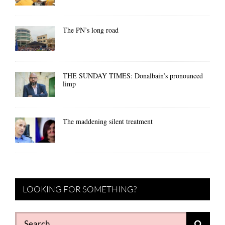
The PN’s long road
THE SUNDAY TIMES: Donalbain’s pronounced
limp
The maddening silent treatment
LOOKING FOR SOMETHING?
Search