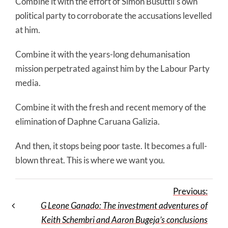
Combine it with the effort of Simon Busuttil’s own
political party to corroborate the accusations levelled
at him.
Combine it with the years-long dehumanisation
mission perpetrated against him by the Labour Party
media.
Combine it with the fresh and recent memory of the
elimination of Daphne Caruana Galizia.
And then, it stops being poor taste. It becomes a full-
blown threat. This is where we want you.
Previous:
G Leone Ganado: The investment adventures of
Keith Schembri and Aaron Bugeja’s conclusions