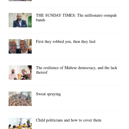
THE SUNDAY TIMES: The millionaire oompah
bands
First they robbed you, then they lied
The resilience of Maltese democracy, and the lack
thereof
Sweat spraying
Child politicians and how to cover them