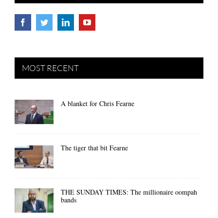
MOST RECENT
A blanket for Chris Fearne
The tiger that bit Fearne
THE SUNDAY TIMES: The millionaire oompah
bands