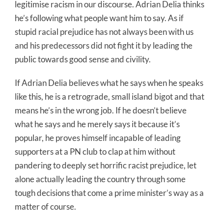
legitimise racism in our discourse. Adrian Delia thinks
he’s following what people want him to say. As if
stupid racial prejudice has not always been with us
and his predecessors did not fight it by leading the
public towards good sense and civility.
If Adrian Delia believes what he says when he speaks
like this, he is a retrograde, small island bigot and that
means he’s in the wrong job. If he doesn’t believe
what he says and he merely says it because it’s
popular, he proves himself incapable of leading
supporters at a PN club to clap at him without
pandering to deeply set horrific racist prejudice, let
alone actually leading the country through some
tough decisions that come a prime minister’s way as a
matter of course.