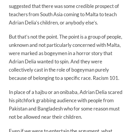
suggested that there was some credible prospect of
teachers from South Asia coming to Malta to teach
Adrian Delia’s children, or anybody else’s.
But that’s not the point. The point is a group of people,
unknown and not particularly concerned with Malta,
were marked as bogeymen in a horror story that
Adrian Delia wanted to spin. And they were
collectively cast in the role of bogeyman purely
because of belonging to a specific race. Racism 101.
In place of a ħajbu or an onibaba, Adrian Delia scared
his pitchfork grabbing audience with people from
Pakistan and Bangladesh who for some reason must
not be allowed near their children.
Even if we were to entertain the argument, what