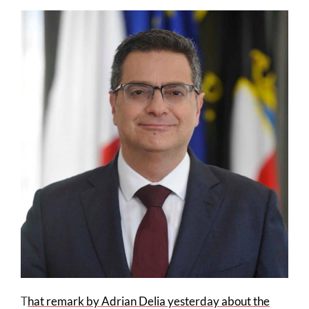
T
hat remark by Adrian Delia yesterday about the