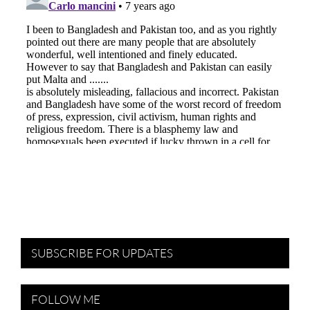
SUBSCRIBE FOR UPDATES
FOLLOW ME