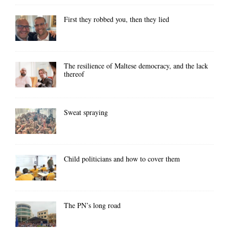
First they robbed you, then they lied
The resilience of Maltese democracy, and the lack
thereof
Sweat spraying
Child politicians and how to cover them
The PN’s long road