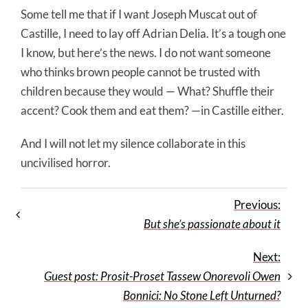
Some tell me that if I want Joseph Muscat out of
Castille, I need to lay off Adrian Delia. It’s a tough one
I know, but here’s the news. I do not want someone
who thinks brown people cannot be trusted with
children because they would — What? Shuffle their
accent? Cook them and eat them? —in Castille either.
And I will not let my silence collaborate in this
uncivilised horror.
Previous:
But she’s passionate about it
Next:
Guest post: Prosit-Proset Tassew Onorevoli Owen
Bonnici: No Stone Left Unturned?