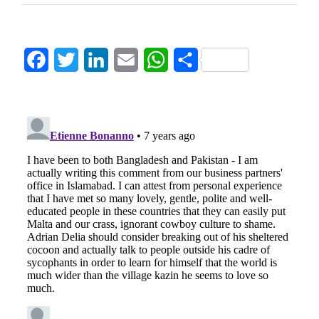
Facebook
Twitter
LinkedIn
Email
WhatsApp
Share