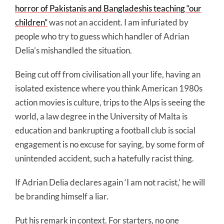
horror of Pakistanis and Bangladeshis teaching “our
children”
was not an accident. I am infuriated by
people who try to guess which handler of Adrian
Delia’s mishandled the situation.
Being cut off from civilisation all your life, having an
isolated existence where you think American 1980s
action movies is culture, trips to the Alps is seeing the
world, a law degree in the University of Malta is
education and bankrupting a football club is social
engagement is no excuse for saying, by some form of
unintended accident, such a hatefully racist thing.
If Adrian Delia declares again ‘I am not racist,’ he will
be branding himself a liar.
Put his remark in context. For starters, no one