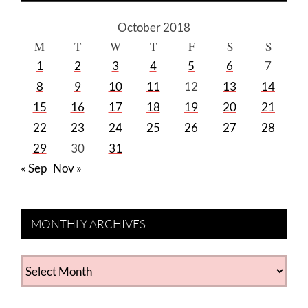
October 2018
M
T
W
T
F
S
S
1
2
3
4
5
6
7
8
9
10
11
12
13
14
15
16
17
18
19
20
21
22
23
24
25
26
27
28
29
30
31
« Sep
Nov »
MONTHLY ARCHIVES
MONTHLY
ARCHIVES