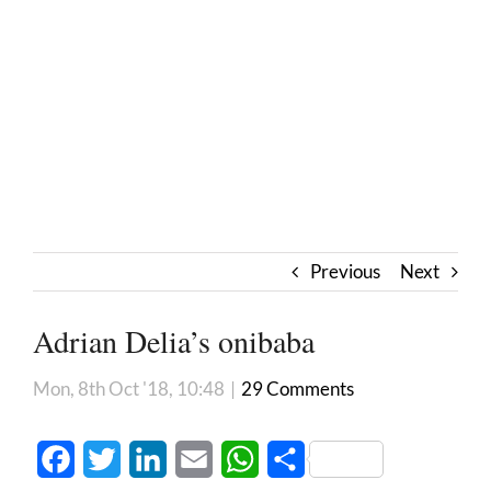
Previous
Next
Adrian Delia’s onibaba
Mon, 8th Oct '18, 10:48
|
29 Comments
Facebook
Twitter
LinkedIn
Email
WhatsApp
Share