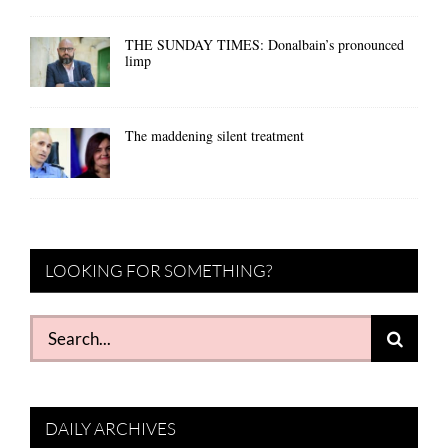
THE SUNDAY TIMES: Donalbain’s pronounced
limp
The maddening silent treatment
LOOKING FOR SOMETHING?
Search
for:
DAILY ARCHIVES