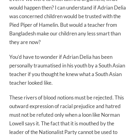
would happen then? I can understand if Adrian Delia
was concerned children would be trusted with the
Pied Piper of Hamelin. But would a teacher from
Bangladesh make our children any less smart than
they are now?
You’d have to wonder if Adrian Delia has been
personally traumatised in his youth by a South Asian
teacher if you thought he knew what a South Asian
teacher looked like.
These rivers of blood notions must be rejected. This
outward expression of racial prejudice and hatred
must not be refuted only when a loon like Norman
Lowell says it. The fact that it is mouthed by the
leader of the Nationalist Party cannot be used to