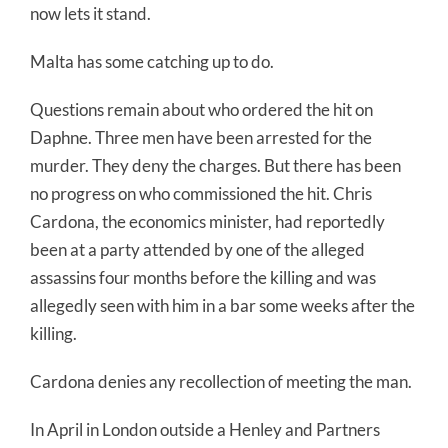
now lets it stand.
Malta has some catching up to do.
Questions remain about who ordered the hit on
Daphne. Three men have been arrested for the
murder. They deny the charges. But there has been
no progress on who commissioned the hit. Chris
Cardona, the economics minister, had reportedly
been at a party attended by one of the alleged
assassins four months before the killing and was
allegedly seen with him in a bar some weeks after the
killing.
Cardona denies any recollection of meeting the man.
In April in London outside a Henley and Partners