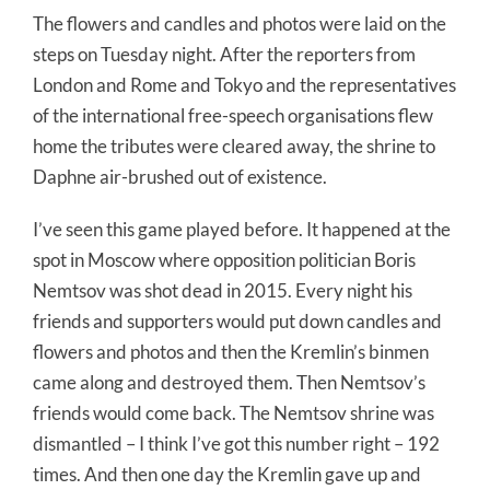
The flowers and candles and photos were laid on the
steps on Tuesday night. After the reporters from
London and Rome and Tokyo and the representatives
of the international free-speech organisations flew
home the tributes were cleared away, the shrine to
Daphne air-brushed out of existence.
I’ve seen this game played before. It happened at the
spot in Moscow where opposition politician Boris
Nemtsov was shot dead in 2015. Every night his
friends and supporters would put down candles and
flowers and photos and then the Kremlin’s binmen
came along and destroyed them. Then Nemtsov’s
friends would come back. The Nemtsov shrine was
dismantled – I think I’ve got this number right – 192
times. And then one day the Kremlin gave up and