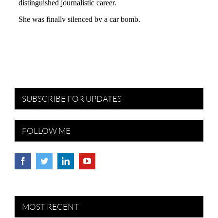
SUBSCRIBE FOR UPDATES
FOLLOW ME
MOST RECENT