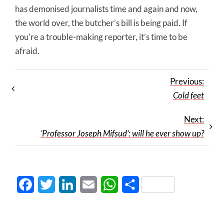
has demonised journalists time and again and now,
the world over, the butcher’s bill is being paid. If
you’re a trouble-making reporter, it’s time to be
afraid.
Previous:
Cold feet
Next:
‘Professor Joseph Mifsud’: will he ever show up?
Facebook
Twitter
LinkedIn
Email
WhatsApp
Share