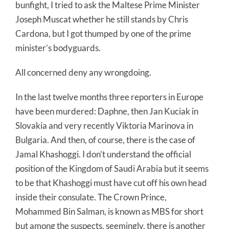
bunfight, I tried to ask the Maltese Prime Minister
Joseph Muscat whether he still stands by Chris
Cardona, but I got thumped by one of the prime
minister’s bodyguards.
All concerned deny any wrongdoing.
In the last twelve months three reporters in Europe
have been murdered: Daphne, then Jan Kuciak in
Slovakia and very recently Viktoria Marinova in
Bulgaria. And then, of course, there is the case of
Jamal Khashoggi. I don’t understand the official
position of the Kingdom of Saudi Arabia but it seems
to be that Khashoggi must have cut off his own head
inside their consulate. The Crown Prince,
Mohammed Bin Salman, is known as MBS for short
but among the suspects, seemingly, there is another