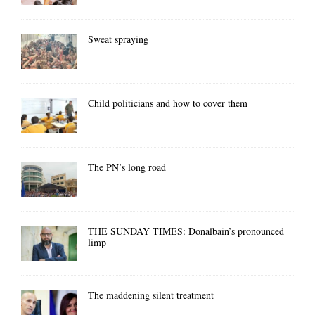
Sweat spraying
Child politicians and how to cover them
The PN’s long road
THE SUNDAY TIMES: Donalbain’s pronounced
limp
The maddening silent treatment