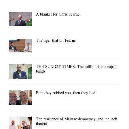
A blanket for Chris Fearne
The tiger that bit Fearne
THE SUNDAY TIMES: The millionaire oompah
bands
First they robbed you, then they lied
The resilience of Maltese democracy, and the lack
thereof