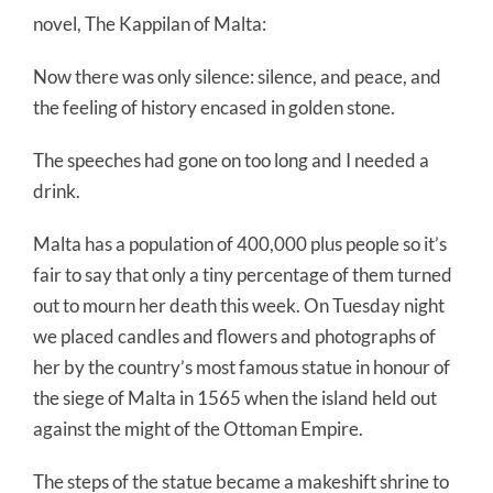
novel, The Kappilan of Malta:
Now there was only silence: silence, and peace, and
the feeling of history encased in golden stone.
The speeches had gone on too long and I needed a
drink.
Malta has a population of 400,000 plus people so it’s
fair to say that only a tiny percentage of them turned
out to mourn her death this week. On Tuesday night
we placed candles and flowers and photographs of
her by the country’s most famous statue in honour of
the siege of Malta in 1565 when the island held out
against the might of the Ottoman Empire.
The steps of the statue became a makeshift shrine to