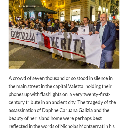
A crowd of seven thousand or so stood in silence in
the main street in the capital Valetta, holding their
phones up with flashlights on, a very twenty-first-
century tribute in an ancient city. The tragedy of the
assassination of Daphne Caruana Galizia and the
beauty of her island home were perhaps best
reflected in the words of Nicholas Montserrat in his