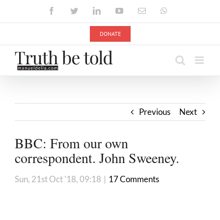
Skip
Facebook
Twitter
LinkedIn
YouTube
Email
WhatsApp
to
content
DONATE
Previous
Next
BBC: From our own
correspondent. John Sweeney.
Sun, 21st Oct '18, 09:18
|
17 Comments