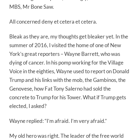
MBS, Mr Bone Saw.
All concerned deny et cetera et cetera.
Bleak as they are, my thoughts get bleaker yet. In the
summer of 2016, I visited the home of one of New
York’s great reporters – Wayne Barrett, who was
dying of cancer. In his pomp working for the Village
Voice in the eighties, Wayne used to report on Donald
Trump and his links with the mob, the Gambinos, the
Genovese, how Fat Tony Salerno had sold the
concrete to Trump for his Tower. What if Trump gets
elected, I asked?
Wayne replied: “I’m afraid. I’m very afraid.”
My old hero was right. The leader of the free world