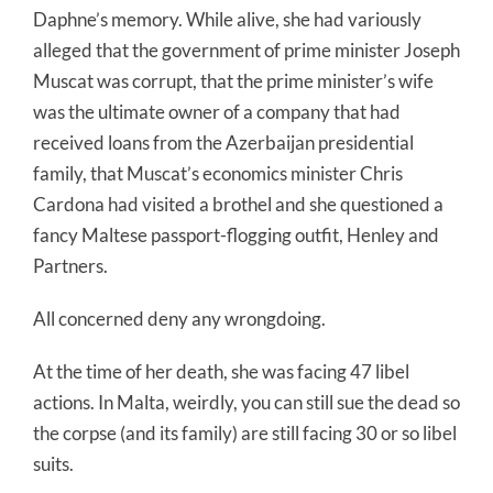
Daphne’s memory. While alive, she had variously
alleged that the government of prime minister Joseph
Muscat was corrupt, that the prime minister’s wife
was the ultimate owner of a company that had
received loans from the Azerbaijan presidential
family, that Muscat’s economics minister Chris
Cardona had visited a brothel and she questioned a
fancy Maltese passport-flogging outfit, Henley and
Partners.
All concerned deny any wrongdoing.
At the time of her death, she was facing 47 libel
actions. In Malta, weirdly, you can still sue the dead so
the corpse (and its family) are still facing 30 or so libel
suits.