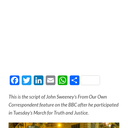
Facebook
Twitter
LinkedIn
Email
WhatsApp
Share
This is the script of John Sweeney’s From Our Own
Correspondent feature on the BBC after he participated
in Tuesday’s March for Truth and Justice.