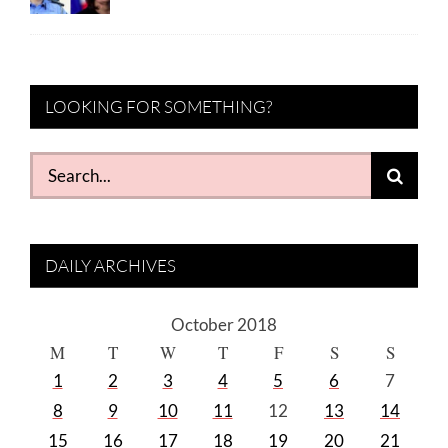
LOOKING FOR SOMETHING?
Search
for:
DAILY ARCHIVES
October 2018
M
T
W
T
F
S
S
1
2
3
4
5
6
7
8
9
10
11
12
13
14
15
16
17
18
19
20
21