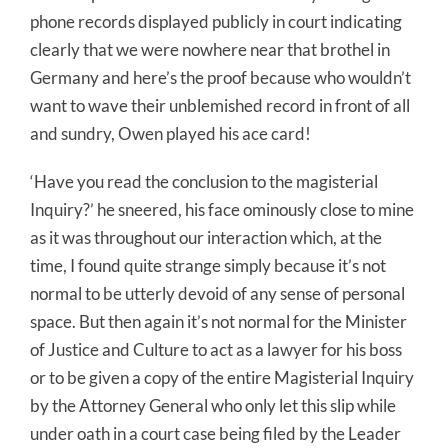
phone records displayed publicly in court indicating
clearly that we were nowhere near that brothel in
Germany and here’s the proof because who wouldn’t
want to wave their unblemished record in front of all
and sundry, Owen played his ace card!
‘Have you read the conclusion to the magisterial
Inquiry?’ he sneered, his face ominously close to mine
as it was throughout our interaction which, at the
time, I found quite strange simply because it’s not
normal to be utterly devoid of any sense of personal
space. But then again it’s not normal for the Minister
of Justice and Culture to act as a lawyer for his boss
or to be given a copy of the entire Magisterial Inquiry
by the Attorney General who only let this slip while
under oath in a court case being filed by the Leader