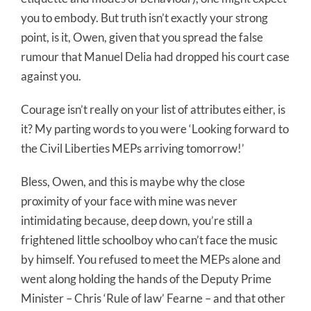
you to embody. But truth isn’t exactly your strong
point, is it, Owen, given that you spread the false
rumour that Manuel Delia had dropped his court case
against you.
Courage isn’t really on your list of attributes either, is
it? My parting words to you were ‘Looking forward to
the Civil Liberties MEPs arriving tomorrow!’
Bless, Owen, and this is maybe why the close
proximity of your face with mine was never
intimidating because, deep down, you’re still a
frightened little schoolboy who can’t face the music
by himself. You refused to meet the MEPs alone and
went along holding the hands of the Deputy Prime
Minister – Chris ‘Rule of law’ Fearne – and that other