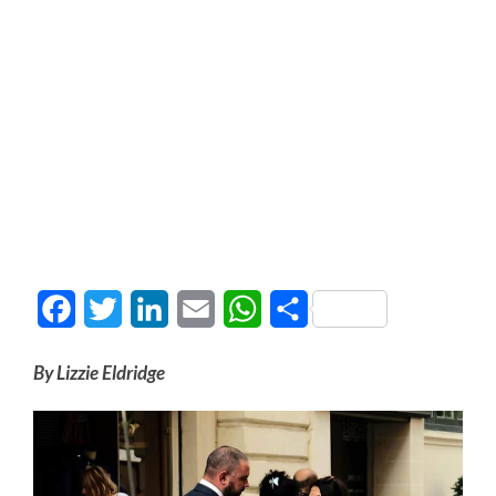
Facebook
Twitter
LinkedIn
Email
WhatsApp
Share
By Lizzie Eldridge