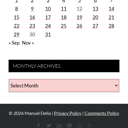
1
2
3
4
5
6
7
8
9
10
11
12
13
14
15
16
17
18
19
20
21
22
23
24
25
26
27
28
29
30
31
« Sep
Nov »
MONTHLY ARCHIVES
MONTHLY
ARCHIVES
©
2026
Manuel Delia |
Privacy Policy
|
Comments Policy
Facebook
Twitter
LinkedIn
YouTube
Email
WhatsApp