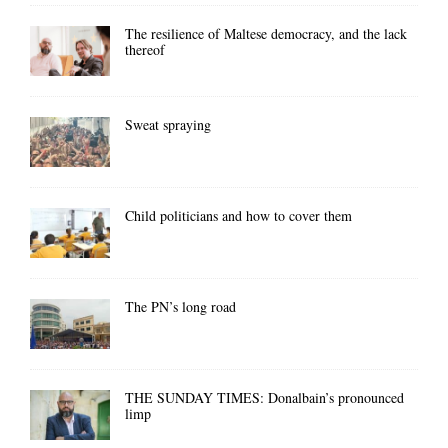
The resilience of Maltese democracy, and the lack
thereof
Sweat spraying
Child politicians and how to cover them
The PN’s long road
THE SUNDAY TIMES: Donalbain’s pronounced
limp