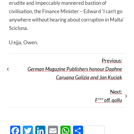
erudite and impeccably mannered bastion of
civilisation, the Finance Minister – Edward ‘I can’t go
anywhere without hearing about corruption in Malta’
Scicluna.
U ejja, Owen.
Previous:
German Magazine Publishers honour Daphne
Caruana Galizia and Jan Kuciak
Next:
F*** off, qallu
Facebook
Twitter
LinkedIn
Email
WhatsApp
Share