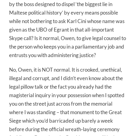
by the boss designed to dispel ‘the biggest lie in
Maltese political history’ by every means possible
while not bothering to ask Karl Cini whose name was
given as the UBO of Egrant in that all-important
Skype call? Is it normal, Owen, to give legal counsel to
the person who keeps you in a parliamentary job and
entrusts you with administering justice?
No, Owen, it is NOT normal. It is crooked, unethical,
illegal and corrupt, and I didn’t even know about the
legal pillow talk or the fact you already had the
magisterial inquiry in your possession when I spotted
you on the street just across from the memorial
where I was standing – that monument to the Great
Siege which you’d barricaded up barely a week
before during the official wreath-laying ceremony