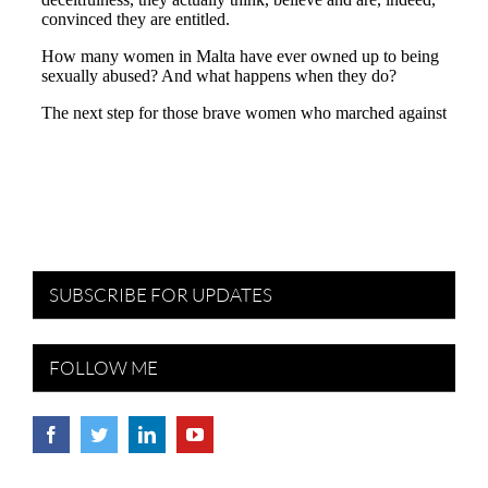
SUBSCRIBE FOR UPDATES
FOLLOW ME