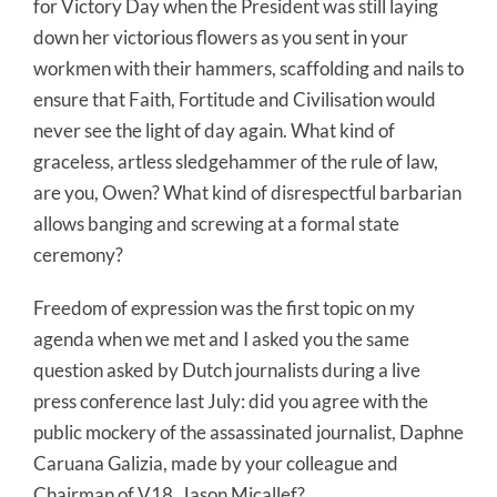
for Victory Day when the President was still laying
down her victorious flowers as you sent in your
workmen with their hammers, scaffolding and nails to
ensure that Faith, Fortitude and Civilisation would
never see the light of day again. What kind of
graceless, artless sledgehammer of the rule of law,
are you, Owen? What kind of disrespectful barbarian
allows banging and screwing at a formal state
ceremony?
Freedom of expression was the first topic on my
agenda when we met and I asked you the same
question asked by Dutch journalists during a live
press conference last July: did you agree with the
public mockery of the assassinated journalist, Daphne
Caruana Galizia, made by your colleague and
Chairman of V18, Jason Micallef?