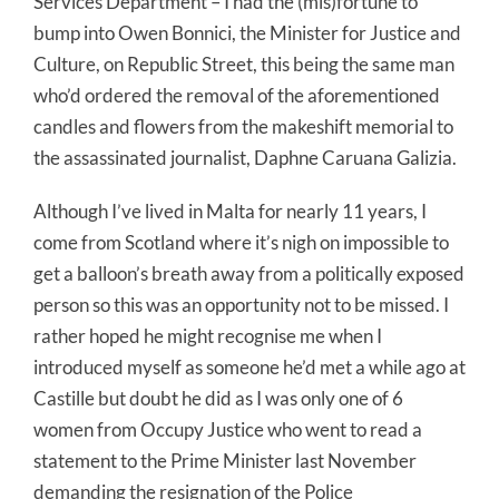
Services Department – I had the (mis)fortune to
bump into Owen Bonnici, the Minister for Justice and
Culture, on Republic Street, this being the same man
who’d ordered the removal of the aforementioned
candles and flowers from the makeshift memorial to
the assassinated journalist, Daphne Caruana Galizia.
Although I’ve lived in Malta for nearly 11 years, I
come from Scotland where it’s nigh on impossible to
get a balloon’s breath away from a politically exposed
person so this was an opportunity not to be missed. I
rather hoped he might recognise me when I
introduced myself as someone he’d met a while ago at
Castille but doubt he did as I was only one of 6
women from Occupy Justice who went to read a
statement to the Prime Minister last November
demanding the resignation of the Police