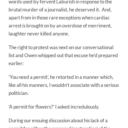
words used by fervent Laburisti in response to the
brutal murder of a journalist, he deserved it.
And,
apart from in those rare exceptions when cardiac
arrest is brought on by an overdose of merriment,
laughter never killed anyone.
The right to protest was next on our conversational
list and Owen whipped out that excuse he’d prepared
earlier:
‘You need a permit’, he retorted in a manner which,
like all his manners, I wouldn’t associate with a serious
politician.
‘A permit for flowers?’ I asked incredulously.
During our ensuing discussion about his lack of a