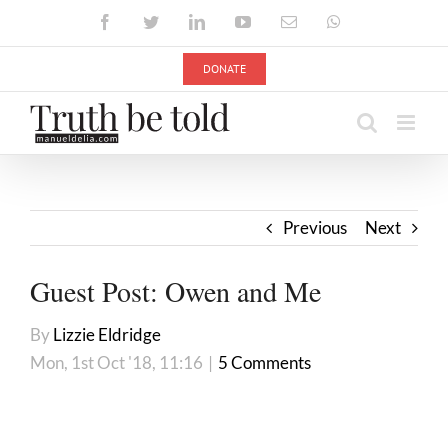
Skip
Facebook
Twitter
LinkedIn
YouTube
Email
WhatsApp
to
content
DONATE
Previous
Next
Guest Post: Owen and Me
By
Lizzie Eldridge
Mon, 1st Oct '18, 11:16
|
5 Comments