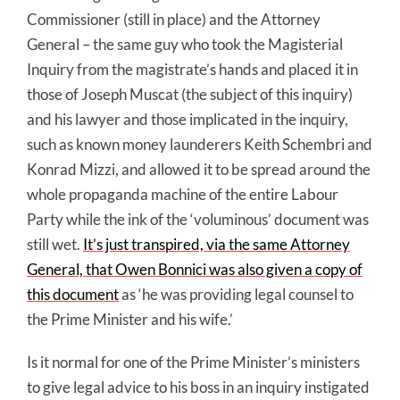
Commissioner (still in place) and the Attorney
General – the same guy who took the Magisterial
Inquiry from the magistrate’s hands and placed it in
those of Joseph Muscat (the subject of this inquiry)
and his lawyer and those implicated in the inquiry,
such as known money launderers Keith Schembri and
Konrad Mizzi, and allowed it to be spread around the
whole propaganda machine of the entire Labour
Party while the ink of the ‘voluminous’ document was
still wet.
It’s just transpired, via the same Attorney
General, that Owen Bonnici was also given a copy of
this document
as ‘he was providing legal counsel to
the Prime Minister and his wife.’
Is it normal for one of the Prime Minister’s ministers
to give legal advice to his boss in an inquiry instigated