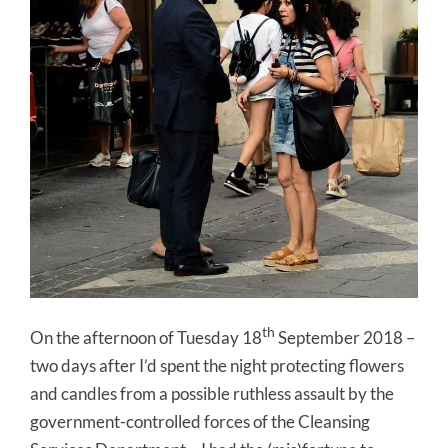
th
On the afternoon of Tuesday 18
September 2018 –
two days after I’d spent the night protecting flowers
and candles from a possible ruthless assault by the
government-controlled forces of the Cleansing