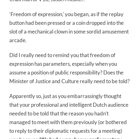
‘Freedom of expression,’ you began, as if the replay
button had been pressed or a coin dropped into the
slot of a mechanical clown in some sordid amusement
arcade.
Did I really need to remind you that freedom of
expression has parameters, especially when you
assume a position of public responsibility? Does the
Minister of Justice and Culture really need to be told?
Apparently so, just as you embarrassingly thought
that your professional and intelligent Dutch audience
needed to be told that the reason you hadn’t
managed to meet with them previously (or bothered
to reply to their diplomatic requests for a meeting)