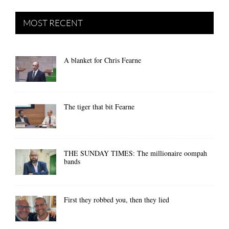
MOST RECENT
A blanket for Chris Fearne
The tiger that bit Fearne
THE SUNDAY TIMES: The millionaire oompah
bands
First they robbed you, then they lied