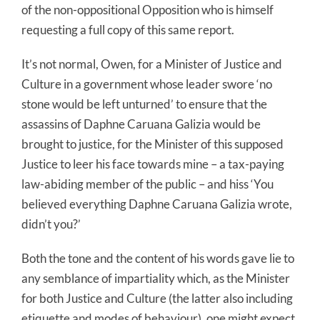
of the non-oppositional Opposition who is himself
requesting a full copy of this same report.
It’s not normal, Owen, for a Minister of Justice and
Culture in a government whose leader swore ‘no
stone would be left unturned’ to ensure that the
assassins of Daphne Caruana Galizia would be
brought to justice, for the Minister of this supposed
Justice to leer his face towards mine – a tax-paying
law-abiding member of the public – and hiss ‘You
believed everything Daphne Caruana Galizia wrote,
didn’t you?’
Both the tone and the content of his words gave lie to
any semblance of impartiality which, as the Minister
for both Justice and Culture (the latter also including
etiquette and modes of behaviour), one might expect