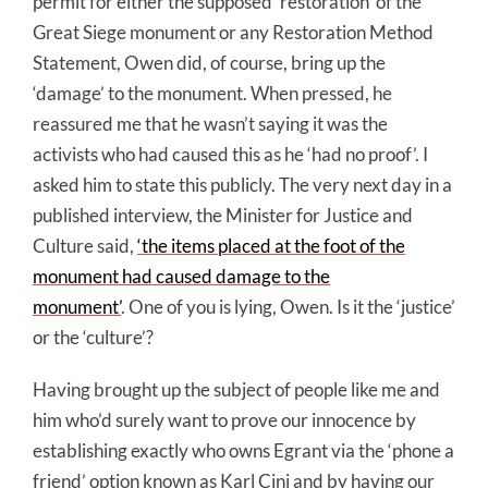
permit for either the supposed ‘restoration’ of the
Great Siege monument or any Restoration Method
Statement, Owen did, of course, bring up the
‘damage’ to the monument. When pressed, he
reassured me that he wasn’t saying it was the
activists who had caused this as he ‘had no proof’. I
asked him to state this publicly. The very next day in a
published interview, the Minister for Justice and
Culture said,
‘the items placed at the foot of the
monument had caused damage to the
monument’
. One of you is lying, Owen. Is it the ‘justice’
or the ‘culture’?
Having brought up the subject of people like me and
him who’d surely want to prove our innocence by
establishing exactly who owns Egrant via the ‘phone a
friend’ option known as Karl Cini and by having our