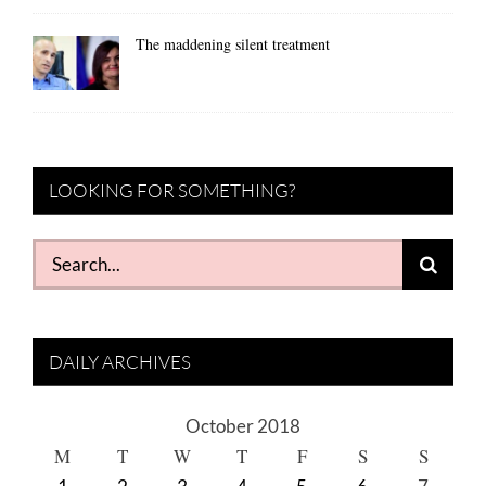
The maddening silent treatment
LOOKING FOR SOMETHING?
Search
for:
DAILY ARCHIVES
October 2018
M
T
W
T
F
S
S