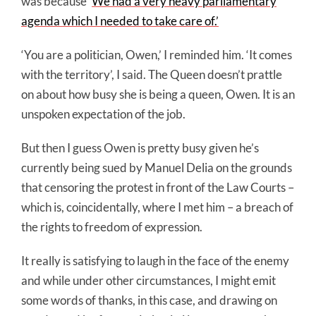
was because ‘
We had a very heavy parliamentary
agenda which I needed to take care of.’
‘You are a politician, Owen,’ I reminded him. ‘It comes
with the territory’, I said. The Queen doesn’t prattle
on about how busy she is being a queen, Owen. It is an
unspoken expectation of the job.
But then I guess Owen is pretty busy given he’s
currently being sued by Manuel Delia on the grounds
that censoring the protest in front of the Law Courts –
which is, coincidentally, where I met him – a breach of
the rights to freedom of expression.
It really is satisfying to laugh in the face of the enemy
and while under other circumstances, I might emit
some words of thanks, in this case, and drawing on