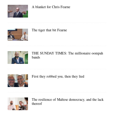
A blanket for Chris Fearne
The tiger that bit Fearne
THE SUNDAY TIMES: The millionaire oompah
bands
First they robbed you, then they lied
The resilience of Maltese democracy, and the lack
thereof