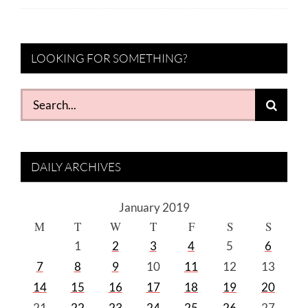
LOOKING FOR SOMETHING?
Search
for:
DAILY ARCHIVES
January 2019
M
T
W
T
F
S
S
1
2
3
4
5
6
7
8
9
10
11
12
13
14
15
16
17
18
19
20
21
22
23
24
25
26
27