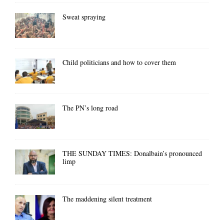
Sweat spraying
Child politicians and how to cover them
The PN’s long road
THE SUNDAY TIMES: Donalbain’s pronounced
limp
The maddening silent treatment