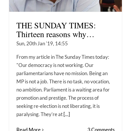
THE SUNDAY TIMES:
Thirteen reasons why…
Sun, 20th Jan '19, 14:55
From my article in The Sunday Times today:
"Our democracy is not working. Our
parliamentarians have no mission. Being an
MP is not a job. There is no task, no vocation,
no ambition. Parliament is a waiting area for
promotion and prestige. The process of
seeking re-election is not liberating, it is
paralysing. They’re at
[...]
Read More
3 Comments