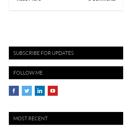
SUBSCRIBE FOR UPDATES
FOLLOW ME
MOST RECENT