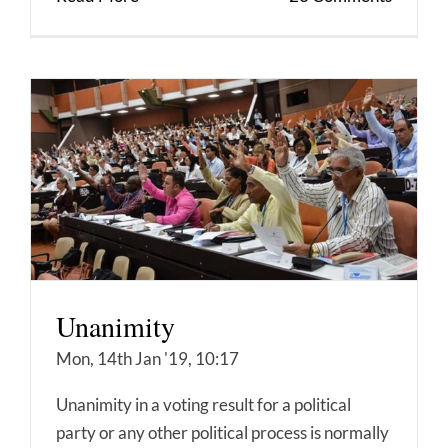
Unanimity
Mon, 14th Jan '19, 10:17
Unanimity in a voting result for a political
party or any other political process is normally