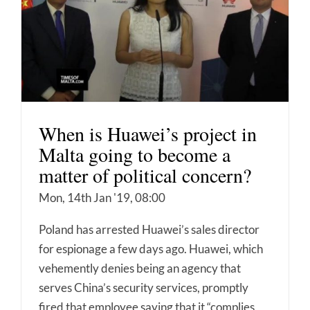
When is Huawei’s project in
Malta going to become a
matter of political concern?
Mon, 14th Jan '19, 08:00
Poland has arrested Huawei’s sales director
for espionage a few days ago. Huawei, which
vehemently denies being an agency that
serves China’s security services, promptly
fired that employee saying that it “complies