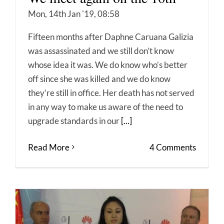
Mon, 14th Jan '19, 08:58
Fifteen months after Daphne Caruana Galizia
was assassinated and we still don’t know
whose idea it was. We do know who’s better
off since she was killed and we do know
they’re still in office. Her death has not served
in any way to make us aware of the need to
upgrade standards in our
[...]
Read More
4 Comments