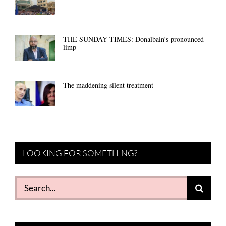
THE SUNDAY TIMES: Donalbain’s pronounced
limp
The maddening silent treatment
LOOKING FOR SOMETHING?
Search
for: