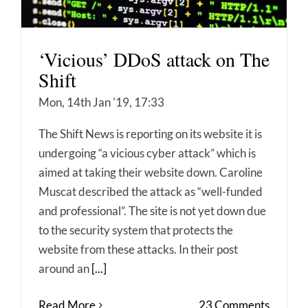
‘Vicious’ DDoS attack on The
Shift
Mon, 14th Jan '19, 17:33
The Shift News is reporting on its website it is
undergoing “a vicious cyber attack” which is
aimed at taking their website down. Caroline
Muscat described the attack as “well-funded
and professional”. The site is not yet down due
to the security system that protects the
website from these attacks. In their post
around an
[...]
Read More
23 Comments