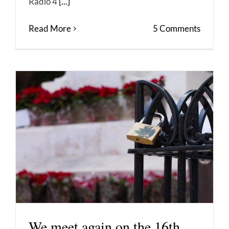
Radio 4
[...]
Read More
5 Comments
We meet again on the 16th