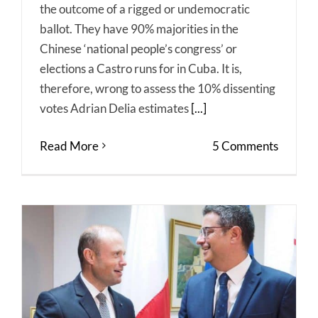
the outcome of a rigged or undemocratic
ballot. They have 90% majorities in the
Chinese ‘national people’s congress’ or
elections a Castro runs for in Cuba. It is,
therefore, wrong to assess the 10% dissenting
votes Adrian Delia estimates
[...]
Read More
5 Comments