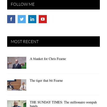
FOLLOW ME
MOST RECENT
A blanket for Chris Fearne
The tiger that bit Fearne
THE SUNDAY TIMES: The millionaire oompah
bands