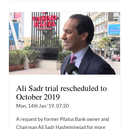
Ali Sadr trial rescheduled to
October 2019
Mon, 14th Jan '19, 07:20
A request by former Pilatus Bank owner and
Chairman Ali Sadr Hasheminejad for more