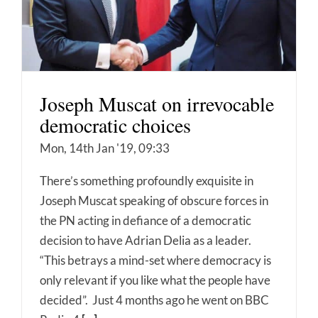
Joseph Muscat on irrevocable
democratic choices
Mon, 14th Jan '19, 09:33
There’s something profoundly exquisite in
Joseph Muscat speaking of obscure forces in
the PN acting in defiance of a democratic
decision to have Adrian Delia as a leader.
“This betrays a mind-set where democracy is
only relevant if you like what the people have
decided”. Just 4 months ago he went on BBC