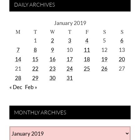
DAILY ARCHIVES
January 2019
M
T
W
T
F
S
S
1
2
3
4
5
6
7
8
9
10
11
12
13
14
15
16
17
18
19
20
21
22
23
24
25
26
27
28
29
30
31
« Dec
Feb »
MONTHLY ARCHIVES
MONTHLY
ARCHIVES