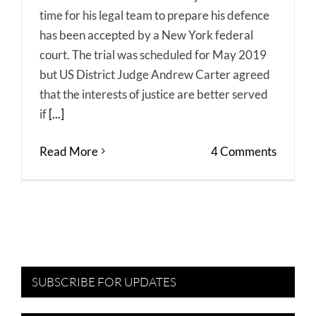
time for his legal team to prepare his defence
has been accepted by a New York federal
court. The trial was scheduled for May 2019
but US District Judge Andrew Carter agreed
that the interests of justice are better served
if
[...]
Read More
4 Comments
SUBSCRIBE FOR UPDATES