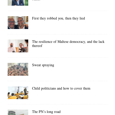
First they robbed you, then they lied
The resilience of Maltese democracy, and the lack
thereof
Sweat spraying
Child politicians and how to cover them
The PN’s long road