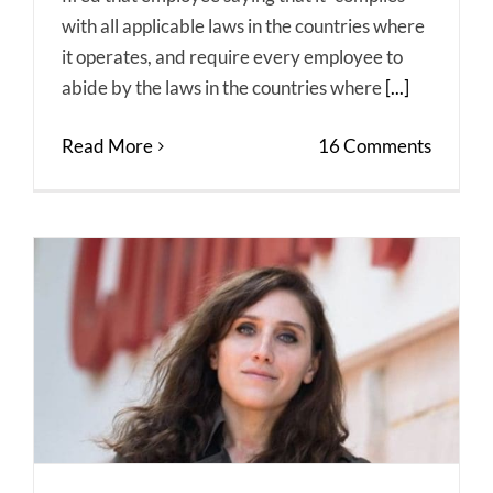
with all applicable laws in the countries where
it operates, and require every employee to
abide by the laws in the countries where
[...]
Read More
16 Comments