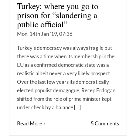
Turkey: where you go to
prison for “slandering a
public official”
Mon, 14th Jan '19, 07:36
Turkey’s democracy was always fragile but
there was a time when its membership in the
EU as a confirmed democratic state was a
realistic albeit never a very likely prospect.
Over the last few years its democratically
elected populist demagogue, Recep Erdogan,
shifted from the role of prime minister kept
under check by a balance
[...]
Read More
5 Comments