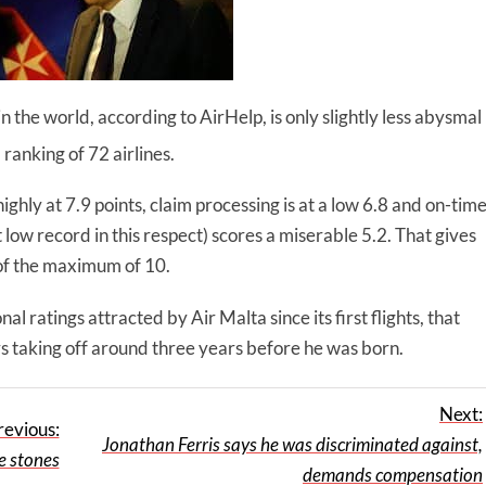
n the world, according to AirHelp, is only slightly less abysmal
 ranking of 72 airlines.
ighly at 7.9 points, claim processing is at a low 6.8 and on-tim
low record in this respect) scores a miserable 5.2. That gives
 of the maximum of 10.
al ratings attracted by Air Malta since its first flights, that
taking off around three years before he was born.
Next:
revious:
Jonathan Ferris says he was discriminated against,
e stones
demands compensation