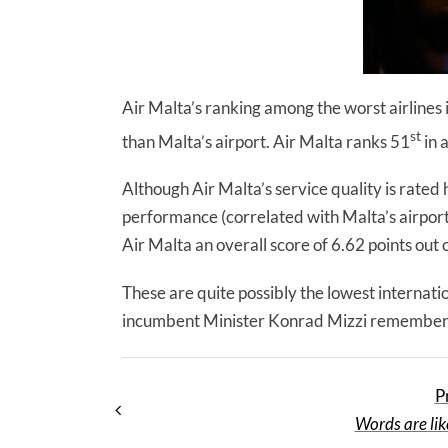
Air Malta’s ranking among the worst airlines i
st
than Malta’s airport. Air Malta ranks 51
in a
Although Air Malta’s service quality is rated h
performance (correlated with Malta’s airport 
Air Malta an overall score of 6.62 points out
These are quite possibly the lowest internation
incumbent Minister Konrad Mizzi remembers 
P
Words are lik