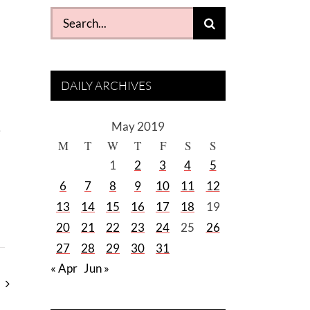
Search
for:
DAILY ARCHIVES
May 2019
e
M
T
W
T
F
S
S
1
2
3
4
5
6
7
8
9
10
11
12
13
14
15
16
17
18
19
20
21
22
23
24
25
26
27
28
29
30
31
« Apr
Jun »