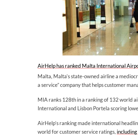
AirHelp has ranked Malta International Airp
Malta, Malta’s state-owned airline a medioc
a service” company that helps customer manag
MIA ranks 128th in a ranking of 132 world a
International and Lisbon Portela scoring lowe
AirHelp’s ranking made international headline
world for customer service ratings,
including