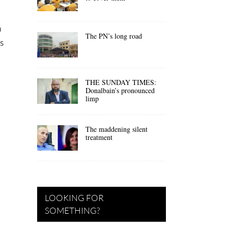
n
The PN’s long road
s
THE SUNDAY TIMES:
Donalbain’s pronounced
limp
The maddening silent
treatment
LOOKING FOR
SOMETHING?