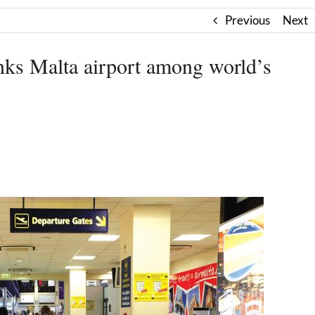
Previous
Next
nks Malta airport among world’s