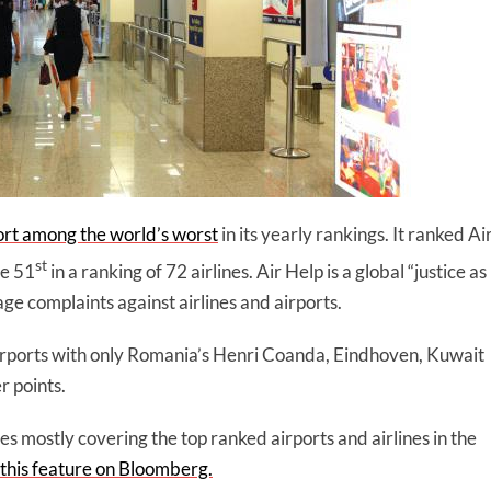
ort among the world’s worst
in its yearly rankings. It ranked Ai
st
re 51
in a ranking of 72 airlines. Air Help is a global “justice as
e complaints against airlines and airports.
irports with only Romania’s Henri Coanda, Eindhoven, Kuwait
r points.
s mostly covering the top ranked airports and airlines in the
 this feature on Bloomberg.