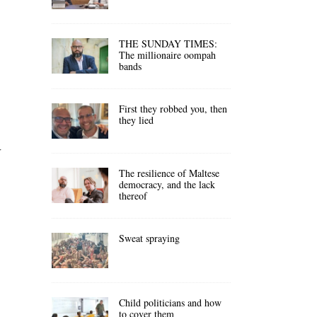
THE SUNDAY TIMES:
The millionaire oompah
bands
First they robbed you, then
they lied
r
The resilience of Maltese
democracy, and the lack
thereof
Sweat spraying
Child politicians and how
to cover them