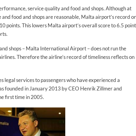
performance, service quality and food and shops. Although at
ce and food and shops are reasonable, Malta airport’s record o
0 points. This lowers Malta airport’s overall score to 6.5 point
rts.
and shops – Malta International Airport – does not run the
irlines. Therefore the airline’s record of timeliness reflects on
es legal services to passengers who have experienced a
 was founded in January 2013 by CEO Henrik Zillmer and
e first time in 2005.