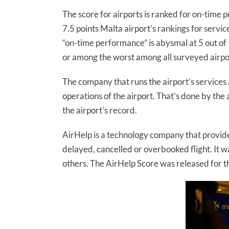
The score for airports is ranked for on-time 
7.5 points Malta airport’s rankings for servi
“on-time performance” is abysmal at 5 out of 1
or among the worst among all surveyed airpo
The company that runs the airport’s services 
operations of the airport. That’s done by the a
the airport’s record.
AirHelp is a technology company that provid
delayed, cancelled or overbooked flight. It
others. The AirHelp Score was released for th