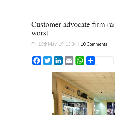
Customer advocate firm ra
worst
Fri, 10th May '19, 13:34
|
10 Comments
Facebook
Twitter
LinkedIn
Email
WhatsApp
Share