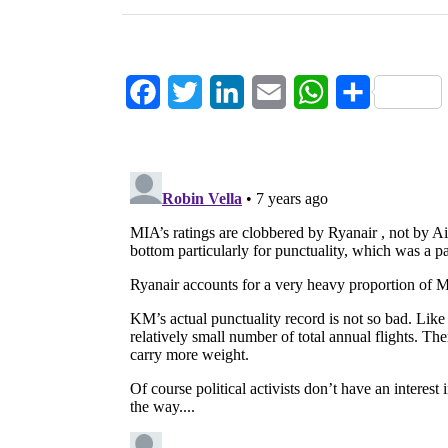
Facebook
Twitter
LinkedIn
Email
WhatsApp
Share