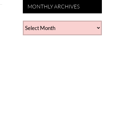
MONTHLY ARCHIVES
MONTHLY
ARCHIVES