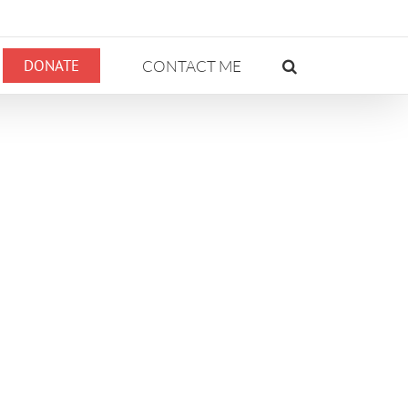
DONATE
CONTACT ME