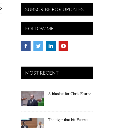
SUBSCRIBE FOR UPDATES
FOLLOW ME
MOST RECENT
A blanket for Chris Fearne
The tiger that bit Fearne