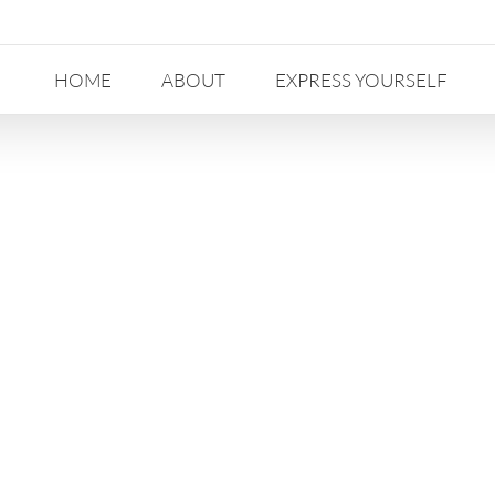
HOME
ABOUT
EXPRESS YOURSELF