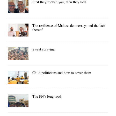
First they robbed you, then they lied
The resilience of Maltese democracy, and the lack
thereof
Sweat spraying
Child politicians and how to cover them
The PN’s long road