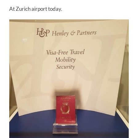
At Zurich airport today.