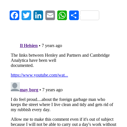
Facebook
Twitter
LinkedIn
Email
WhatsApp
Share