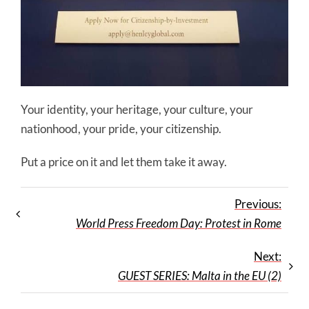
Your identity, your heritage, your culture, your
nationhood, your pride, your citizenship.
Put a price on it and let them take it away.
Previous:
World Press Freedom Day: Protest in Rome
Next:
GUEST SERIES: Malta in the EU (2)