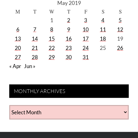
May 2019
M
T
W
T
F
S
S
1
2
3
4
5
6
7
8
9
10
11
12
13
14
15
16
17
18
19
20
21
22
23
24
25
26
27
28
29
30
31
« Apr
Jun »
MONTHLY ARCHIVES
MONTHLY
ARCHIVES