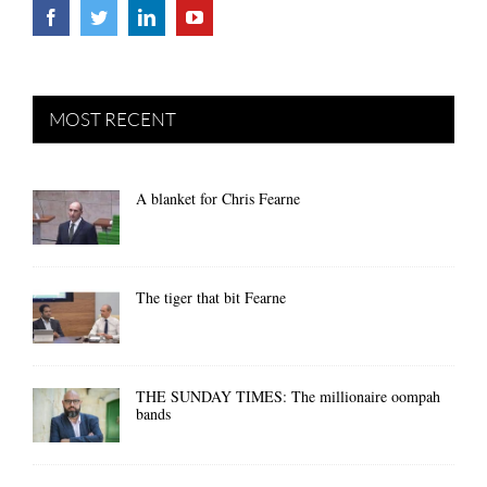
MOST RECENT
A blanket for Chris Fearne
The tiger that bit Fearne
THE SUNDAY TIMES: The millionaire oompah
bands