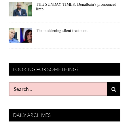
THE SUNDAY TIMES: Donalbain’s pronounced
limp
The maddening silent treatment
LOOKING FOR SOMETHING?
Search
for:
DAILY ARCHIVES