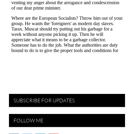
SUBSCRIBE FOR UPDATES
FOLLOW ME