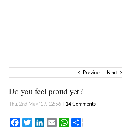
Previous
Next
Do you feel proud yet?
Thu, 2nd May '19, 12:56
|
14 Comments
Facebook
Twitter
LinkedIn
Email
WhatsApp
Share