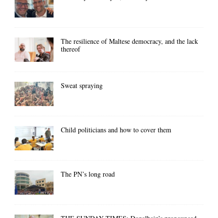
The resilience of Maltese democracy, and the lack
thereof
Sweat spraying
Child politicians and how to cover them
The PN’s long road