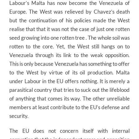
Labour’s Malta has now become the Venezuela of
Europe. The West was relieved by Chavez’s death
but the continuation of his policies made the West
realise that that it was not the case of just one rotten
seed growing into one rotten tree . The whole soil was
rotten to the core. Yet, the West still hangs on to
Venezuela through its link to the weak opposition.
This is only because Venezuela has something to offer
to the West by virtue of its oil production. Malta
under Labour in the EU offers nothing. It is merely a
parasitical country that tries to suck out the lifeblood
of anything that comes its way. The other unreliable
members at least contribute to the EU’s defense and
security.
The EU does not concern itself with internal