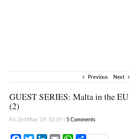
Previous
Next
GUEST SERIES: Malta in the EU
(2)
Fri, 3rd May '19, 10:19
|
5 Comments