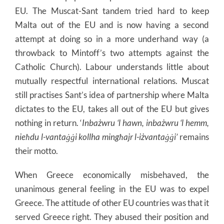
EU. The Muscat-Sant tandem tried hard to keep
Malta out of the EU and is now having a second
attempt at doing so in a more underhand way (a
throwback to Mintoff’s two attempts against the
Catholic Church). Labour understands little about
mutually respectful international relations. Muscat
still practises Sant’s idea of partnership where Malta
dictates to the EU, takes all out of the EU but gives
nothing in return. ‘
Inbażwru ‘l hawn, inbażwru ‘l hemm,
nieħdu l-
vantaġġi kollha mingħajr l-iżvantaġġi’
remains
their motto.
When Greece economically misbehaved, the
unanimous general feeling in the EU was to expel
Greece. The attitude of other EU countries was that it
served Greece right. They abused their position and