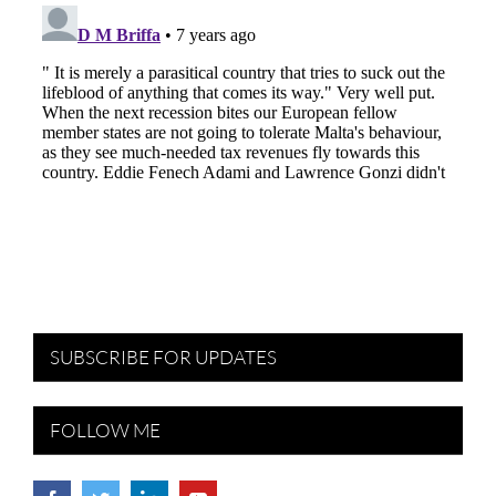
SUBSCRIBE FOR UPDATES
FOLLOW ME