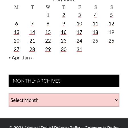
M
T
W
T
F
S
S
1
2
3
4
5
6
7
8
9
10
11
12
13
14
15
16
17
18
19
20
21
22
23
24
25
26
27
28
29
30
31
« Apr
Jun »
MONTHLY ARCHIVES
MONTHLY
ARCHIVES
©
2026
Manuel Delia |
Privacy Policy
|
Comments Policy