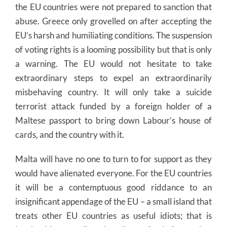
the EU countries were not prepared to sanction that
abuse. Greece only grovelled on after accepting the
EU’s harsh and humiliating conditions. The suspension
of voting rights is a looming possibility but that is only
a warning. The EU would not hesitate to take
extraordinary steps to expel an extraordinarily
misbehaving country. It will only take a suicide
terrorist attack funded by a foreign holder of a
Maltese passport to bring down Labour’s house of
cards, and the country with it.
Malta will have no one to turn to for support as they
would have alienated everyone. For the EU countries
it will be a contemptuous good riddance to an
insignificant appendage of the EU – a small island that
treats other EU countries as useful idiots; that is