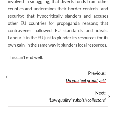
involved in smuggling; that diverts funds from other
counties and undermines their border controls and
security; that hypocritically slanders and accuses
other EU countries for propaganda reasons; that
contravenes hallowed EU standards and ideals.
Labour is in the EU just to plunder its resources for its
own gain, in the same way it plunders local resources.
This can’t end well.
Previous:
Do you feel proud yet?
Next:
‘Low quality’ ‘rubbish collectors’