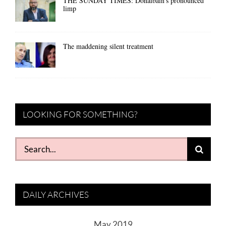
THE SUNDAY TIMES: Donalbain’s pronounced
limp
The maddening silent treatment
LOOKING FOR SOMETHING?
Search
for:
DAILY ARCHIVES
May 2019