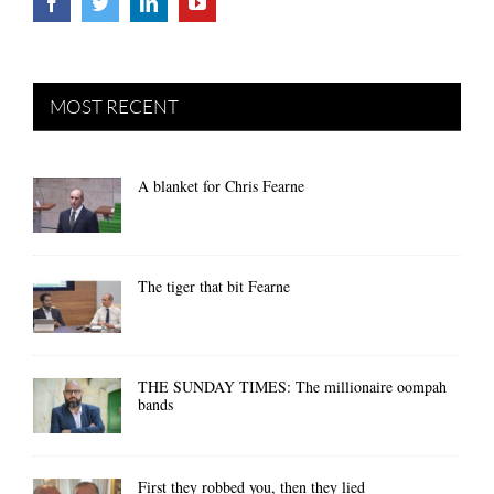
MOST RECENT
A blanket for Chris Fearne
The tiger that bit Fearne
THE SUNDAY TIMES: The millionaire oompah
bands
First they robbed you, then they lied