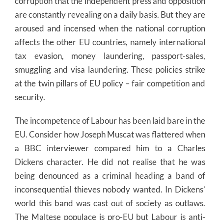
corruption that the independent press and opposition
are constantly revealing on a daily basis. But they are
aroused and incensed when the national corruption
affects the other EU countries, namely international
tax evasion, money laundering, passport-sales,
smuggling and visa laundering. These policies strike
at the twin pillars of EU policy – fair competition and
security.
The incompetence of Labour has been laid bare in the
EU. Consider how Joseph Muscat was flattered when
a BBC interviewer compared him to a Charles
Dickens character. He did not realise that he was
being denounced as a criminal heading a band of
inconsequential thieves nobody wanted. In Dickens’
world this band was cast out of society as outlaws.
The Maltese populace is pro-EU but Labour is anti-