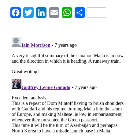
Facebook
Twitter
LinkedIn
Email
WhatsApp
Share