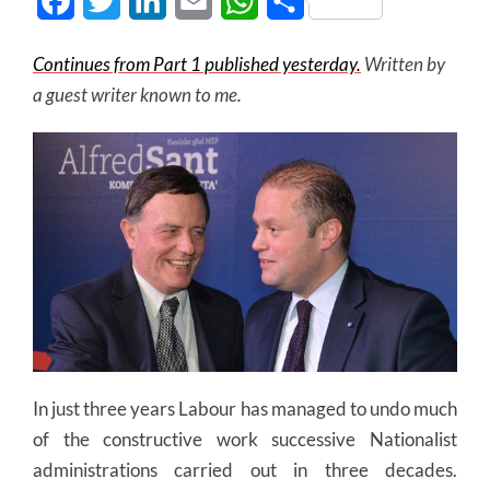
Facebook
Twitter
LinkedIn
Email
WhatsApp
Share
Continues from Part 1 published yesterday.
Written by
a guest writer known to me.
In just three years Labour has managed to undo much
of the constructive work successive Nationalist
administrations carried out in three decades.