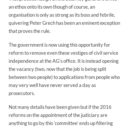
an ethos onto its own though of course, an
organisation is only as strong as its boss and febrile,
quivering Peter Grech has been an eminent exception
that proves the rule.
The government is now using this opportunity for
reform to remove even these vestiges of civil service
independence at the AG’s office. It is instead opening
the vacancy (two, now that the job is being split
between two people) to applications from people who
may very well have never served a day as
prosecutors.
Not many details have been given but if the 2016
reforms on the appointment of the judiciary are
anything to go by this ‘committee’ ends up filtering