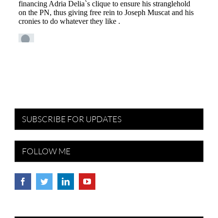
SUBSCRIBE FOR UPDATES
FOLLOW ME