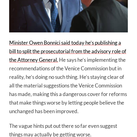
Minister Owen Bonnici said today he’s publishing a
bill to split the prosecutorial from the advisory role of
the Attorney General.
He says he’s implementing the
recommendations of the Venice Commission but in
reality, he’s doing no such thing. He’s staying clear of
all the material suggestions the Venice Commission
has made, making this a dangerous cover for reforms
that make things worse by letting people believe the
unchanged has been improved.
The vague hints put out there so far even suggest
things may actually be getting worse.