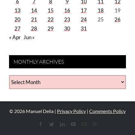
6
7
8
9
10
11
12
13
14
15
16
17
18
19
20
21
22
23
24
25
26
27
28
29
30
31
« Apr
Jun »
MONTHLY ARCHIVES
MONTHLY
ARCHIVES
©
2026
Manuel Delia |
Privacy Policy
|
Comments Policy
Facebook
Twitter
LinkedIn
YouTube
Email
WhatsApp