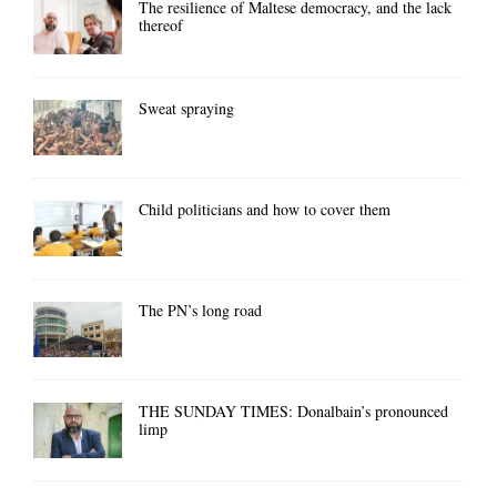
The resilience of Maltese democracy, and the lack
thereof
Sweat spraying
Child politicians and how to cover them
The PN’s long road
THE SUNDAY TIMES: Donalbain’s pronounced
limp