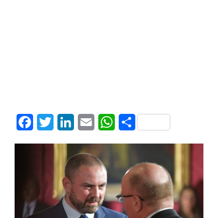
Facebook
Twitter
LinkedIn
Email
WhatsApp
Share