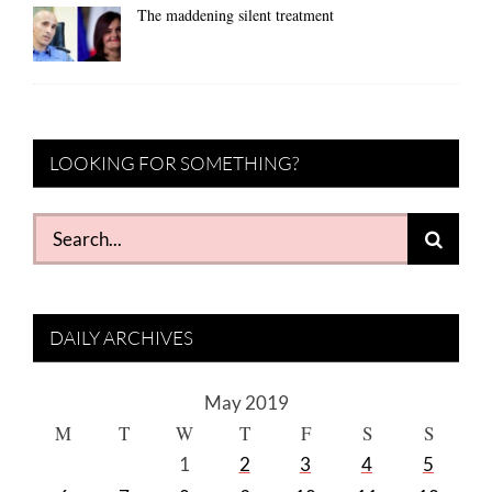
The maddening silent treatment
LOOKING FOR SOMETHING?
Search
for:
DAILY ARCHIVES
May 2019
M
T
W
T
F
S
S
1
2
3
4
5