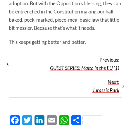
adoption. But with the Opposition’s blessing, they can
be entrenched in the Constitution making our half-
baked, pock-marked, piece-meal basic law that little
bit messier. Because that’s what it needs.
This keeps getting better and better.
Previous:
GUEST SERIES: Malta in the EU (1)
Next:
Jurassic Park
Facebook
Twitter
LinkedIn
Email
WhatsApp
Share