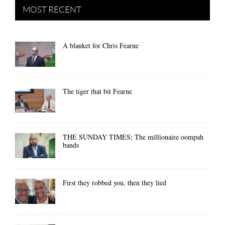
MOST RECENT
A blanket for Chris Fearne
The tiger that bit Fearne
THE SUNDAY TIMES: The millionaire oompah
bands
First they robbed you, then they lied