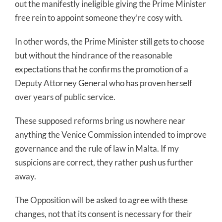
out the manifestly ineligible giving the Prime Minister
free rein to appoint someone they’re cosy with.
In other words, the Prime Minister still gets to choose
but without the hindrance of the reasonable
expectations that he confirms the promotion of a
Deputy Attorney General who has proven herself
over years of public service.
These supposed reforms bring us nowhere near
anything the Venice Commission intended to improve
governance and the rule of law in Malta. If my
suspicions are correct, they rather push us further
away.
The Opposition will be asked to agree with these
changes, not that its consent is necessary for their