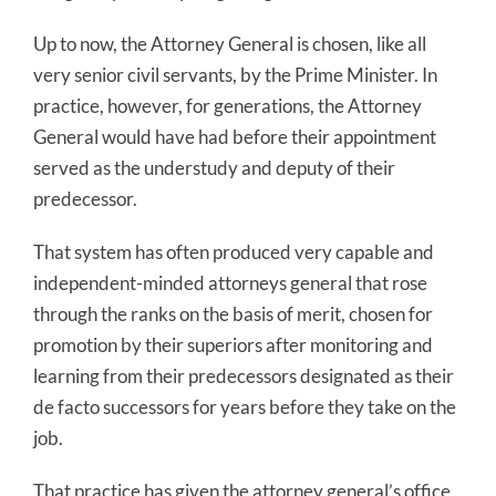
Up to now, the Attorney General is chosen, like all
very senior civil servants, by the Prime Minister. In
practice, however, for generations, the Attorney
General would have had before their appointment
served as the understudy and deputy of their
predecessor.
That system has often produced very capable and
independent-minded attorneys general that rose
through the ranks on the basis of merit, chosen for
promotion by their superiors after monitoring and
learning from their predecessors designated as their
de facto successors for years before they take on the
job.
That practice has given the attorney general’s office