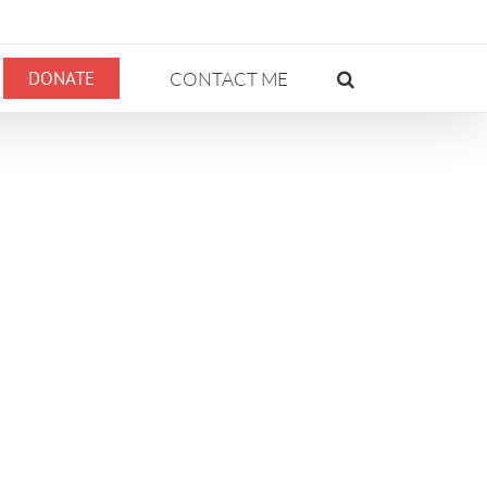
DONATE
CONTACT ME