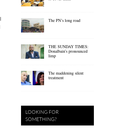
l
The PN’s long road
d
THE SUNDAY TIMES:
Donalbain’s pronounced
limp
The maddening silent
treatment
LOOKING FOR
SOMETHING?