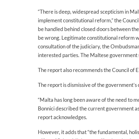
“There is deep, widespread scepticism in M
implement constitutional reform,”
the Council
be handled behind closed doors between the l
be wrong. Legitimate constitutional reform wo
consultation of the judiciary, the Ombudsman, 
interested parties. The Maltese government 
The report also recommends the Council of 
The report is dismissive of the government’s c
“Malta has long been aware of the need to mo
Bonnici described the current government as
report acknowledges.
However, it adds that “t
he fundamental, holis