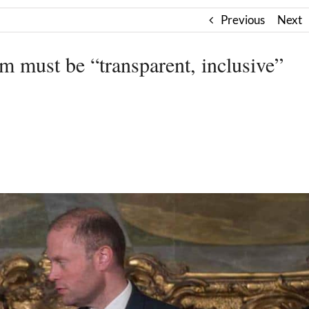
Previous
Next
rm must be “transparent, inclusive”