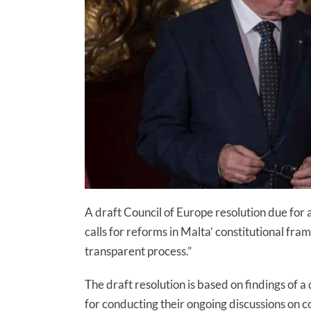
A draft Council of Europe resolution due for
calls for reforms in Malta’ constitutional fr
transparent process.”
The draft resolution is based on findings of a
for conducting their ongoing discussions on c