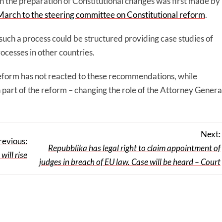
in the preparation of Constitutional changes was first made by
March to the steering committee on Constitutional reform
.
uch a process could be structured providing case studies of
ocesses in other countries.
eform has not reacted to these recommendations, while
 part of the reform – changing the role of the Attorney Genera
Next:
revious:
Repubblika has legal right to claim appointment of
ll rise
judges in breach of EU law. Case will be heard – Court