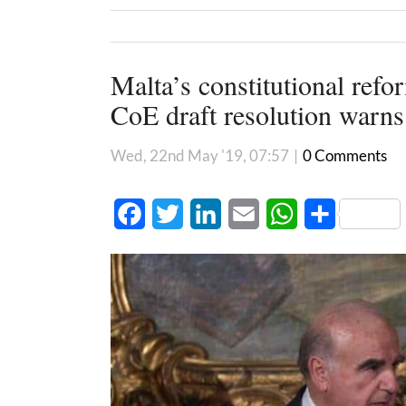
Malta’s constitutional refo
CoE draft resolution warns
Wed, 22nd May '19, 07:57
|
0 Comments
Facebook
Twitter
LinkedIn
Email
WhatsApp
Share