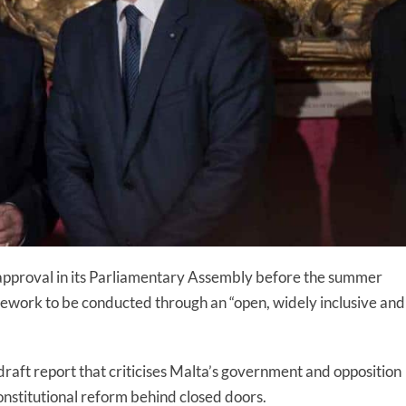
 approval in its Parliamentary Assembly before the summer
amework to be conducted through an “open, widely inclusive and
 draft report that criticises Malta’s government and opposition
onstitutional reform behind closed doors.