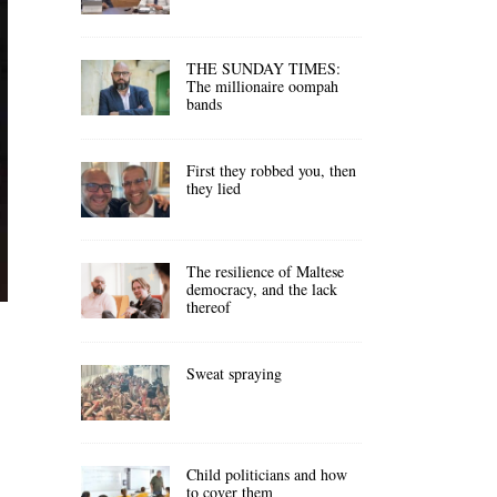
THE SUNDAY TIMES:
The millionaire oompah
bands
First they robbed you, then
they lied
The resilience of Maltese
democracy, and the lack
thereof
Sweat spraying
Child politicians and how
to cover them