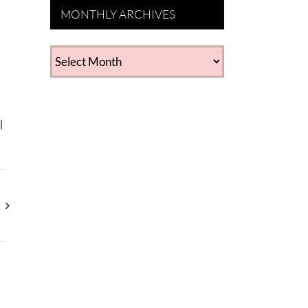
MONTHLY ARCHIVES
MONTHLY
ARCHIVES
l