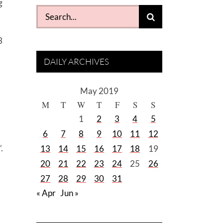
g
Search
for:
3
DAILY ARCHIVES
May 2019
M
T
W
T
F
S
S
1
2
3
4
5
6
7
8
9
10
11
12
.
13
14
15
16
17
18
19
20
21
22
23
24
25
26
27
28
29
30
31
« Apr
Jun »