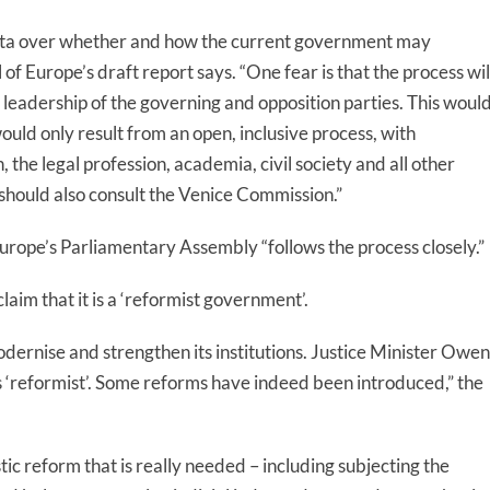
alta over whether and how the current government may
 of Europe’s draft report says
. “One fear is that the process wil
eadership of the governing and opposition parties. This woul
uld only result from an open, inclusive process, with
the legal profession, academia, civil society and all other
should also consult the Venice Commission.”
Europe’s Parliamentary
Assembly “follow
s
the process closely.”
laim that it is a ‘reformist government’.
dernise and strengthen its institutions.
Justice Minister Owen
 ‘reformist’. Some reforms have indeed been introduced,”
the
tic reform that is really needed – including subjecting the