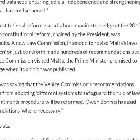
 and balances, ensuring judicial independence and strengthenin
 – has not happened.”
nstitutional reform was a Labour manifesto pledge at the 201
n constitutional reform, chaired by the President, was
ults. A new Law Commission, intended to revise Malta’s laws,
ion’ on justice reform made hundreds of recommendations but
 Commission visited Malta, the Prime Minister promised to
ge when its opinion was published.
r was saying that the Venice Commission’s recommendations
 from adopting ‘different systems to safeguard the rule of law’
ointments procedure will be reformed.
Owen
Bonnici has said
ations ‘where necessary’.”
sists.