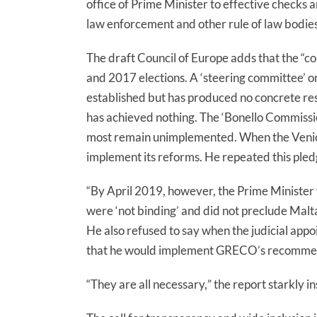
office of Prime Minister to effective checks
law enforcement and other rule of law bodies
The draft Council of Europe adds that the “c
o
and 2017 elections. A ‘steering committee’ o
established but has produced no concrete res
has achieved nothing. The ‘Bonello Commiss
most remain unimplemented. When the Venice
implement its reforms. He repeated this pled
“By April 2019, however, the Prime Ministe
were ‘not binding’ and did not preclude Malta
He also refused to say when the judicial app
that he would implement GRECO’s recommend
“They are all necessary,
” the report starkly in