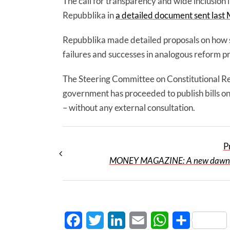
The call for transparency and wide inclusion 
Repubblika in
a detailed document sent last 
Repubblika made detailed proposals on how s
failures and successes in analogous reform pr
The Steering Committee on Constitutional R
government has proceeded to publish bills on
– without any external consultation.
P
MONEY MAGAZINE: A new dawn wi
Facebook
Twitter
LinkedIn
Email
WhatsApp
Share