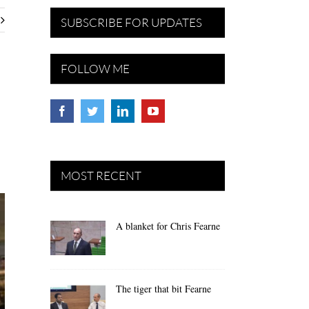
SUBSCRIBE FOR UPDATES
FOLLOW ME
MOST RECENT
A blanket for Chris Fearne
The tiger that bit Fearne