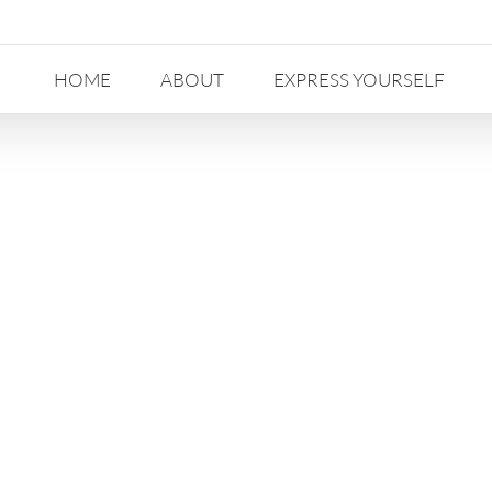
HOME
ABOUT
EXPRESS YOURSELF