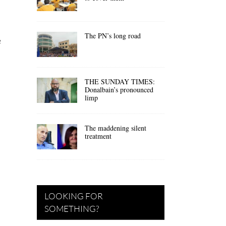
The PN’s long road
e
THE SUNDAY TIMES:
Donalbain’s pronounced
limp
The maddening silent
treatment
LOOKING FOR
SOMETHING?