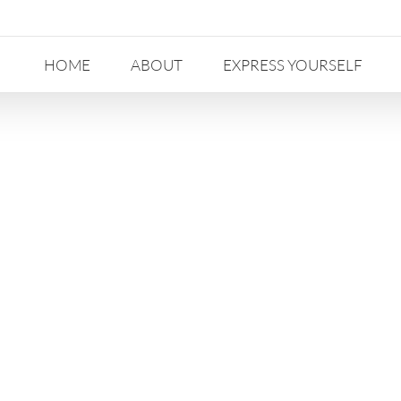
HOME
ABOUT
EXPRESS YOURSELF