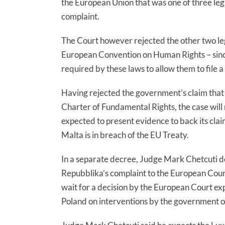
the European Union that was one of three lega
complaint.
The Court however rejected the other two le
European Convention on Human Rights – since 
required by these laws to allow them to file a
Having rejected the government’s claim that 
Charter of Fundamental Rights, the case wil
expected to present evidence to back its cla
Malta is in breach of the EU Treaty.
In a separate decree, Judge Mark Chetcuti de
Repubblika’s complaint to the European Court
wait for a decision by the European Court ex
Poland on interventions by the government of 