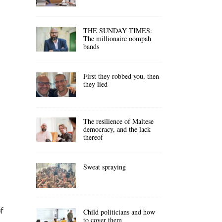
THE SUNDAY TIMES:
The millionaire oompah
bands
First they robbed you, then
they lied
The resilience of Maltese
democracy, and the lack
thereof
Sweat spraying
f
Child politicians and how
to cover them