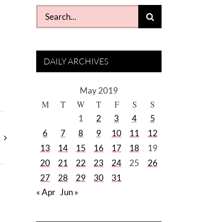
Search
for:
DAILY ARCHIVES
May 2019
M
T
W
T
F
S
S
1
2
3
4
5
6
7
8
9
10
11
12
13
14
15
16
17
18
19
20
21
22
23
24
25
26
27
28
29
30
31
« Apr
Jun »