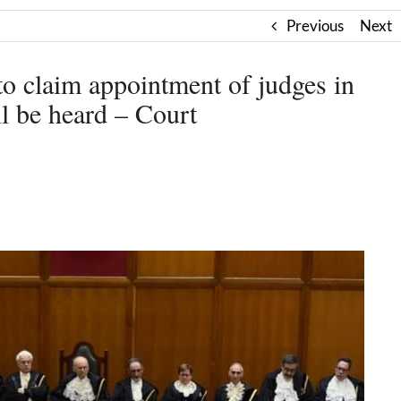
Previous
Next
to claim appointment of judges in
l be heard – Court