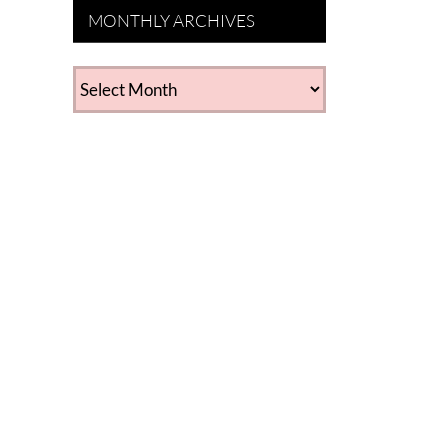
MONTHLY ARCHIVES
MONTHLY
ARCHIVES