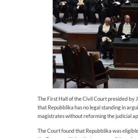
The First Hall of the Civil Court presided b
that Repubblika has no legal standing in arg
magistrates without reforming the judicial 
The Court found that Repubblika was eligible