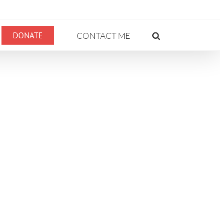
DONATE
CONTACT ME