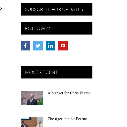
SUBSCRIBE FOR UPDATES
FOLLOW ME
MOST RECENT
A blanket for Chris Fearne
The tiger that bit Fearne