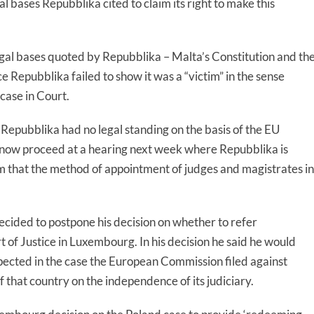
l bases Repubblika cited to claim its right to make this
gal bases quoted by Repubblika – Malta’s Constitution and th
Repubblika failed to show it was a “victim” in the sense
 case in Court.
Repubblika had no legal standing on the basis of the EU
l now proceed at a hearing next week where Repubblika is
im that the method of appointment of judges and magistrates in
cided to postpone his decision on whether to refer
 of Justice in Luxembourg. In his decision he said he would
pected in the case the European Commission filed against
that country on the independence of its judiciary.