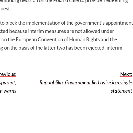
embourg decision on the Poland case to provide ‘redeeming
quest.
 to block the implementation of the government’s appointment
ected because interim measures are not allowed under
 on the European Convention of Human Rights and the
g on the basis of the latter two has been rejected, interim
revious:
Next:
sparent,
Repubblika: Government lied twice in a single
on warns
statement