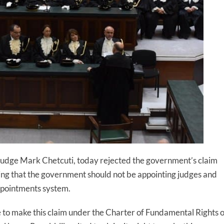
y Judge Mark Chetcuti, today rejected the government’s claim
uing that the government should not be appointing judges and
appointments system.
 to make this claim under the Charter of Fundamental Rights o