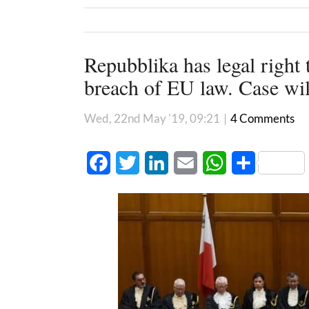
Repubblika has legal right 
breach of EU law. Case wil
Wed, 22nd May '19, 09:21
|
4 Comments
Facebook
Twitter
LinkedIn
Email
WhatsApp
Share