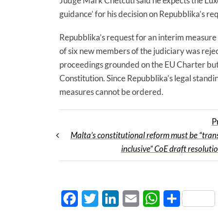
Judge Mark Chetcuti said he expects the Lux
guidance’ for his decision on Repubblika’s re
Repubblika’s request for an interim measure
of six new members of the judiciary was rej
proceedings grounded on the EU Charter but
Constitution. Since Repubblika’s legal standin
measures cannot be ordered.
P
Malta’s constitutional reform must be “tran
inclusive” CoE draft resoluti
Facebook
Twitter
LinkedIn
Email
WhatsApp
Share