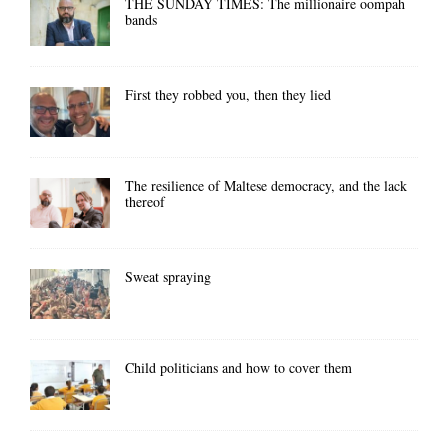
THE SUNDAY TIMES: The millionaire oompah
bands
First they robbed you, then they lied
The resilience of Maltese democracy, and the lack
thereof
Sweat spraying
Child politicians and how to cover them