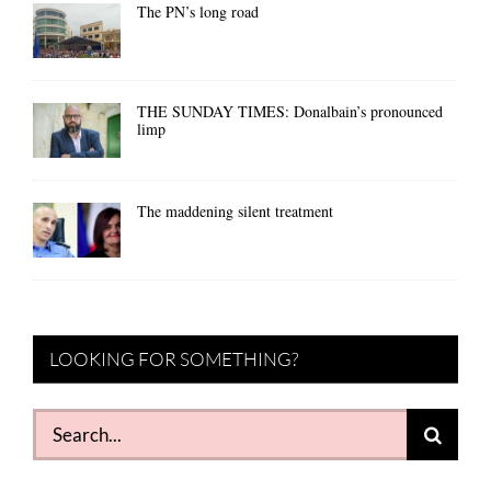
The PN’s long road
THE SUNDAY TIMES: Donalbain’s pronounced
limp
The maddening silent treatment
LOOKING FOR SOMETHING?
Search
for: