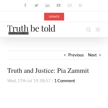
Skip
Facebook
Twitter
LinkedIn
YouTube
Email
WhatsApp
to
content
DONATE
Previous
Next
Truth and Justice: Pia Zammit
Wed, 17th Jul '19, 08:57
|
1 Comment