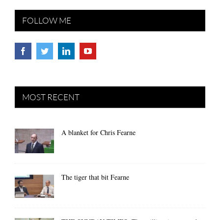
FOLLOW ME
MOST RECENT
A blanket for Chris Fearne
The tiger that bit Fearne