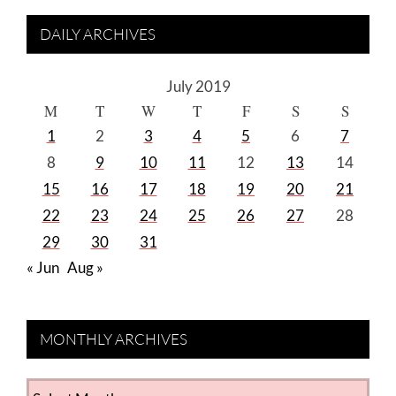
DAILY ARCHIVES
July 2019
M
T
W
T
F
S
S
1
2
3
4
5
6
7
8
9
10
11
12
13
14
15
16
17
18
19
20
21
22
23
24
25
26
27
28
29
30
31
« Jun
Aug »
MONTHLY ARCHIVES
MONTHLY