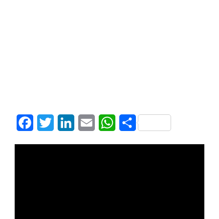
Facebook
Twitter
LinkedIn
Email
WhatsApp
Share