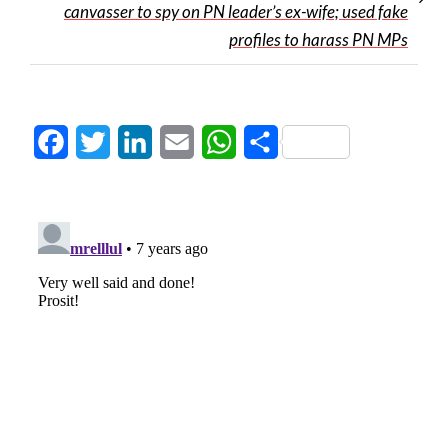
canvasser to spy on PN leader’s ex-wife; used fake
profiles to harass PN MPs
Facebook
Twitter
LinkedIn
Email
WhatsApp
Share