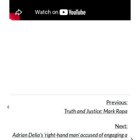
Previous:
Truth and Justice: Mark Rapa
Next:
Adrian Delia’s ‘right-hand man’ accused of engaging a