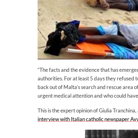
“The facts and the evidence that has emerged 
authorities. For at least 5 days they refused t
back out of Malta’s search and rescue area o
urgent medical attention and who could have
This is the expert opinion of Giulia Tranchina,
interview with Italian catholic newspaper Av