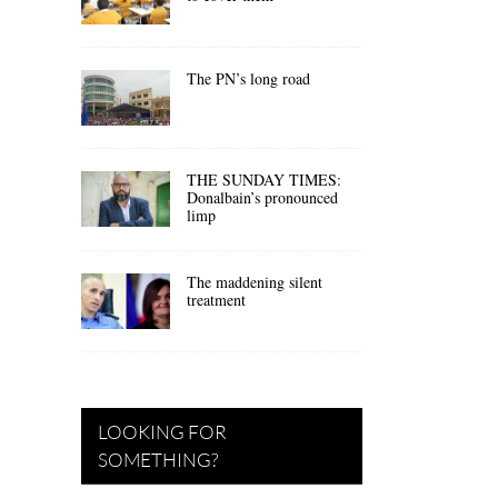
The PN’s long road
THE SUNDAY TIMES:
Donalbain’s pronounced
limp
The maddening silent
treatment
LOOKING FOR
SOMETHING?