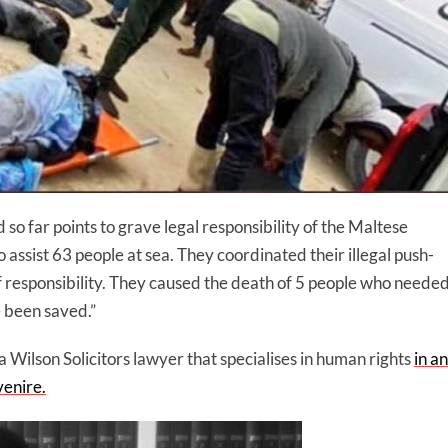
so far points to grave legal responsibility of the Maltese
o assist 63 people at sea. They coordinated their illegal push-
f responsibility. They caused the death of 5 people who neede
 been saved.”
 a Wilson Solicitors lawyer that specialises in human rights
in an
venire.