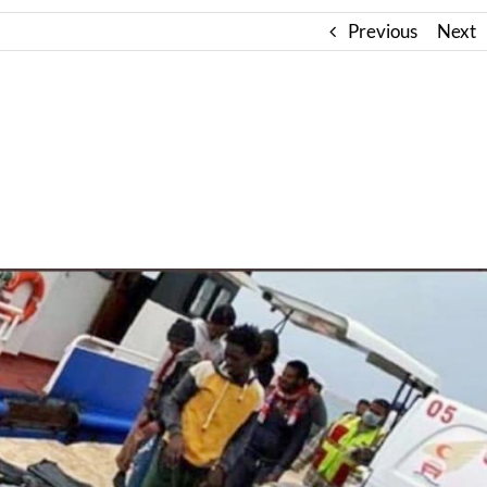
Previous
Next