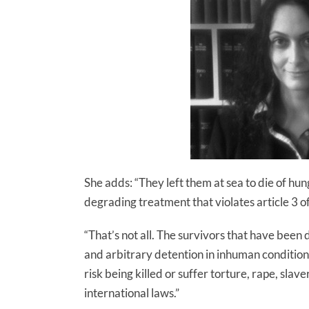
She adds: “They left them at sea to die of h
degrading treatment that violates article 3 
“That’s not all. The survivors that have bee
and arbitrary detention in inhuman conditio
risk being killed or suffer torture, rape, slav
international laws.”