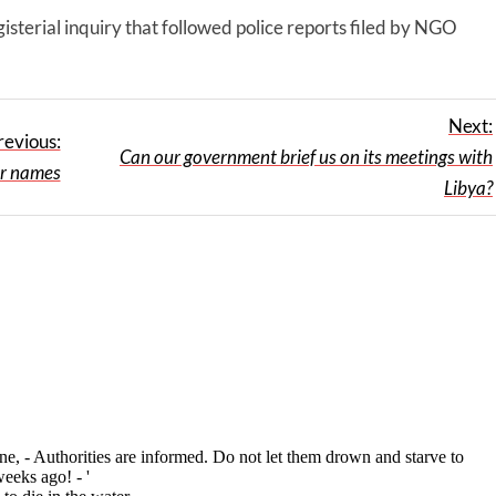
gisterial inquiry that followed police reports filed by NGO
Next:
revious:
Can our government brief us on its meetings with
r names
Libya?