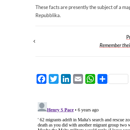
These facts are presently the subject of a ma
Repubblika.
P
Remember thei
Facebook
Twitter
LinkedIn
Email
WhatsApp
Share