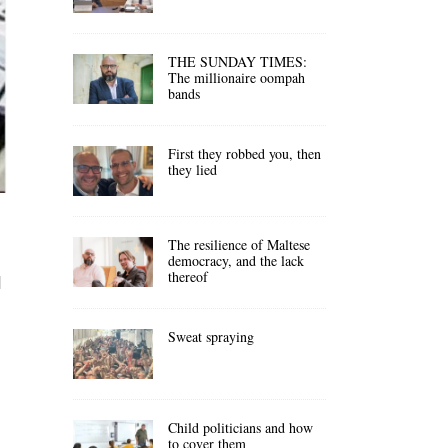
THE SUNDAY TIMES:
The millionaire oompah
bands
First they robbed you, then
they lied
The resilience of Maltese
democracy, and the lack
thereof
d
Sweat spraying
Child politicians and how
to cover them