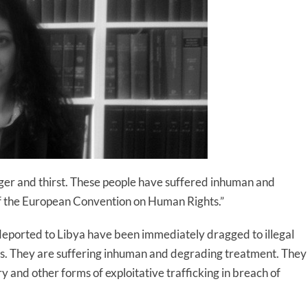
unger and thirst. These people have suffered inhuman and
of the European Convention on Human Rights.”
n deported to Libya have been immediately dragged to illegal
ns. They are suffering inhuman and degrading treatment. They
ery and other forms of exploitative trafficking in breach of