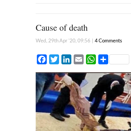
Cause of death
Wed, 29th Apr '20, 09:56
|
4 Comments
Facebook
Twitter
LinkedIn
Email
WhatsApp
Share