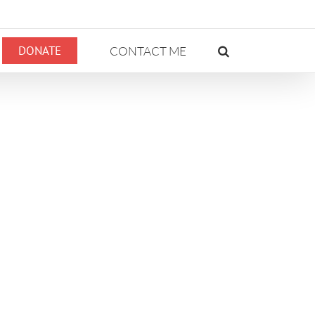
DONATE
CONTACT ME