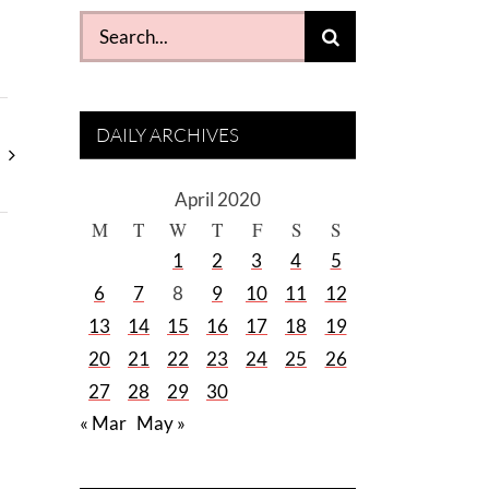
Search
for:
DAILY ARCHIVES
April 2020
M
T
W
T
F
S
S
1
2
3
4
5
6
7
8
9
10
11
12
13
14
15
16
17
18
19
20
21
22
23
24
25
26
27
28
29
30
« Mar
May »