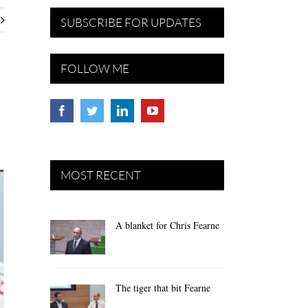
SUBSCRIBE FOR UPDATES
FOLLOW ME
MOST RECENT
A blanket for Chris Fearne
The tiger that bit Fearne