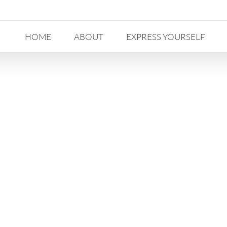
HOME
ABOUT
EXPRESS YOURSELF