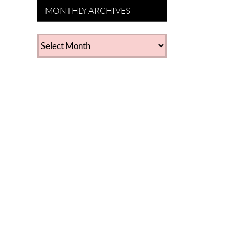
MONTHLY ARCHIVES
MONTHLY
ARCHIVES