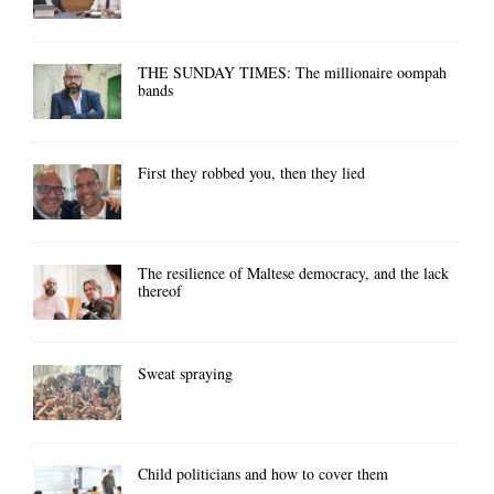
THE SUNDAY TIMES: The millionaire oompah
bands
First they robbed you, then they lied
The resilience of Maltese democracy, and the lack
thereof
Sweat spraying
Child politicians and how to cover them