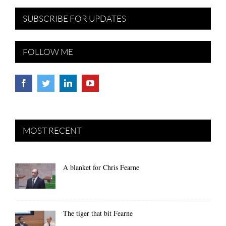
SUBSCRIBE FOR UPDATES
FOLLOW ME
MOST RECENT
A blanket for Chris Fearne
The tiger that bit Fearne