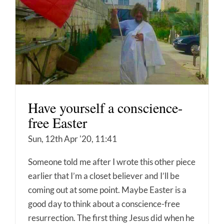
Have yourself a conscience-
free Easter
Sun, 12th Apr '20, 11:41
Someone told me after I wrote this other piece
earlier that I’m a closet believer and I’ll be
coming out at some point. Maybe Easter is a
good day to think about a conscience-free
resurrection. The first thing Jesus did when he