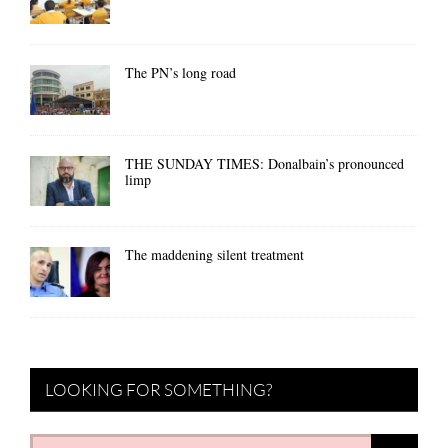
The PN’s long road
THE SUNDAY TIMES: Donalbain’s pronounced
limp
The maddening silent treatment
LOOKING FOR SOMETHING?
Search