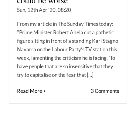
could be worse
Sun, 12th Apr '20, 08:20
From my article in The Sunday Times today:
"Prime Minister Robert Abela cut a pathetic
figure sitting in front of a standing Karl Stagno
Navarra on the Labour Party’s TV station this
week, lamenting the criticism he is facing. 'To
have people that are so insensitive that they
try to capitalise on the fear that
[...]
Read More
3 Comments