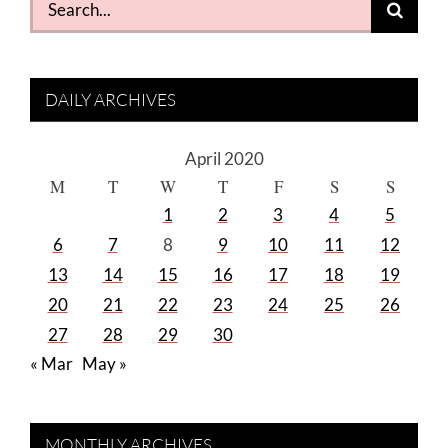
for:
DAILY ARCHIVES
April 2020
M
T
W
T
F
S
S
1
2
3
4
5
6
7
8
9
10
11
12
13
14
15
16
17
18
19
20
21
22
23
24
25
26
27
28
29
30
« Mar
May »
MONTHLY ARCHIVES