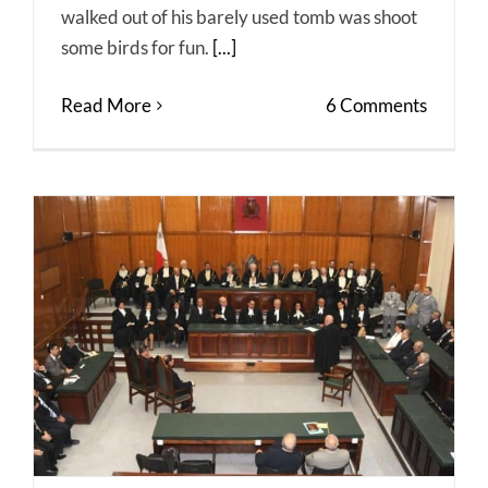
walked out of his barely used tomb was shoot
some birds for fun.
[...]
Read More
6 Comments