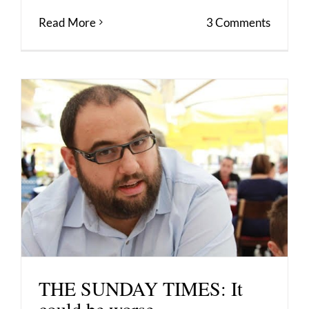
Read More
3 Comments
THE SUNDAY TIMES: It