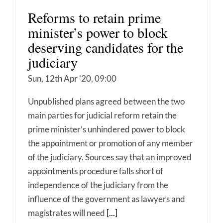
Reforms to retain prime
minister’s power to block
deserving candidates for the
judiciary
Sun, 12th Apr '20, 09:00
Unpublished plans agreed between the two
main parties for judicial reform retain the
prime minister’s unhindered power to block
the appointment or promotion of any member
of the judiciary. Sources say that an improved
appointments procedure falls short of
independence of the judiciary from the
influence of the government as lawyers and
magistrates will need
[...]