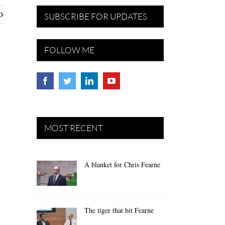
SUBSCRIBE FOR UPDATES
FOLLOW ME
MOST RECENT
A blanket for Chris Fearne
The tiger that bit Fearne