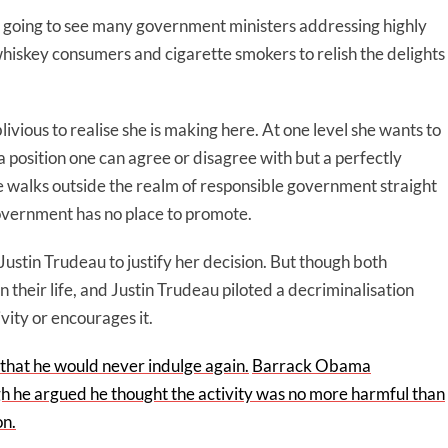
e going to see many government ministers addressing highly
skey consumers and cigarette smokers to relish the delights
livious to realise she is making here. At one level she wants to
a position one can agree or disagree with but a perfectly
he walks outside the realm of responsible government straight
government has no place to promote.
stin Trudeau to justify her decision. But though both
 their life, and Justin Trudeau piloted a decriminalisation
vity or encourages it.
c that he would never indulge again.
Barrack Obama
h he argued he thought the activity was no more harmful than
on.