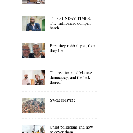
THE SUNDAY TIMES:
The millionaire oompah
bands
First they robbed you, then
they lied
The resilience of Maltese
democracy, and the lack
thereof
Sweat spraying
Child politicians and how
to cover them