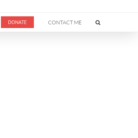
DONATE
CONTACT ME