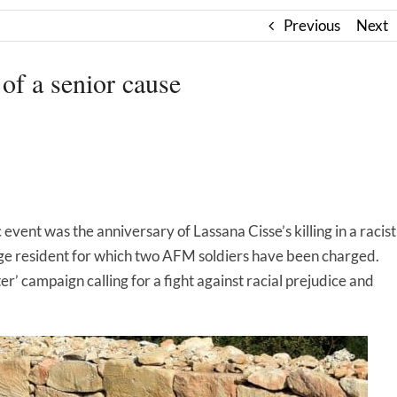
Previous
Next
 of a senior cause
 event was the anniversary of Lassana Cisse’s killing in a racist
llage resident for which two AFM soldiers have been charged.
r’ campaign calling for a fight against racial prejudice and