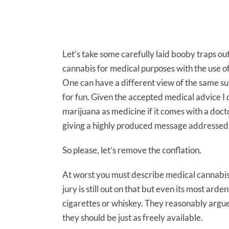
Let’s take some carefully laid booby traps out
cannabis for medical purposes with the use of
One can have a different view of the same subs
for fun. Given the accepted medical advice I d
marijuana as medicine if it comes with a doct
giving a highly produced message addressed 
So please, let’s remove the conflation.
At worst you must describe medical cannabis a
jury is still out on that but even its most ar
cigarettes or whiskey. They reasonably argue 
they should be just as freely available.