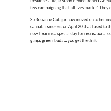
Rosianne Cutajar stood behind Robert Abela s
few campaigning that ‘all lives matter’. They
So Rosianne Cutajar now moved on to her nex
cannabis smokers on April 20 that I used to t
now I learn is a special day for recreational 
ganja, green, buds … you get the drift.