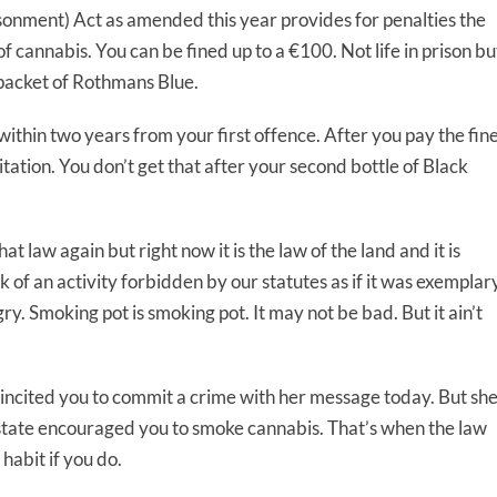
nment) Act as amended this year provides for penalties the
of cannabis. You can be fined up to a €100. Not life in prison bu
 packet of Rothmans Blue.
 within two years from your first offence. After you pay the fin
ation. You don’t get that after your second bottle of Black
 law again but right now it is the law of the land and it is
k of an activity forbidden by our statutes as if it was exemplar
ry. Smoking pot is smoking pot. It may not be bad. But it ain’t
 incited you to commit a crime with her message today. But sh
e state encouraged you to smoke cannabis. That’s when the law
habit if you do.