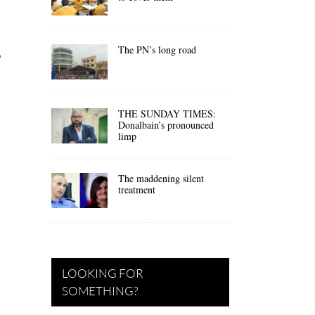
The PN’s long road
o
THE SUNDAY TIMES:
Donalbain’s pronounced
limp
The maddening silent
treatment
LOOKING FOR
SOMETHING?