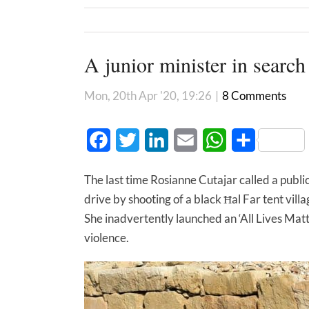
A junior minister in search
Mon, 20th Apr '20, 19:26
|
8 Comments
Facebook
Twitter
LinkedIn
Email
WhatsApp
Share
The last time Rosianne Cutajar called a public
drive by shooting of a black Ħal Far tent vi
She inadvertently launched an ‘All Lives Matte
violence.