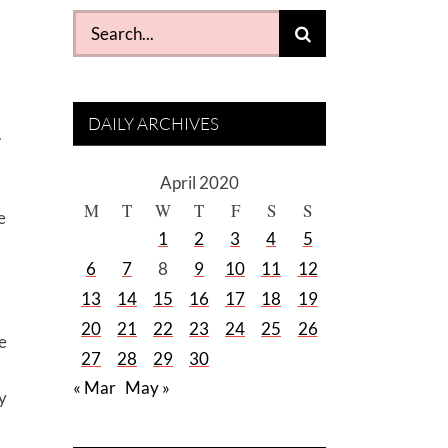
Search
for:
DAILY ARCHIVES
.
April 2020
M
T
W
T
F
S
S
e
1
2
3
4
5
6
7
8
9
10
11
12
13
14
15
16
17
18
19
20
21
22
23
24
25
26
e
27
28
29
30
« Mar
May »
y