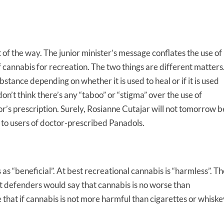
 of the way. The junior minister’s message conflates the use of
 cannabis for recreation. The two things are different matters
tance depending on whether it is used to heal or if it is used
on’t think there’s any “taboo” or “stigma” over the use of
or’s prescription. Surely, Rosianne Cutajar will not tomorrow b
to users of doctor-prescribed Panadols.
s “beneficial”. At best recreational cannabis is “harmless”. Th
dent defenders would say that cannabis is no worse than
that if cannabis is not more harmful than cigarettes or whiske