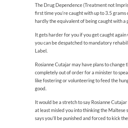
The Drug Dependence (Treatment not Impriso
first time you’re caught with up to 3.5 grams 
hardly the equivalent of being caught with a
It gets harder for you if you get caught again
you can be despatched to mandatory rehabilit
Label.
Rosianne Cutajar may have plans to change that
completely out of order for a minister to spea
like fostering or volunteering to feed the hung
good.
It would be a stretch to say Rosianne Cutajar
at least misled you into thinking the Maltes
says you’ll be punished and forced to kick the 