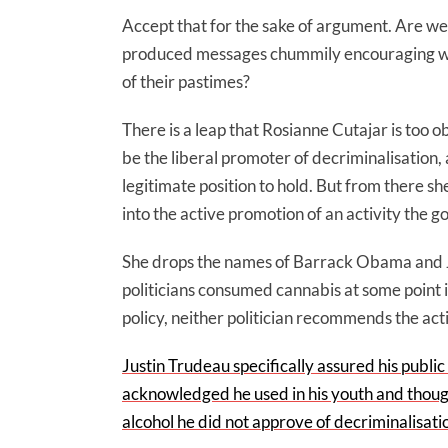
Accept that for the sake of argument. Are w
produced messages chummily encouraging whi
of their pastimes?
There is a leap that Rosianne Cutajar is too ob
be the liberal promoter of decriminalisation, 
legitimate position to hold. But from there s
into the active promotion of an activity the 
She drops the names of Barrack Obama and Ju
politicians consumed cannabis at some point in
policy, neither politician recommends the acti
Justin Trudeau specifically assured his publi
acknowledged he used in his youth and thoug
alcohol he did not approve of decriminalisati