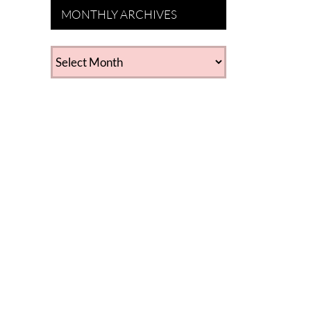
MONTHLY ARCHIVES
MONTHLY
ARCHIVES