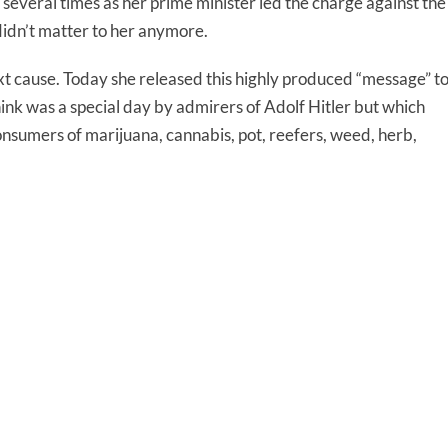
everal times as her prime minister led the charge against the
 didn’t matter to her anymore.
t cause. Today she released this highly produced “message” t
hink was a special day by admirers of Adolf Hitler but which
consumers of marijuana, cannabis, pot, reefers, weed, herb,