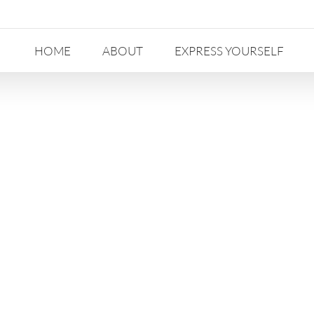
HOME
ABOUT
EXPRESS YOURSELF