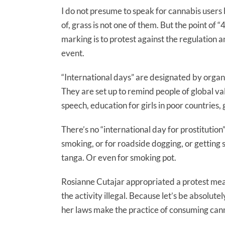
I do not presume to speak for cannabis users
of, grass is not one of them. But the point of
marking is to protest against the regulation a
event.
“International days” are designated by organ
They are set up to remind people of global val
speech, education for girls in poor countries,
There’s no “international day for prostitution
smoking, or for roadside dogging, or getting sh
tanga. Or even for smoking pot.
Rosianne Cutajar appropriated a protest mea
the activity illegal. Because let’s be absolute
her laws make the practice of consuming cann