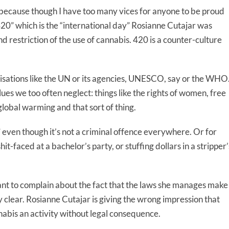
 because though I have too many vices for anyone to be proud
 “420” which is the “international day” Rosianne Cutajar was
nd restriction of the use of cannabis. 420 is a counter-culture
isations like the UN or its agencies, UNESCO, say or the WHO
ues we too often neglect: things like the rights of women, free
 global warming and that sort of thing.
” even though it’s not a criminal offence everywhere. Or for
it-faced at a bachelor’s party, or stuffing dollars in a stripper’
nt to complain about the fact that the laws she manages make
ly clear. Rosianne Cutajar is giving the wrong impression that
abis an activity without legal consequence.