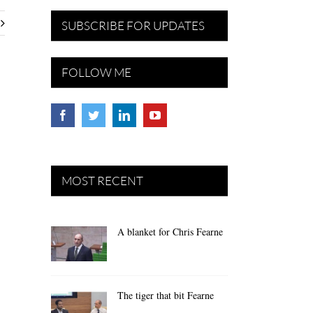
SUBSCRIBE FOR UPDATES
FOLLOW ME
MOST RECENT
A blanket for Chris Fearne
The tiger that bit Fearne