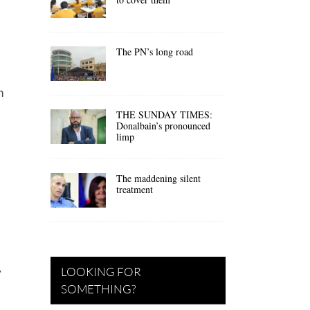
The PN’s long road
n
THE SUNDAY TIMES:
Donalbain’s pronounced
limp
The maddening silent
treatment
LOOKING FOR
7
SOMETHING?