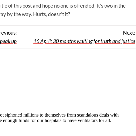
le of this post and hope no one is offended. It’s two in the
ray by the way. Hurts, doesn’t it?
revious:
Next:
peak up
16 April: 30 months waiting for truth and justice