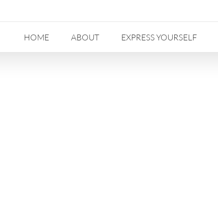
HOME
ABOUT
EXPRESS YOURSELF