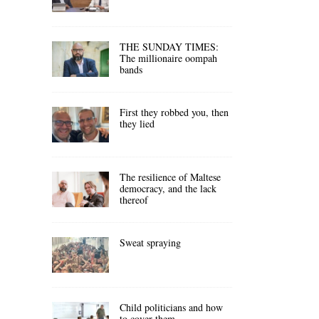
THE SUNDAY TIMES:
The millionaire oompah
bands
First they robbed you, then
they lied
The resilience of Maltese
democracy, and the lack
thereof
Sweat spraying
Child politicians and how
to cover them