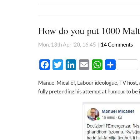
How do you put 1000 Malte
Mon, 13th Apr '20, 16:45
|
14 Comments
Facebook
Twitter
LinkedIn
Email
WhatsApp
Share
Manuel Micallef, Labour ideologue, TV host, 
fully pretending his attempt at humour to be 