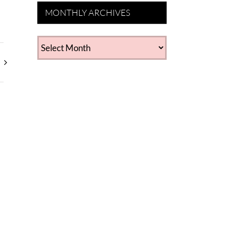
MONTHLY ARCHIVES
MONTHLY
ARCHIVES