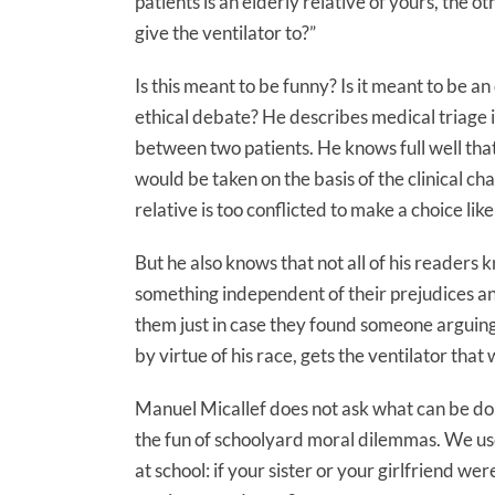
patients is an elderly relative of yours, the 
give the ventilator to?”
Is this meant to be funny? Is it meant to be an
ethical debate? He describes medical triage 
between two patients. He knows full well tha
would be taken on the basis of the clinical cha
relative is too conflicted to make a choice like
But he also knows that not all of his readers k
something independent of their prejudices an
them just in case they found someone arguing
by virtue of his race, gets the ventilator tha
Manuel Micallef does not ask what can be don
the fun of schoolyard moral dilemmas. We us
at school: if your sister or your girlfriend 