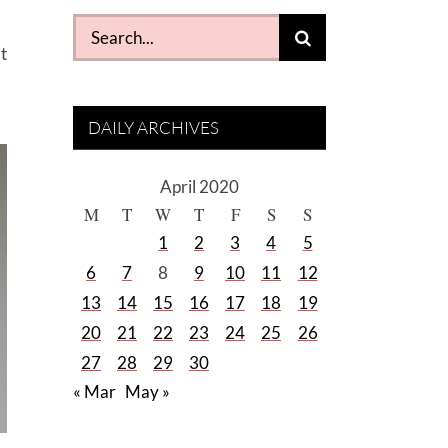
Search
t
for:
DAILY ARCHIVES
April 2020
M
T
W
T
F
S
S
1
2
3
4
5
6
7
8
9
10
11
12
13
14
15
16
17
18
19
20
21
22
23
24
25
26
27
28
29
30
« Mar
May »