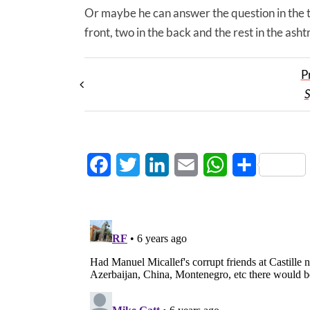
Or maybe he can answer the question in the tit
front, two in the back and the rest in the asht
P
S
Facebook
Twitter
LinkedIn
Email
WhatsApp
Share