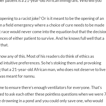
other patient is a 21-year-old African immigrant. Who will you
 opening to a racist joke? Or is it meant to be the opening of an
in a field emergency where a choice of cure needs to be made
t race would never come into the equation but that the decisio
nces of either patient to survive. And he knows full well that a
 that.
now any of this. Most of his readers do think of ethics as
d intuitive preferences. So he’s stoking them and provoking
 that a 21-year-old African man, who does not deserve to live
t was meant for nannu.
e to ensure there’s enough ventilators for everyone. That’s
ed to ask each other these pointless questions when we were 
were drowning in a pond and you could only save one, who would