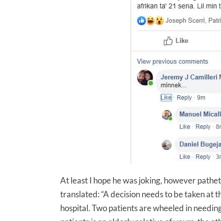
At least I hope he was joking, however patheti
translated: “A decision needs to be taken at th
hospital. Two patients are wheeled in needing t