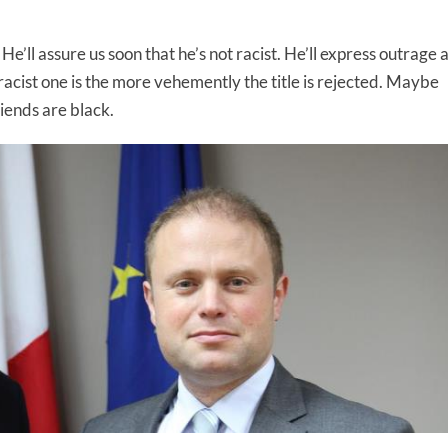
’ll assure us soon that he’s not racist. He’ll express outrage a
 racist one is the more vehemently the title is rejected. Maybe
riends are black.