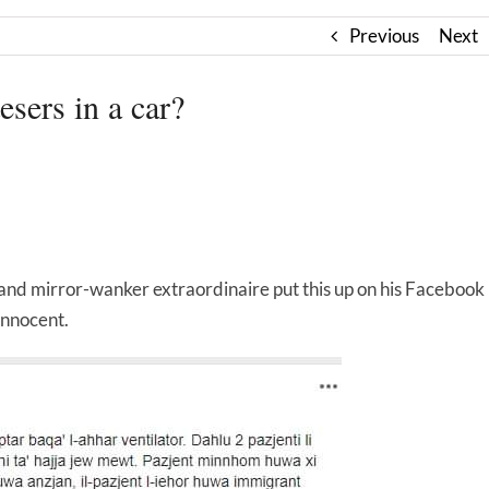
Previous
Next
sers in a car?
and mirror-wanker extraordinaire put this up on his Facebook
innocent.