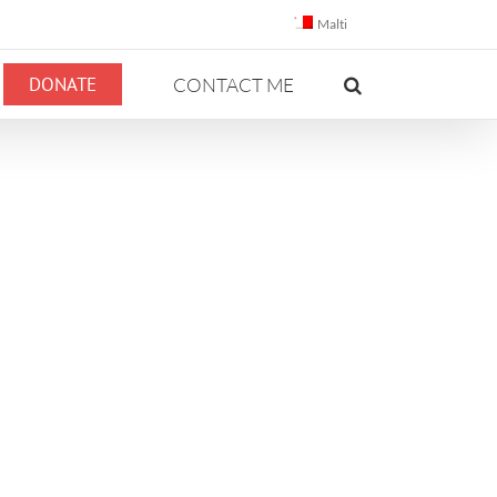
Malti
DONATE
CONTACT ME