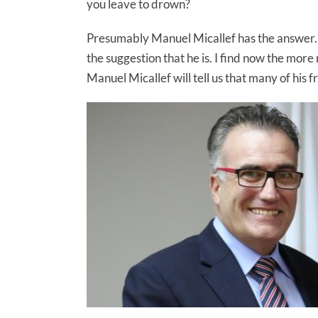
you leave to drown?
Presumably Manuel Micallef has the answer. He
the suggestion that he is. I find now the more
Manuel Micallef will tell us that many of his f