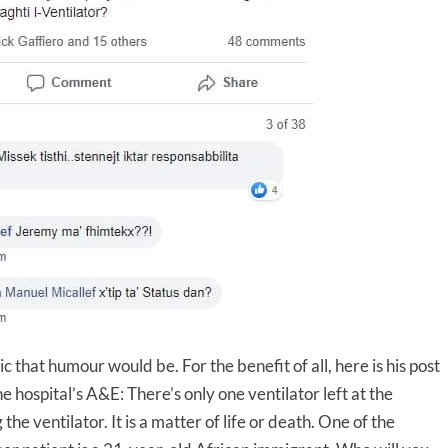
c that humour would be. For the benefit of all, here is his post
e hospital’s A&E: There’s only one ventilator left at the
he ventilator. It is a matter of life or death. One of the