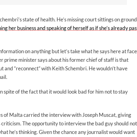
chembri’s state of health. He’s missing court sittings on ground
hing her business and speaking of herself as if she’s already pas
information on anything but let’s take what he says here at face
 prime minister says about his former chief of staff is that
out and “reconnect” with Keith Schembri. He wouldn’t have
ail.
 spite of the fact that it would look bad for him not to stay
of Malta carried the interview with Joseph Muscat, giving
s criticism. The opportunity to interview the bad guy should not
 what he’s thinking. Given the chance any journalist would want