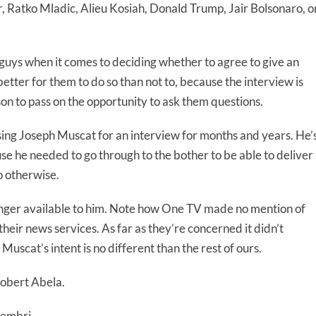
, Ratko Mladic, Alieu Kosiah, Donald Trump, Jair Bolsonaro, o
guys when it comes to deciding whether to agree to give an
better for them to do so than not to, because the interview is
ason to pass on the opportunity to ask them questions.
ing Joseph Muscat for an interview for months and years. He’
e he needed to go through to the bother to be able to deliver
o otherwise.
onger available to him. Note how One TV made no mention of
heir news services. As far as they’re concerned it didn’t
 Muscat’s intent is no different than the rest of ours.
Robert Abela.
hembri.