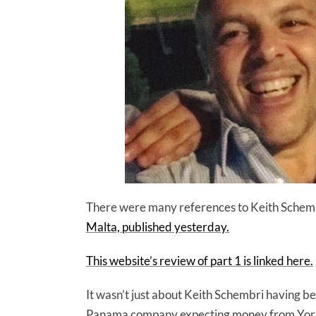
There were many references to Keith Schemb
Malta, published yesterday.
This website’s review of part 1 is linked here.
It wasn’t just about Keith Schembri having be
Panama company expecting money from Yorgen