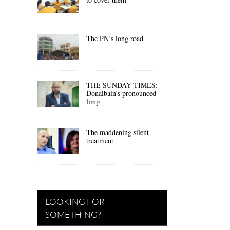
The PN’s long road
THE SUNDAY TIMES:
Donalbain’s pronounced
limp
The maddening silent
treatment
LOOKING FOR
SOMETHING?