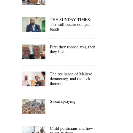
THE SUNDAY TIMES:
The millionaire oompah
bands
First they robbed you, then
they lied
The resilience of Maltese
democracy, and the lack
thereof
Sweat spraying
Child politicians and how
to cover them