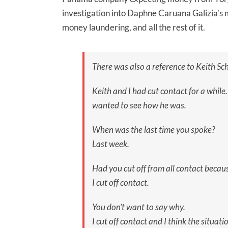
investigation into Daphne Caruana Galizia’s
money laundering, and all the rest of it.
There was also a reference to Keith Sch
Keith and I had cut contact for a while
wanted to see how he was.
When was the last time you spoke?
Last week.
Had you cut off from all contact becau
I cut off contact.
You don’t want to say why.
I cut off contact and I think the situati