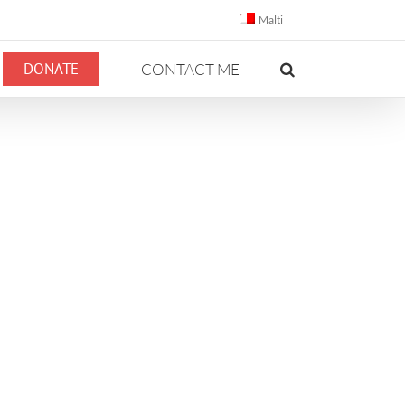
Malti
DONATE
CONTACT ME