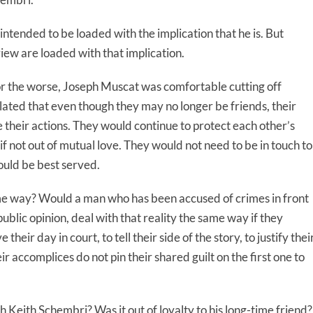
intended to be loaded with the implication that he is. But
iew are loaded with that implication.
or the worse, Joseph Muscat was comfortable cutting off
ated that even though they may no longer be friends, their
 their actions. They would continue to protect each other’s
if not out of mutual love. They would not need to be in touch to
ould be best served.
ame way? Would a man who has been accused of crimes in front
public opinion, deal with that reality the same way if they
 their day in court, to tell their side of the story, to justify thei
ir accomplices do not pin their shared guilt on the first one to
Keith Schembri? Was it out of loyalty to his long-time friend?