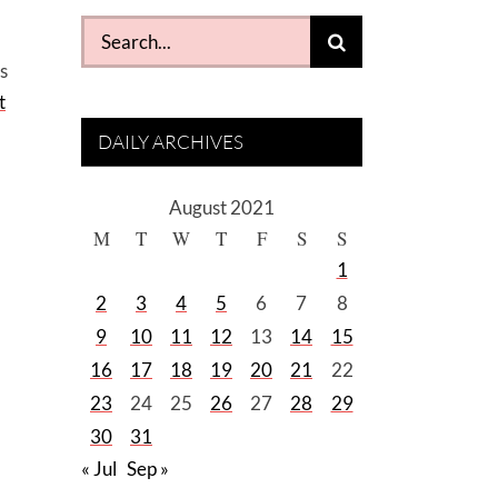
Search
for:
s
t
DAILY ARCHIVES
August 2021
M
T
W
T
F
S
S
1
2
3
4
5
6
7
8
9
10
11
12
13
14
15
16
17
18
19
20
21
22
23
24
25
26
27
28
29
30
31
« Jul
Sep »