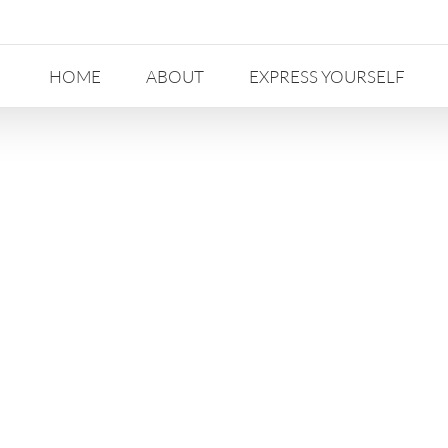
HOME
ABOUT
EXPRESS YOURSELF