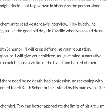
d might decide not to go down in history as the person alone
chembri to read yesterday’s interview. ‘Hey buddy,’ he
ng you like the good old days in Castille when you could do no
’
ith Schembri. ‘I will keep defending your reputation,
sure. I will give your children, as I give mine, a narrative
no crook but just a victim of the fraud and hatred of their
 there need be no death-bed confession, no reckoning with
med to tell Keith Schembri he’ll stand by his man even after
embri. Few can better appreciate the limits of his altruism,