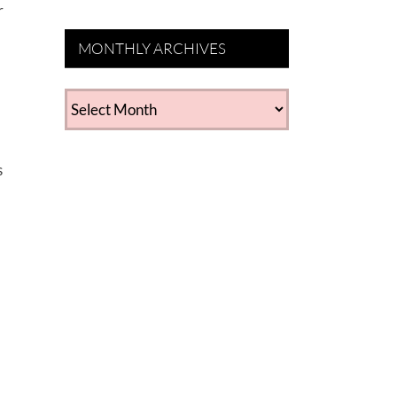
r
MONTHLY ARCHIVES
MONTHLY
ARCHIVES
s