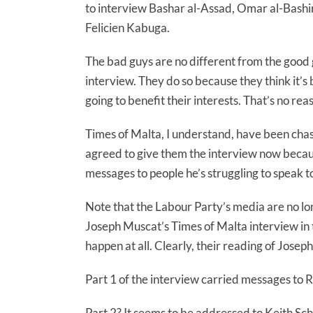
to interview Bashar al-Assad, Omar al-Bashir
Felicien Kabuga.
The bad guys are no different from the good 
interview. They do so because they think it’s 
going to benefit their interests. That’s no re
Times of Malta, I understand, have been chas
agreed to give them the interview now becaus
messages to people he’s struggling to speak t
Note that the Labour Party’s media are no l
Joseph Muscat’s Times of Malta interview in t
happen at all. Clearly, their reading of Joseph
Part 1 of the interview carried messages to 
Part 2? It seems to be addressed to Keith Sc