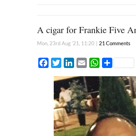
A cigar for Frankie Five A
Mon, 23rd Aug '21, 11:20
|
21 Comments
Facebook
Twitter
LinkedIn
Email
WhatsApp
Share