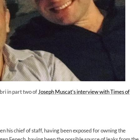
ri in part two of
Joseph Muscat’s interview with Times of
en his chief of staff, having been exposed for owning the
 Fenech, having been the possible source of leaks from the