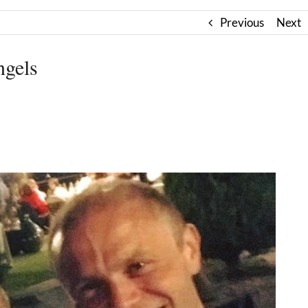
Previous
Next
ngels