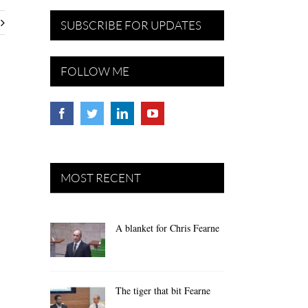
SUBSCRIBE FOR UPDATES
FOLLOW ME
MOST RECENT
A blanket for Chris Fearne
The tiger that bit Fearne