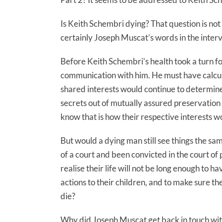
Is Keith Schembri dying? That question is not 
certainly Joseph Muscat’s words in the interv
Before Keith Schembri’s health took a turn f
communication with him. He must have calcul
shared interests would continue to determine
secrets out of mutually assured preservation 
know that is how their respective interests w
But would a dying man still see things the s
of a court and been convicted in the court of 
realise their life will not be long enough to have
actions to their children, and to make sure the
die?
Why did Joseph Muscat get back in touch with 