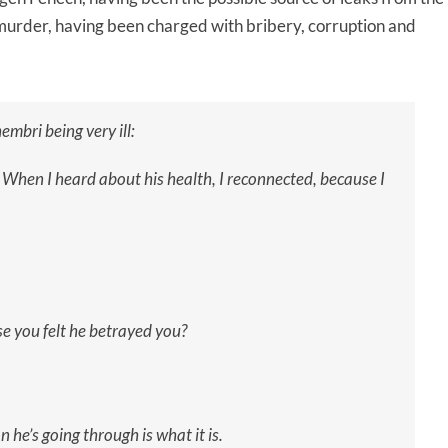
 murder, having been charged with bribery, corruption and
embri being very ill:
. When I heard about his health, I reconnected, because I
se you felt he betrayed you?
on he’s going through is what it is.