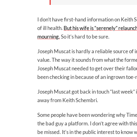
I don’t have first-hand information on Keith S
of ill health.
But his wife is “serenely” relaunc
mourning.
So it’s hard to be sure.
Joseph Muscat is hardly a reliable source of 
value. The way it sounds from what the former
Joseph Muscat needed to get over their fall
been checking in because of an ingrown toe-n
Joseph Muscat got back in touch “last week” in
away from Keith Schembri.
Some people have been wondering why Times 
the bad guy a platform. I don’t agree with thi
be missed. It’s in the public interest to know