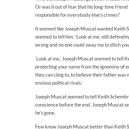
Or was it out of fear that his long-time frien
responsible for everybody else’s crimes?
It seemed like Joseph Muscat wanted Keith S
seemed to tell him. ‘Look at me, still defendi
wrong and no one could sway me to ditch you.
‘Look at me,’ Joseph Muscat seemed to tell Ke
protecting your name from the ignominy of expo
they can cling to, to believe their father was 
envious political rivals.’
Joseph Muscat seemed to tell Keith Schembri
conscience before the end. Joseph Muscat see
he’s gone.
Few know Joseph Muscat better than Keith Sch