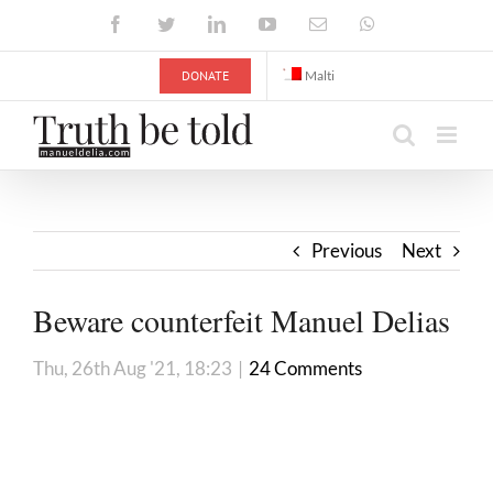
Skip
Facebook
Twitter
LinkedIn
YouTube
Email
WhatsApp
to
content
DONATE
Malti
Previous
Next
Beware counterfeit Manuel Delias
Thu, 26th Aug '21, 18:23
|
24 Comments