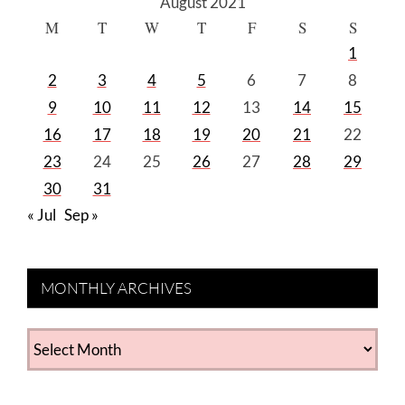
August 2021
M
T
W
T
F
S
S
1
2
3
4
5
6
7
8
9
10
11
12
13
14
15
16
17
18
19
20
21
22
23
24
25
26
27
28
29
30
31
« Jul
Sep »
MONTHLY ARCHIVES
MONTHLY
ARCHIVES