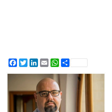
Facebook
Twitter
LinkedIn
Email
WhatsApp
Share