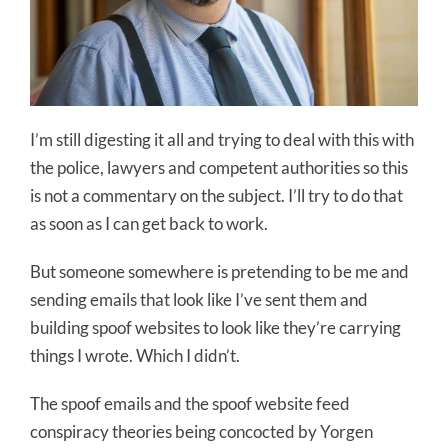
I’m still digesting it all and trying to deal with this with
the police, lawyers and competent authorities so this
is not a commentary on the subject. I’ll try to do that
as soon as I can get back to work.
But someone somewhere is pretending to be me and
sending emails that look like I’ve sent them and
building spoof websites to look like they’re carrying
things I wrote. Which I didn’t.
The spoof emails and the spoof website feed
conspiracy theories being concocted by Yorgen