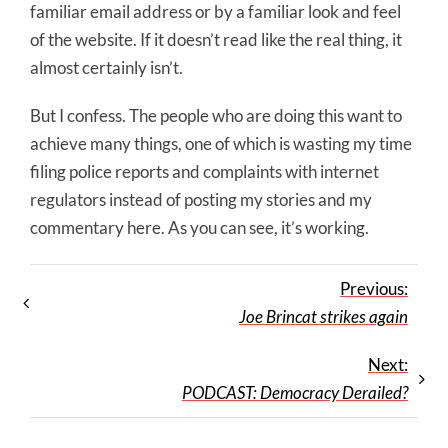
familiar email address or by a familiar look and feel
of the website. If it doesn’t read like the real thing, it
almost certainly isn’t.
But I confess. The people who are doing this want to
achieve many things, one of which is wasting my time
filing police reports and complaints with internet
regulators instead of posting my stories and my
commentary here. As you can see, it’s working.
Previous:
Joe Brincat strikes again
Next:
PODCAST: Democracy Derailed?