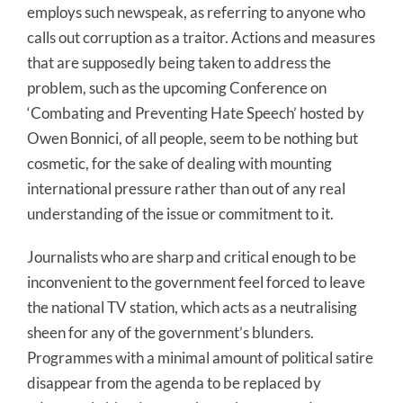
employs such newspeak, as referring to anyone who
calls out corruption as a traitor. Actions and measures
that are supposedly being taken to address the
problem, such as the upcoming Conference on
‘Combating and Preventing Hate Speech’ hosted by
Owen Bonnici, of all people, seem to be nothing but
cosmetic, for the sake of dealing with mounting
international pressure rather than out of any real
understanding of the issue or commitment to it.
Journalists who are sharp and critical enough to be
inconvenient to the government feel forced to leave
the national TV station, which acts as a neutralising
sheen for any of the government’s blunders.
Programmes with a minimal amount of political satire
disappear from the agenda to be replaced by