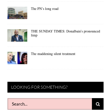
The PN’s long road
THE SUNDAY TIMES: Donalbain’s pronounced
limp
The maddening silent treatment
LOOKING FOR SOMETHING?
Search
for: