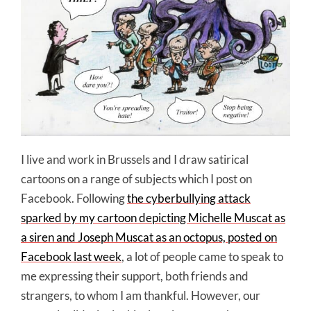
I live and work in Brussels and I draw satirical
cartoons on a range of subjects which I post on
Facebook. Following
the cyberbullying attack
sparked by my cartoon depicting Michelle Muscat as
a siren and Joseph Muscat as an octopus, posted on
Facebook last week
, a lot of people came to speak to
me expressing their support, both friends and
strangers, to whom I am thankful. However, our