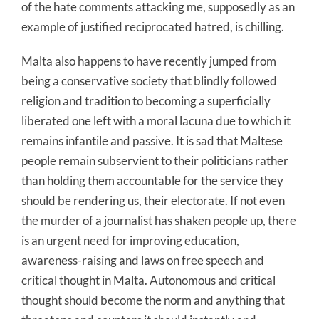
of the hate comments attacking me, supposedly as an
example of justified reciprocated hatred, is chilling.
Malta also happens to have recently jumped from
being a conservative society that blindly followed
religion and tradition to becoming a superficially
liberated one left with a moral lacuna due to which it
remains infantile and passive. It is sad that Maltese
people remain subservient to their politicians rather
than holding them accountable for the service they
should be rendering us, their electorate. If not even
the murder of a journalist has shaken people up, there
is an urgent need for improving education,
awareness-raising and laws on free speech and
critical thought in Malta. Autonomous and critical
thought should become the norm and anything that