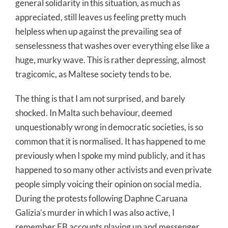
general solidarity in this situation, as much as
appreciated, still leaves us feeling pretty much
helpless when up against the prevailing sea of
senselessness that washes over everything else like a
huge, murky wave. This is rather depressing, almost
tragicomic, as Maltese society tends to be.
The thing is that I am not surprised, and barely
shocked. In Malta such behaviour, deemed
unquestionably wrong in democratic societies, is so
common that it is normalised. It has happened to me
previously when I spoke my mind publicly, and it has
happened to so many other activists and even private
people simply voicing their opinion on social media.
During the protests following Daphne Caruana
Galizia’s murder in which I was also active, I
remember FB accounts playing up and messenger