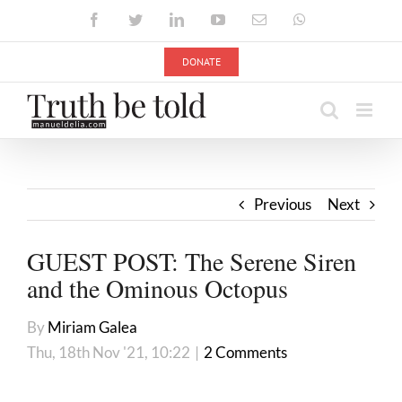
Skip
Facebook
Twitter
LinkedIn
YouTube
Email
WhatsApp
to
content
DONATE
Previous
Next
GUEST POST: The Serene Siren
and the Ominous Octopus
By
Miriam Galea
Thu, 18th Nov '21, 10:22
|
2 Comments