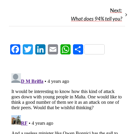
Next:
What does 94% tell you?
Facebook
Twitter
LinkedIn
Email
WhatsApp
Share