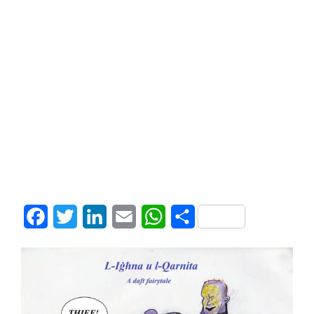
Facebook
Twitter
LinkedIn
Email
WhatsApp
Share