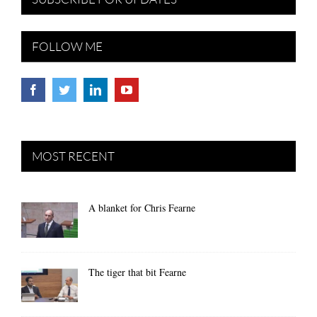
FOLLOW ME
MOST RECENT
A blanket for Chris Fearne
The tiger that bit Fearne