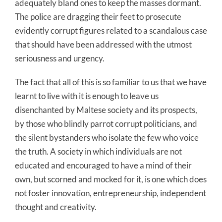
adequately bland ones to keep the masses dormant.
The police are dragging their feet to prosecute
evidently corrupt figures related to a scandalous case
that should have been addressed with the utmost
seriousness and urgency.
The fact that all of this is so familiar to us that we have
learnt to live with it is enough to leave us
disenchanted by Maltese society and its prospects,
by those who blindly parrot corrupt politicians, and
the silent bystanders who isolate the few who voice
the truth. A society in which individuals are not
educated and encouraged to have a mind of their
own, but scorned and mocked for it, is one which does
not foster innovation, entrepreneurship, independent
thought and creativity.