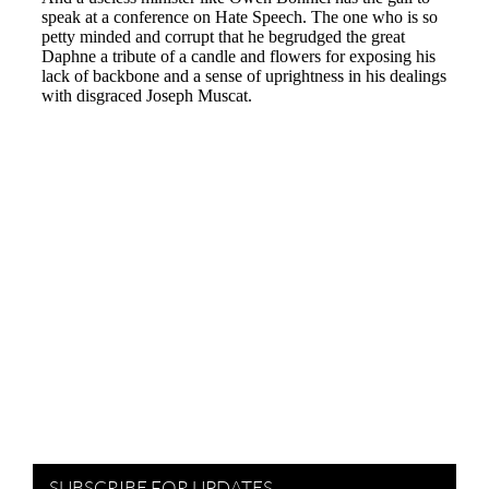
SUBSCRIBE FOR UPDATES