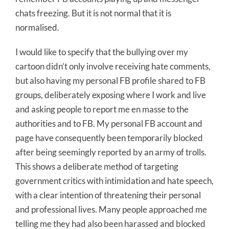
chats freezing. But it is not normal that it is
normalised.
I would like to specify that the bullying over my
cartoon didn’t only involve receiving hate comments,
but also having my personal FB profile shared to FB
groups, deliberately exposing where I work and live
and asking people to report me en masse to the
authorities and to FB. My personal FB account and
page have consequently been temporarily blocked
after being seemingly reported by an army of trolls.
This shows a deliberate method of targeting
government critics with intimidation and hate speech,
with a clear intention of threatening their personal
and professional lives. Many people approached me
telling me they had also been harassed and blocked