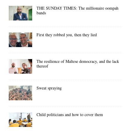
THE SUNDAY TIMES: The millionaire oompah
bands
First they robbed you, then they lied
The resilience of Maltese democracy, and the lack
thereof
Sweat spraying
Child politicians and how to cover them