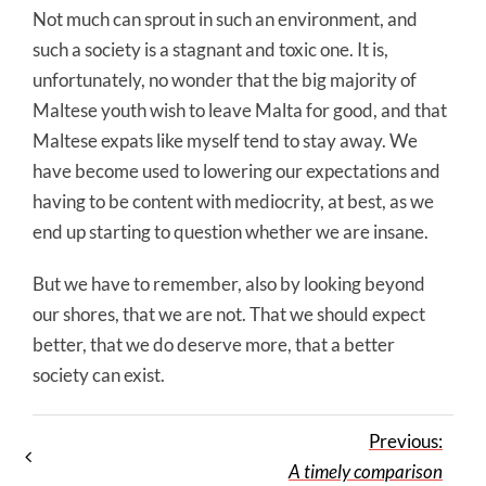
Not much can sprout in such an environment, and
such a society is a stagnant and toxic one. It is,
unfortunately, no wonder that the big majority of
Maltese youth wish to leave Malta for good, and that
Maltese expats like myself tend to stay away. We
have become used to lowering our expectations and
having to be content with mediocrity, at best, as we
end up starting to question whether we are insane.
But we have to remember, also by looking beyond
our shores, that we are not. That we should expect
better, that we do deserve more, that a better
society can exist.
Previous:
A timely comparison