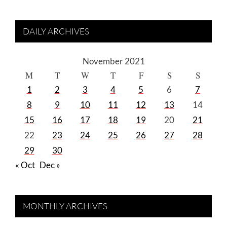
DAILY ARCHIVES
November 2021
M
T
W
T
F
S
S
1
2
3
4
5
6
7
8
9
10
11
12
13
14
15
16
17
18
19
20
21
22
23
24
25
26
27
28
29
30
« Oct
Dec »
MONTHLY ARCHIVES