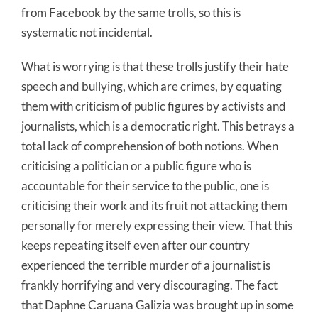
from Facebook by the same trolls, so this is
systematic not incidental.
What is worrying is that these trolls justify their hate
speech and bullying, which are crimes, by equating
them with criticism of public figures by activists and
journalists, which is a democratic right. This betrays a
total lack of comprehension of both notions. When
criticising a politician or a public figure who is
accountable for their service to the public, one is
criticising their work and its fruit not attacking them
personally for merely expressing their view. That this
keeps repeating itself even after our country
experienced the terrible murder of a journalist is
frankly horrifying and very discouraging. The fact
that Daphne Caruana Galizia was brought up in some