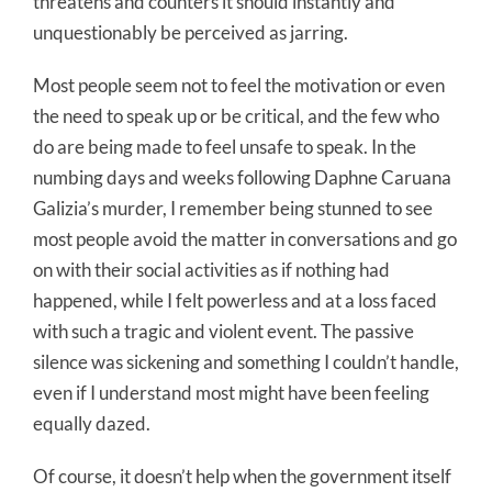
threatens and counters it should instantly and
unquestionably be perceived as jarring.
Most people seem not to feel the motivation or even
the need to speak up or be critical, and the few who
do are being made to feel unsafe to speak. In the
numbing days and weeks following Daphne Caruana
Galizia’s murder, I remember being stunned to see
most people avoid the matter in conversations and go
on with their social activities as if nothing had
happened, while I felt powerless and at a loss faced
with such a tragic and violent event. The passive
silence was sickening and something I couldn’t handle,
even if I understand most might have been feeling
equally dazed.
Of course, it doesn’t help when the government itself