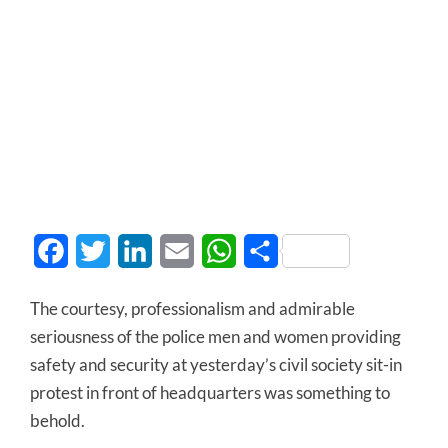
Facebook
Twitter
LinkedIn
Email
WhatsApp
Share
The courtesy, professionalism and admirable
seriousness of the police men and women providing
safety and security at yesterday’s civil society sit-in
protest in front of headquarters was something to
behold.