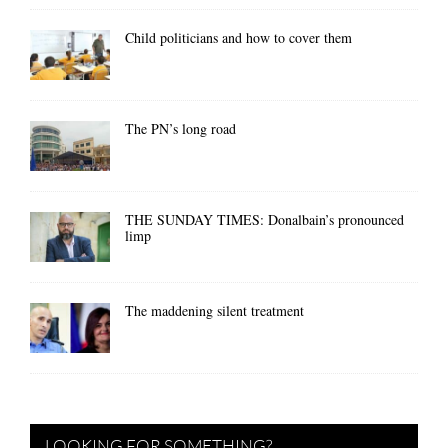
Child politicians and how to cover them
The PN’s long road
THE SUNDAY TIMES: Donalbain’s pronounced
limp
The maddening silent treatment
LOOKING FOR SOMETHING?