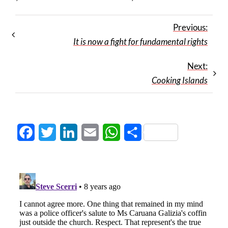
Previous:
It is now a fight for fundamental rights
Next:
Cooking Islands
Facebook
Twitter
LinkedIn
Email
WhatsApp
Share