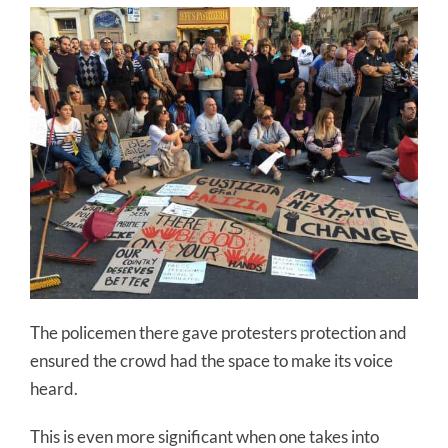
The policemen there gave protesters protection and
ensured the crowd had the space to make its voice
heard.
This is even more significant when one takes into