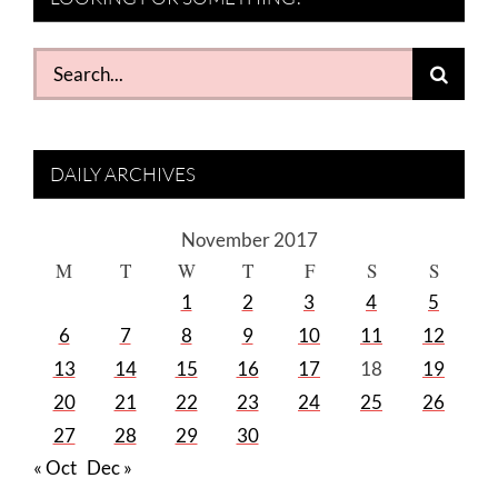
Search
for:
DAILY ARCHIVES
November 2017
M
T
W
T
F
S
S
1
2
3
4
5
6
7
8
9
10
11
12
13
14
15
16
17
18
19
20
21
22
23
24
25
26
27
28
29
30
« Oct
Dec »