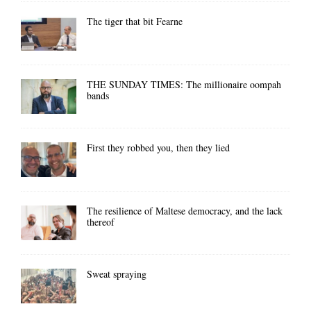
The tiger that bit Fearne
THE SUNDAY TIMES: The millionaire oompah
bands
First they robbed you, then they lied
The resilience of Maltese democracy, and the lack
thereof
Sweat spraying