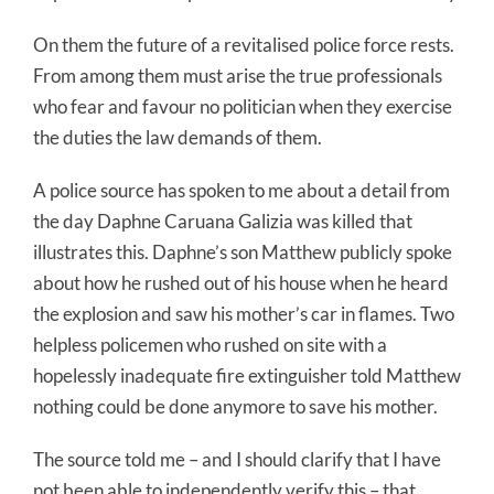
On them the future of a revitalised police force rests.
From among them must arise the true professionals
who fear and favour no politician when they exercise
the duties the law demands of them.
A police source has spoken to me about a detail from
the day Daphne Caruana Galizia was killed that
illustrates this. Daphne’s son Matthew publicly spoke
about how he rushed out of his house when he heard
the explosion and saw his mother’s car in flames. Two
helpless policemen who rushed on site with a
hopelessly inadequate fire extinguisher told Matthew
nothing could be done anymore to save his mother.
The source told me – and I should clarify that I have
not been able to independently verify this – that