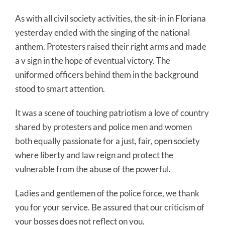
As with all civil society activities, the sit-in in Floriana
yesterday ended with the singing of the national
anthem. Protesters raised their right arms and made
a v sign in the hope of eventual victory. The
uniformed officers behind them in the background
stood to smart attention.
It was a scene of touching patriotism a love of country
shared by protesters and police men and women
both equally passionate for a just, fair, open society
where liberty and law reign and protect the
vulnerable from the abuse of the powerful.
Ladies and gentlemen of the police force, we thank
you for your service. Be assured that our criticism of
your bosses does not reflect on you.