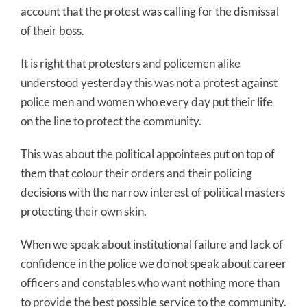
account that the protest was calling for the dismissal
of their boss.
It is right that protesters and policemen alike
understood yesterday this was not a protest against
police men and women who every day put their life
on the line to protect the community.
This was about the political appointees put on top of
them that colour their orders and their policing
decisions with the narrow interest of political masters
protecting their own skin.
When we speak about institutional failure and lack of
confidence in the police we do not speak about career
officers and constables who want nothing more than
to provide the best possible service to the community.