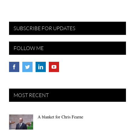
SUBSCRIBE FOR UPDATES
FOLLOW ME
MOST RECENT
A blanket for Chris Fearne