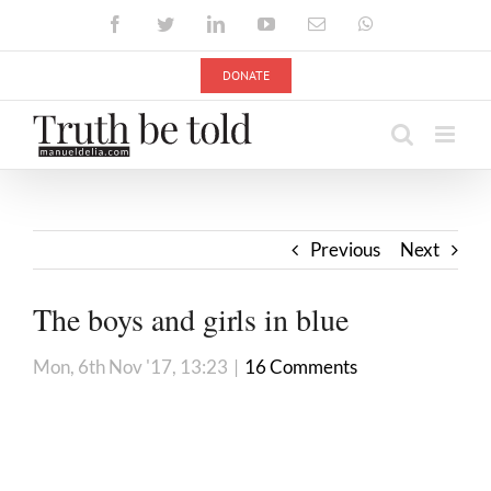
Skip
Facebook
Twitter
LinkedIn
YouTube
Email
WhatsApp
to
content
DONATE
Previous
Next
The boys and girls in blue
Mon, 6th Nov '17, 13:23
|
16 Comments