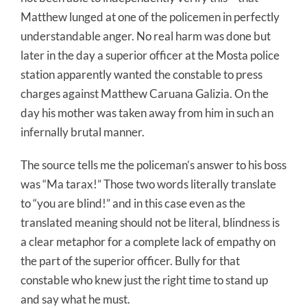
Matthew lunged at one of the policemen in perfectly
understandable anger. No real harm was done but
later in the day a superior officer at the Mosta police
station apparently wanted the constable to press
charges against Matthew Caruana Galizia. On the
day his mother was taken away from him in such an
infernally brutal manner.
The source tells me the policeman’s answer to his boss
was “Ma tarax!” Those two words literally translate
to “you are blind!” and in this case even as the
translated meaning should not be literal, blindness is
a clear metaphor for a complete lack of empathy on
the part of the superior officer. Bully for that
constable who knew just the right time to stand up
and say what he must.