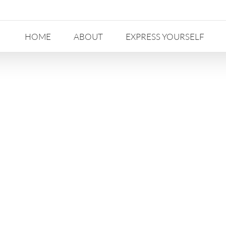
HOME
ABOUT
EXPRESS YOURSELF