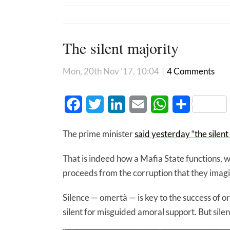
The silent majority
Mon, 20th Nov '17, 10:04
|
4 Comments
Facebook
Twitter
LinkedIn
Email
WhatsApp
Share
The prime minister
said yesterday “the silen
That is indeed how a Mafia State functions, wi
proceeds from the corruption that they imagi
Silence — omertà — is key to the success of or
silent for misguided amoral support. But silent