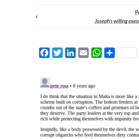
P
Joseph’s willing exec
Facebook
Twitter
LinkedIn
Email
WhatsApp
Share