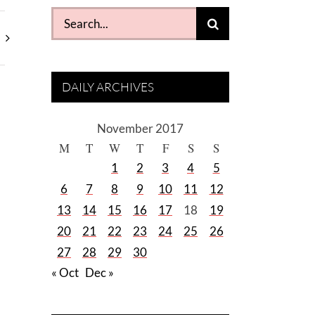
Search
for:
DAILY ARCHIVES
November 2017
M
T
W
T
F
S
S
1
2
3
4
5
6
7
8
9
10
11
12
13
14
15
16
17
18
19
20
21
22
23
24
25
26
27
28
29
30
« Oct
Dec »