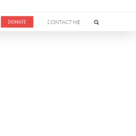
DONATE
CONTACT ME