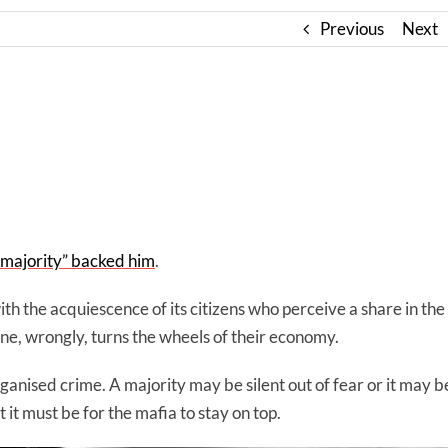
Previous
Next
t majority” backed him
.
th the acquiescence of its citizens who perceive a share in the
ne, wrongly, turns the wheels of their economy.
ganised crime. A majority may be silent out of fear or it may b
 it must be for the mafia to stay on top.