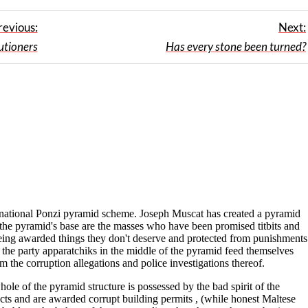
revious:
Next:
utioners
Has every stone been turned?