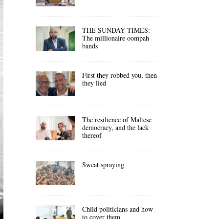
THE SUNDAY TIMES:
The millionaire oompah
bands
First they robbed you, then
they lied
The resilience of Maltese
democracy, and the lack
thereof
Sweat spraying
Child politicians and how
to cover them