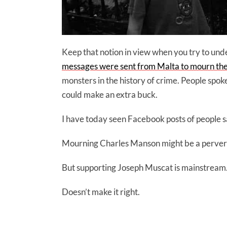
Keep that notion in view when you try to un
messages were sent from Malta to mourn the 
monsters in the history of crime. People spoke
could make an extra buck.
I have today seen Facebook posts of people 
Mourning Charles Manson might be a pervers
But supporting Joseph Muscat is mainstream
Doesn’t make it right.