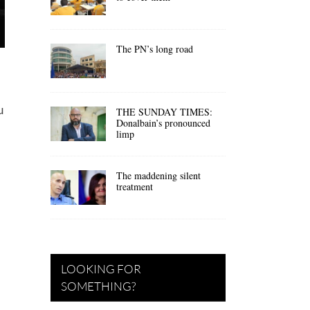
The PN’s long road
u
THE SUNDAY TIMES:
Donalbain’s pronounced
limp
The maddening silent
treatment
LOOKING FOR
SOMETHING?