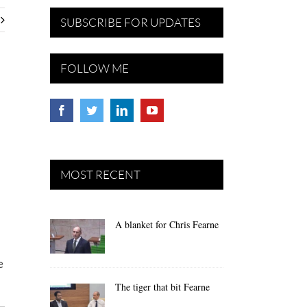
SUBSCRIBE FOR UPDATES
FOLLOW ME
MOST RECENT
A blanket for Chris Fearne
e
The tiger that bit Fearne