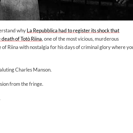
derstand why
La Repubblica had to register its shock that
death of Totò Riina
, one of the most vicious, murderous
 of Riina with nostalgia for his days of criminal glory where yo
saluting Charles Manson.
ion from the fringe.
.