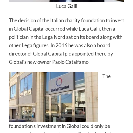
Luca Galli
The decision of the Italian charity foundation to invest
in Global Capital occurred while Luca Galli, then a
politician in the Lega Nord sat on its board along with
other Lega figures. In 2016 he was also a board
director of Global Capital plc appointed there by
Global’s new owner Paolo Catalfamo.
The
foundation’s investment in Global could only be