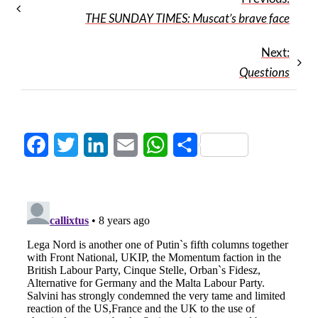
THE SUNDAY TIMES: Muscat’s brave face
Next:
Questions
Facebook
Twitter
LinkedIn
Email
WhatsApp
Share