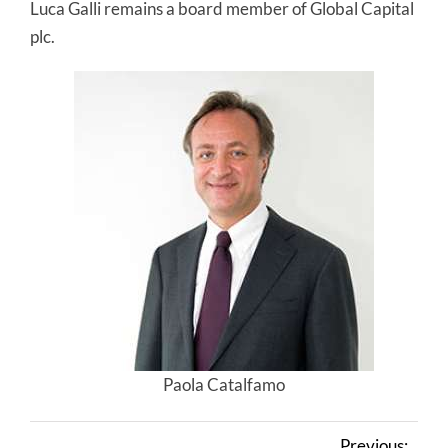
Luca Galli remains a board member of Global Capital
plc.
Paola Catalfamo
Previous: