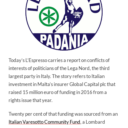
Today’s L’Espresso carries a report on conflicts of
interests of politicians of the Lega Nord, the third
largest party in Italy. The story refers to Italian
investment in Malta’s insurer Global Capital plc that
raised 15 million euro of funding in 2016 from a
rights issue that year.
Twenty per cent of that funding was sourced from an
Italian Varesotto Community Fund
, a Lombard