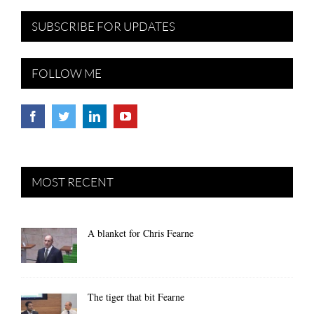
SUBSCRIBE FOR UPDATES
FOLLOW ME
MOST RECENT
A blanket for Chris Fearne
The tiger that bit Fearne