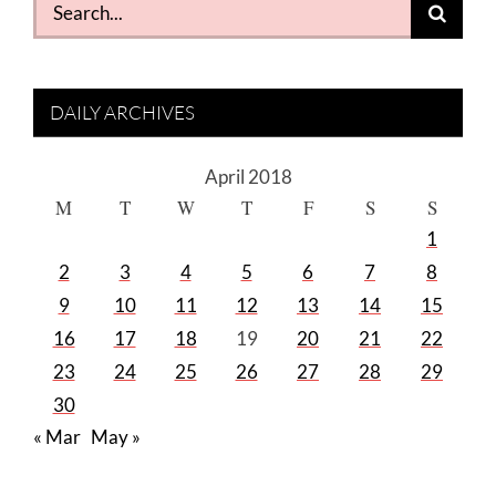
Search
for:
DAILY ARCHIVES
April 2018
M
T
W
T
F
S
S
1
2
3
4
5
6
7
8
9
10
11
12
13
14
15
16
17
18
19
20
21
22
23
24
25
26
27
28
29
30
« Mar
May »