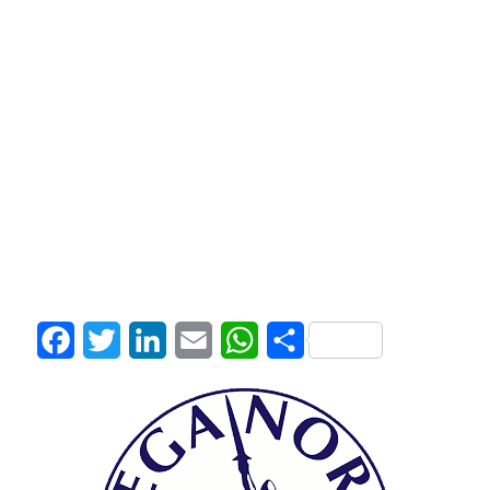
Facebook
Twitter
LinkedIn
Email
WhatsApp
Share