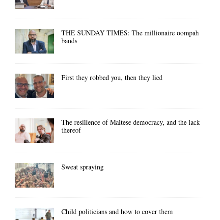
THE SUNDAY TIMES: The millionaire oompah
bands
First they robbed you, then they lied
The resilience of Maltese democracy, and the lack
thereof
Sweat spraying
Child politicians and how to cover them