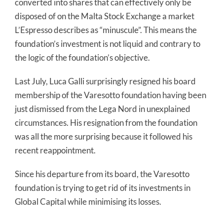
converted into shares that can effectively only be
disposed of on the Malta Stock Exchange a market
L’Espresso describes as “minuscule”. This means the
foundation’s investment is not liquid and contrary to
the logic of the foundation’s objective.
Last July, Luca Galli surprisingly resigned his board
membership of the Varesotto foundation having been
just dismissed from the Lega Nord in unexplained
circumstances. His resignation from the foundation
was all the more surprising because it followed his
recent reappointment.
Since his departure from its board, the Varesotto
foundation is trying to get rid of its investments in
Global Capital while minimising its losses.