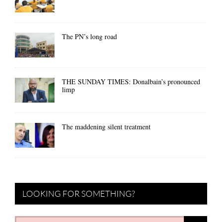
The PN’s long road
THE SUNDAY TIMES: Donalbain’s pronounced
limp
The maddening silent treatment
LOOKING FOR SOMETHING?