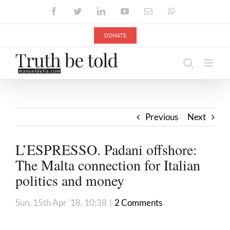
Skip
Facebook
Twitter
LinkedIn
YouTube
Email
WhatsApp
to
content
DONATE
Previous
Next
L’ESPRESSO. Padani offshore:
The Malta connection for Italian
politics and money
Sun, 15th Apr '18, 10:38
|
2 Comments