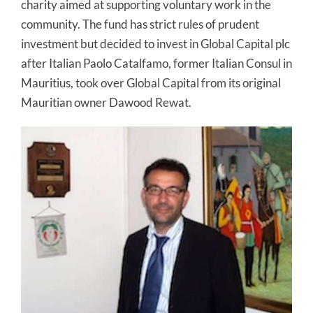
charity aimed at supporting voluntary work in the
community. The fund has strict rules of prudent
investment but decided to invest in Global Capital plc
after Italian Paolo Catalfamo, former Italian Consul in
Mauritius, took over Global Capital from its original
Mauritian owner Dawood Rewat.