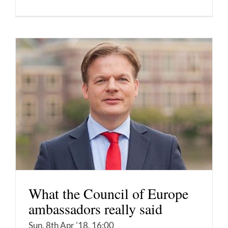
What the Council of Europe
ambassadors really said
Sun, 8th Apr '18, 16:00