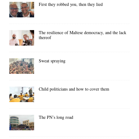
First they robbed you, then they lied
The resilience of Maltese democracy, and the lack
thereof
Sweat spraying
Child politicians and how to cover them
The PN’s long road