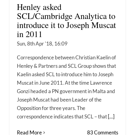
Henley asked
SCL/Cambridge Analytica to
introduce it to Joseph Muscat
in 2011
Sun, 8th Apr '18, 16:09
Correspondence between Christian Kaelin of
Henley & Partners and SCL Group shows that
Kaelin asked SCL to introduce him to Joseph
Muscat in June 2011. At the time Lawrence
Gonzi headed a PN government in Malta and
Joseph Muscat had been Leader of the
Opposition for three years. The
correspondence indicates that SCL – that
[...]
Read More
83 Comments