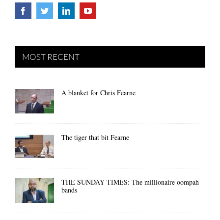
MOST RECENT
A blanket for Chris Fearne
The tiger that bit Fearne
THE SUNDAY TIMES: The millionaire oompah
bands