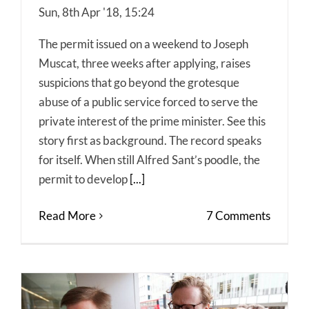
Sun, 8th Apr '18, 15:24
The permit issued on a weekend to Joseph
Muscat, three weeks after applying, raises
suspicions that go beyond the grotesque
abuse of a public service forced to serve the
private interest of the prime minister. See this
story first as background. The record speaks
for itself. When still Alfred Sant’s poodle, the
permit to develop
[...]
Read More
7 Comments