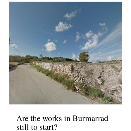
Are the works in Burmarrad
still to start?