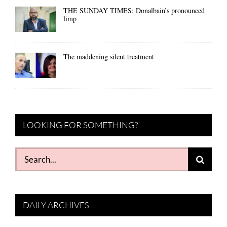
THE SUNDAY TIMES: Donalbain’s pronounced
limp
The maddening silent treatment
LOOKING FOR SOMETHING?
Search
for:
DAILY ARCHIVES