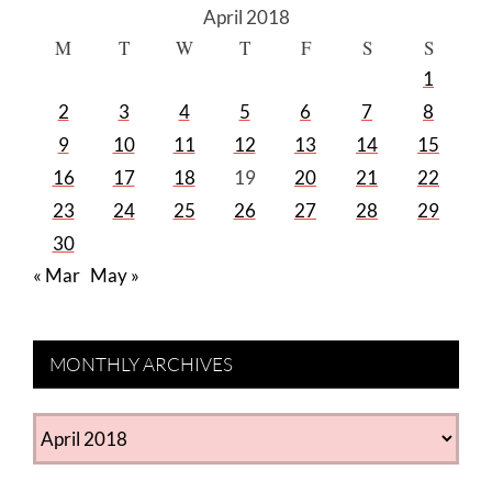
April 2018
M
T
W
T
F
S
S
1
2
3
4
5
6
7
8
9
10
11
12
13
14
15
16
17
18
19
20
21
22
23
24
25
26
27
28
29
30
« Mar
May »
MONTHLY ARCHIVES
MONTHLY
ARCHIVES