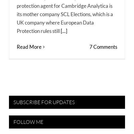
protection agent for Cambridge Analytica is
its mother company SCL Elections, which is a
UK company where European Data
Protection rules still
[...]
Read More
7 Comments
SUBSCRIBE FOR UPDATES
FOLLOW ME