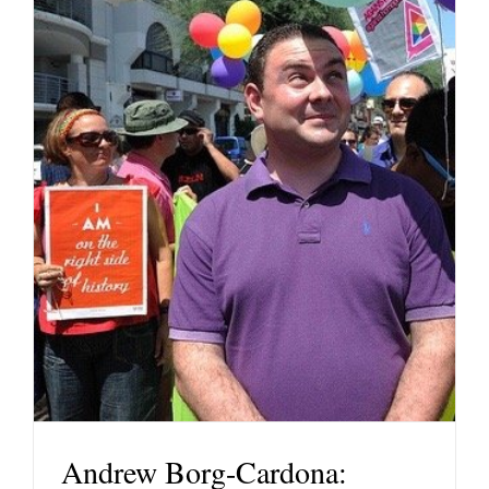
Andrew Borg-Cardona: