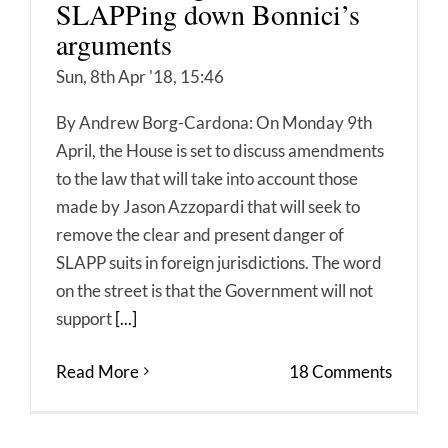
SLAPPing down Bonnici’s
arguments
Sun, 8th Apr '18, 15:46
By Andrew Borg-Cardona: On Monday 9th
April, the House is set to discuss amendments
to the law that will take into account those
made by Jason Azzopardi that will seek to
remove the clear and present danger of
SLAPP suits in foreign jurisdictions. The word
on the street is that the Government will not
support
[...]
Read More
18 Comments