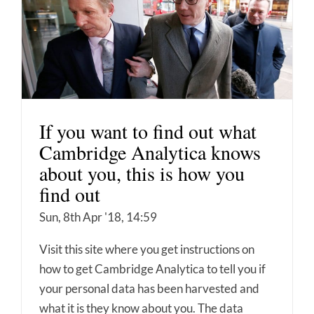
If you want to find out what
Cambridge Analytica knows
about you, this is how you
find out
Sun, 8th Apr '18, 14:59
Visit this site where you get instructions on
how to get Cambridge Analytica to tell you if
your personal data has been harvested and
what it is they know about you. The data