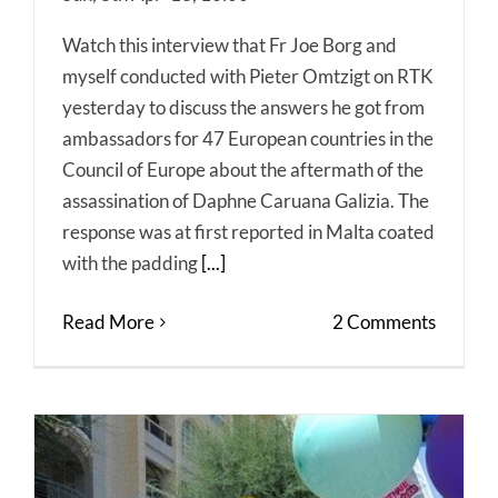
Watch this interview that Fr Joe Borg and
myself conducted with Pieter Omtzigt on RTK
yesterday to discuss the answers he got from
ambassadors for 47 European countries in the
Council of Europe about the aftermath of the
assassination of Daphne Caruana Galizia. The
response was at first reported in Malta coated
with the padding
[...]
Read More
2 Comments