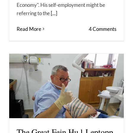
Economy". His self-employment might be
referring to the
[...]
Read More
4 Comments
The Great Fejn Hu l-Leptopp