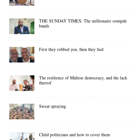
THE SUNDAY TIMES: The millionaire oompah
bands
First they robbed you, then they lied
The resilience of Maltese democracy, and the lack
thereof
Sweat spraying
Child politicians and how to cover them