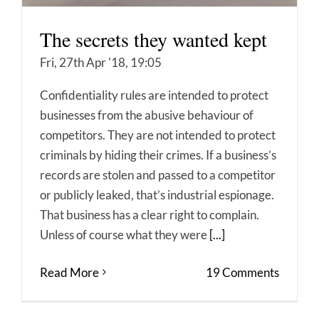
The secrets they wanted kept
Fri, 27th Apr '18, 19:05
Confidentiality rules are intended to protect
businesses from the abusive behaviour of
competitors. They are not intended to protect
criminals by hiding their crimes. If a business’s
records are stolen and passed to a competitor
or publicly leaked, that’s industrial espionage.
That business has a clear right to complain.
Unless of course what they were
[...]
Read More
19 Comments