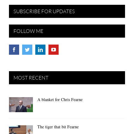
SUBSCRIBE FOR UPDATES
FOLLOW ME
MOST RECENT
A blanket for Chris Fearne
The tiger that bit Fearne