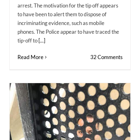
arrest. The motivation for the tip off appears
to have been to alert them to dispose of
incriminating evidence, such as mobile
phones. The Police appear to have traced the
tip-off to
[...]
Read More
32 Comments