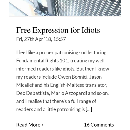
Free Expression for Idiots
Fri, 27th Apr '18, 15:57
I feel like a proper patronising sod lecturing
Fundamental Rights 101, treating my well
informed readers like idiots. But then I know
my readers include Owen Bonnici, Jason
Micallef and his English-Maltese translator,
Deo Debattista, Mario Azzopardi and so on,
and I realise that there’s a full range of
readers and a little patronising is
[...]
Read More
16 Comments