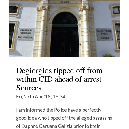
Degiorgios tipped off from
within CID ahead of arrest –
Sources
Fri, 27th Apr '18, 16:34
I am informed the Police have a perfectly
good idea who tipped off the alleged assassins
of Daphne Caruana Galizia prior to their