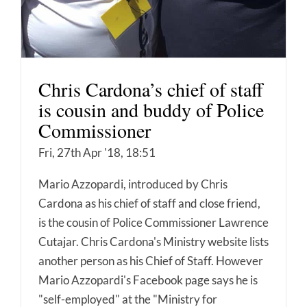
Chris Cardona’s chief of staff
is cousin and buddy of Police
Commissioner
Fri, 27th Apr '18, 18:51
Mario Azzopardi, introduced by Chris
Cardona as his chief of staff and close friend,
is the cousin of Police Commissioner Lawrence
Cutajar. Chris Cardona's Ministry website lists
another person as his Chief of Staff. However
Mario Azzopardi's Facebook page says he is
"self-employed" at the "Ministry for