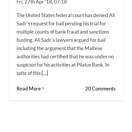
Fri, 27th Apr '18, 07:18
The United States federal court has denied Ali
Sadr's request for bail pending his trial for
multiple counts of bank fraud and sanctions
busting. Ali Sadr's lawyers argued for bail
including the argument that the Maltese
authorities had certified that he was under no
suspicion for his activities at Pilatus Bank. In
spite of this
[...]
Read More
20 Comments