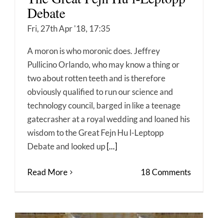
Debate
Fri, 27th Apr '18, 17:35
A moron is who moronic does. Jeffrey
Pullicino Orlando, who may know a thing or
two about rotten teeth and is therefore
obviously qualified to run our science and
technology council, barged in like a teenage
gatecrasher at a royal wedding and loaned his
wisdom to the Great Fejn Hu l-Leptopp
Debate and looked up
[...]
Read More
18 Comments