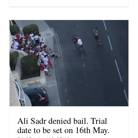
Ali Sadr denied bail. Trial
date to be set on 16th May.