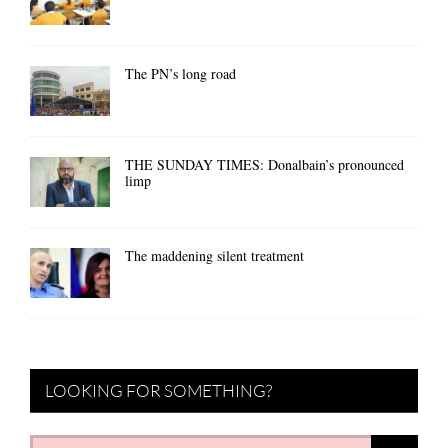
The PN’s long road
THE SUNDAY TIMES: Donalbain’s pronounced
limp
The maddening silent treatment
LOOKING FOR SOMETHING?
Search