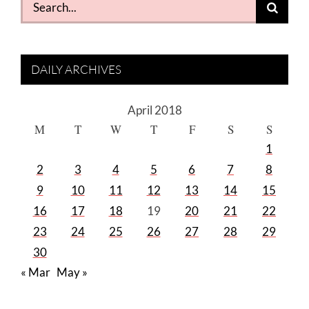
for:
DAILY ARCHIVES
April 2018
M
T
W
T
F
S
S
1
2
3
4
5
6
7
8
9
10
11
12
13
14
15
16
17
18
19
20
21
22
23
24
25
26
27
28
29
30
« Mar
May »