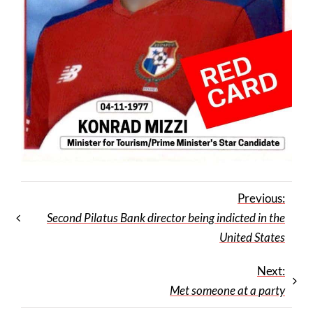
Previous:
Second Pilatus Bank director being indicted in the
United States
Next:
Met someone at a party