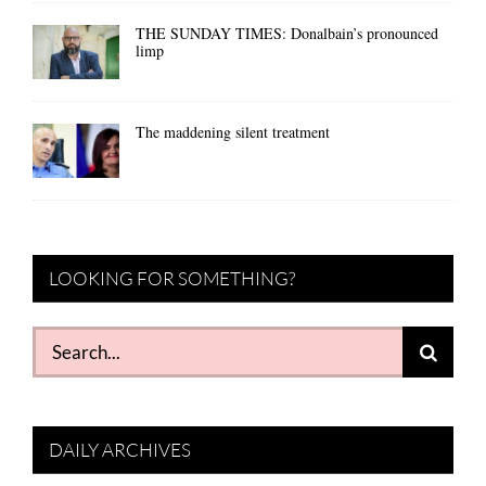
THE SUNDAY TIMES: Donalbain’s pronounced
limp
The maddening silent treatment
LOOKING FOR SOMETHING?
Search
for:
DAILY ARCHIVES