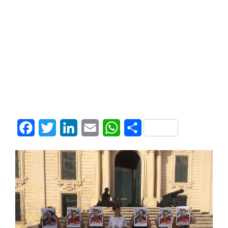
Facebook
Twitter
LinkedIn
Email
WhatsApp
Share