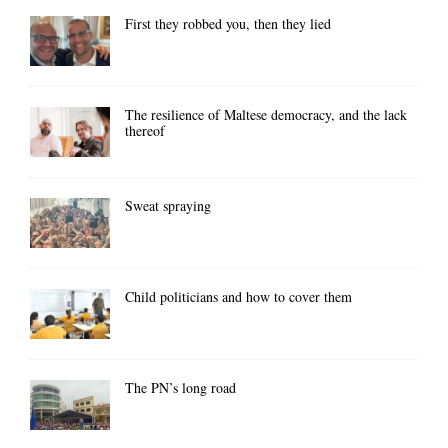
First they robbed you, then they lied
The resilience of Maltese democracy, and the lack
thereof
Sweat spraying
Child politicians and how to cover them
The PN’s long road