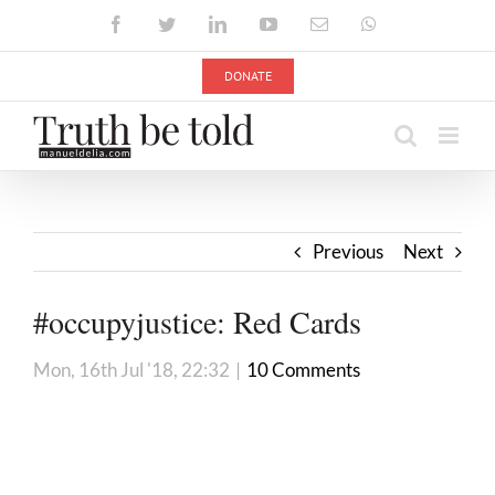
Skip
Facebook
Twitter
LinkedIn
YouTube
Email
WhatsApp
to
content
DONATE
Previous
Next
#occupyjustice: Red Cards
Mon, 16th Jul '18, 22:32
|
10 Comments