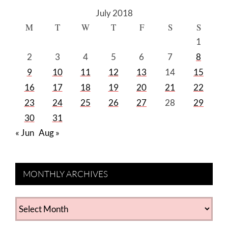
July 2018
M
T
W
T
F
S
S
1
2
3
4
5
6
7
8
9
10
11
12
13
14
15
16
17
18
19
20
21
22
23
24
25
26
27
28
29
30
31
« Jun
Aug »
MONTHLY ARCHIVES
MONTHLY
ARCHIVES