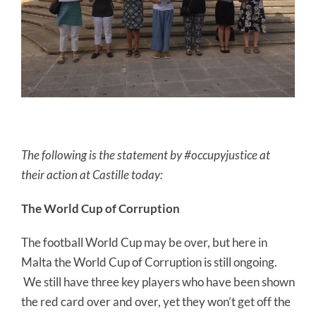
The following is the statement by #occupyjustice at
their action at Castille today:
The World Cup of Corruption
The football World Cup may be over, but here in
Malta the World Cup of Corruption is still ongoing.
We still have three key players who have been shown
the red card over and over, yet they won’t get off the