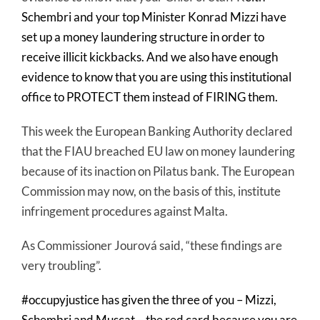
Schembri and your top Minister Konrad Mizzi have
set up a money laundering structure in order to
receive illicit kickbacks. And we also have enough
evidence to know that you are using this institutional
office to PROTECT them instead of FIRING them.
This week the European Banking Authority declared
that the FIAU breached EU law on money laundering
because of its inaction on Pilatus bank. The European
Commission may now, on the basis of this, institute
infringement procedures against Malta.
As Commissioner Jourová said, “these findings are
very troubling”.
#occupyjustice has given the three of you – Mizzi,
Schembri and Muscat – the red card because you are