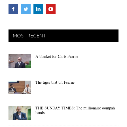
MOST RECENT
A blanket for Chris Fearne
The tiger that bit Fearne
THE SUNDAY TIMES: The millionaire oompah
bands