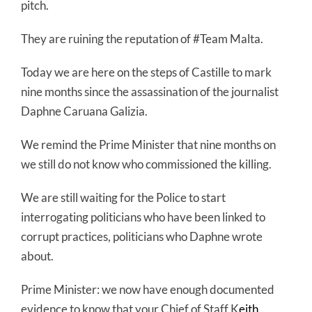
pitch.
They are ruining the reputation of #Team Malta.
Today we are here on the steps of Castille to mark
nine months since the assassination of the journalist
Daphne Caruana Galizia.
We remind the Prime Minister that nine months on
we still do not know who commissioned the killing.
We are still waiting for the Police to start
interrogating politicians who have been linked to
corrupt practices, politicians who Daphne wrote
about.
Prime Minister: we now have enough documented
evidence to know that your Chief of Staff K
eith