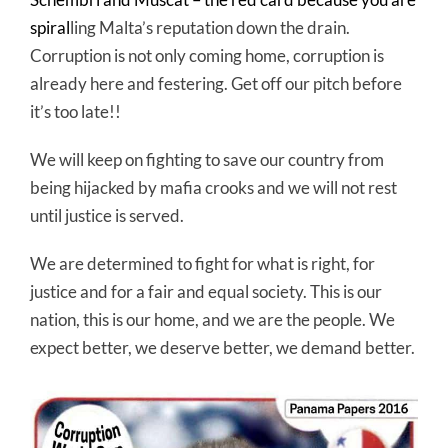
spiral
ling Malta’s reputation down the drain.
Corruption is not only coming home, corruption is
already here and festering. Get off our pitch before
it’s too late!!
We will keep on fighting to save our country from
being hijacked by mafia crooks and we will not rest
until justice is served.
We are determined to fight for what is right, for
justice and for a fair and equal society. This is our
nation, this is our home, and we are the people. We
expect better, we deserve better, we demand better.