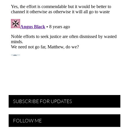
SUBSCRIBE FOR UPDATES
FOLLOW ME