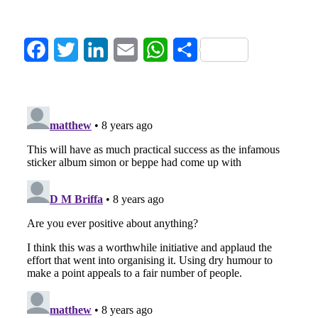
Facebook
Twitter
LinkedIn
Email
WhatsApp
Share