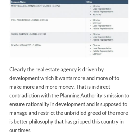
Clearly the real estate agency is driven by
development which it wants more and more of to
make more and more money. That is in direct
contradiction with the Planning Authority’s mission to
ensure rationality in development and is supposed to
manage and restrict the unbridled greed of the more
is better philosophy that has gripped this country in
our times.