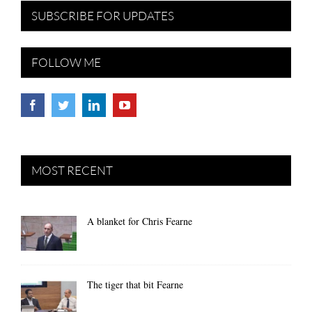
SUBSCRIBE FOR UPDATES
FOLLOW ME
MOST RECENT
A blanket for Chris Fearne
The tiger that bit Fearne