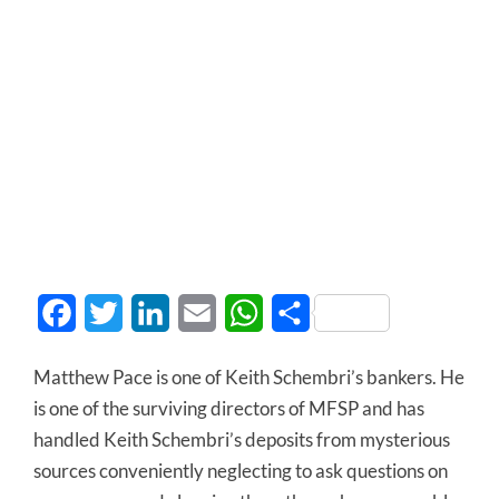
Facebook
Twitter
LinkedIn
Email
WhatsApp
Share
Matthew Pace is one of Keith Schembri’s bankers. He
is one of the surviving directors of MFSP and has
handled Keith Schembri’s deposits from mysterious
sources conveniently neglecting to ask questions on