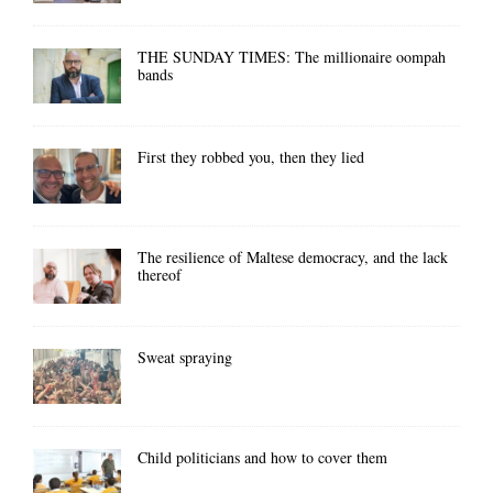
THE SUNDAY TIMES: The millionaire oompah
bands
First they robbed you, then they lied
The resilience of Maltese democracy, and the lack
thereof
Sweat spraying
Child politicians and how to cover them