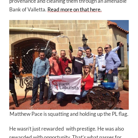
provenance and cleaning them through an amenable
Bank of Valletta.
Read more on that here.
Matthew Pace is squatting and holding up the PL flag.
He wasn’t just rewarded
with prestige. He was also
rewarded with opportunity. That’s what passes for