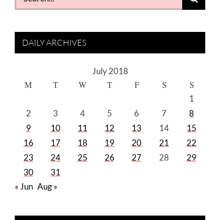
for:
DAILY ARCHIVES
July 2018
M
T
W
T
F
S
S
1
2
3
4
5
6
7
8
9
10
11
12
13
14
15
16
17
18
19
20
21
22
23
24
25
26
27
28
29
30
31
« Jun
Aug »