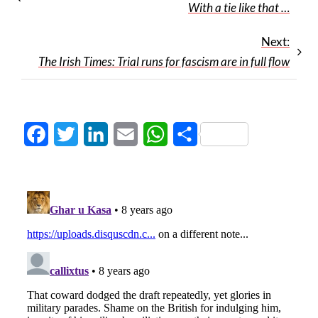
With a tie like that …
Next:
The Irish Times: Trial runs for fascism are in full flow
Facebook
Twitter
LinkedIn
Email
WhatsApp
Share