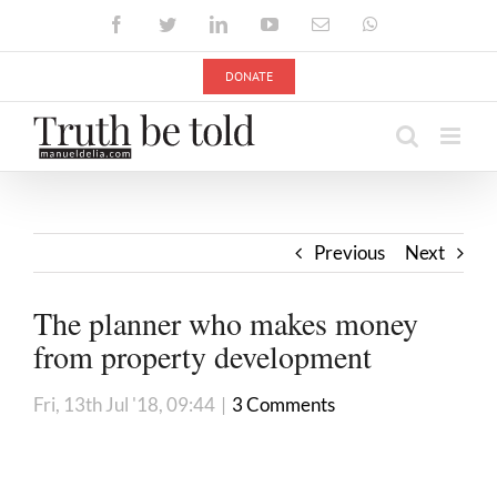
Skip
Facebook
Twitter
LinkedIn
YouTube
Email
WhatsApp
to
content
DONATE
Previous
Next
The planner who makes money
from property development
Fri, 13th Jul '18, 09:44
|
3 Comments