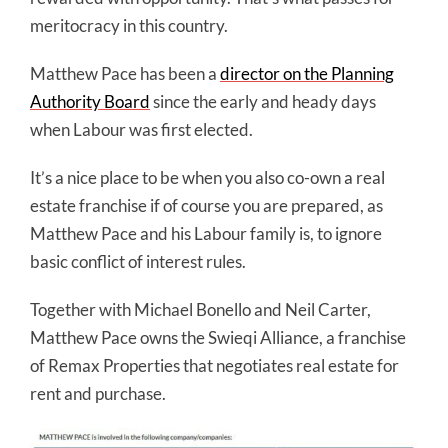
meritocracy in this country.
Matthew Pace has been a
director on the Planning
Authority Board
since the early and heady days
when Labour was first elected.
It’s a nice place to be when you also co-own a real
estate franchise if of course you are prepared, as
Matthew Pace and his Labour family is, to ignore
basic conflict of interest rules.
Together with Michael Bonello and Neil Carter,
Matthew Pace owns the Swieqi Alliance, a franchise
of Remax Properties that negotiates real estate for
rent and purchase.