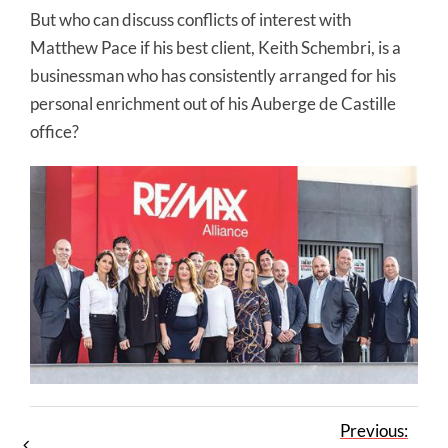
But who can discuss conflicts of interest with
Matthew Pace if his best client, Keith Schembri, is a
businessman who has consistently arranged for his
personal enrichment out of his Auberge de Castille
office?
Previous: