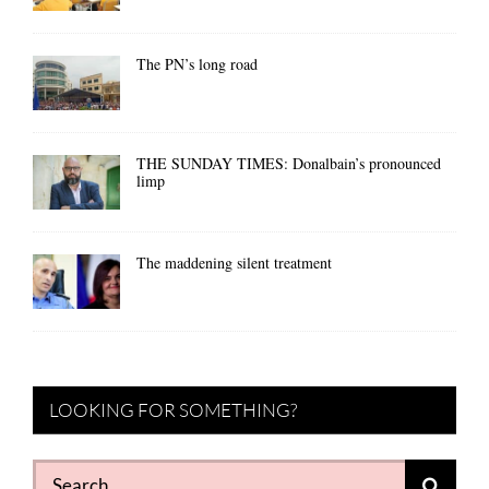
The PN’s long road
THE SUNDAY TIMES: Donalbain’s pronounced
limp
The maddening silent treatment
LOOKING FOR SOMETHING?
Search