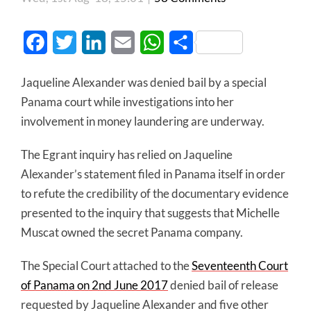
Facebook
Twitter
LinkedIn
Email
WhatsApp
Share
Jaqueline Alexander was denied bail by a special
Panama court while investigations into her
involvement in money laundering are underway.
The Egrant inquiry has relied on Jaqueline
Alexander’s statement filed in Panama itself in order
to refute the credibility of the documentary evidence
presented to the inquiry that suggests that Michelle
Muscat owned the secret Panama company.
The Special Court attached to the
Seventeenth Court
of Panama on 2nd June 2017
denied bail of release
requested by Jaqueline Alexander and five other