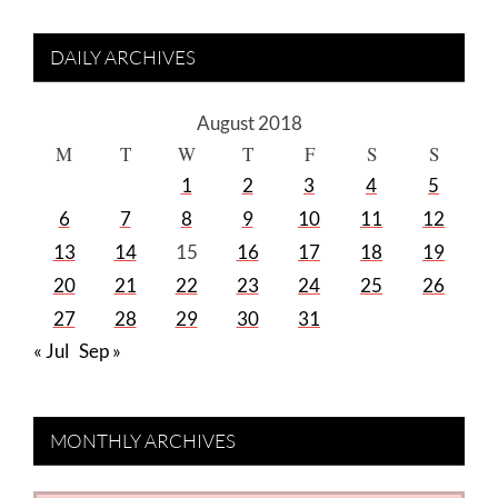
DAILY ARCHIVES
August 2018
M
T
W
T
F
S
S
1
2
3
4
5
6
7
8
9
10
11
12
13
14
15
16
17
18
19
20
21
22
23
24
25
26
27
28
29
30
31
« Jul
Sep »
MONTHLY ARCHIVES