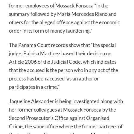
former employees of Mossack Fonseca “in the
summary followed by Maria Mercedes Riano and
others for the alleged offence against the economic
order in its form of money laundering.”
The Panama Court records show that “the special
judge, Baloisa Martinez based their decision on
Article 2006 of the Judicial Code, which indicates
that the accused is the person who in any act of the
process has been accused ‘as an author or
participates in a crime’.”
Jaqueline Alexander is being investigated along with
her former colleagues at Mossack Fonseca by the
Second Prosecutor’s Office against Organised
Crime, the same office where the former partners of