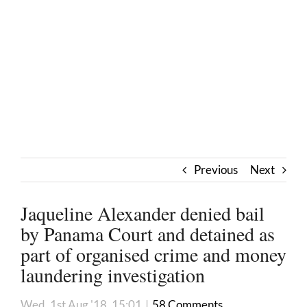
Previous
Next
Jaqueline Alexander denied bail
by Panama Court and detained as
part of organised crime and money
laundering investigation
Wed, 1st Aug '18, 15:01
|
58 Comments