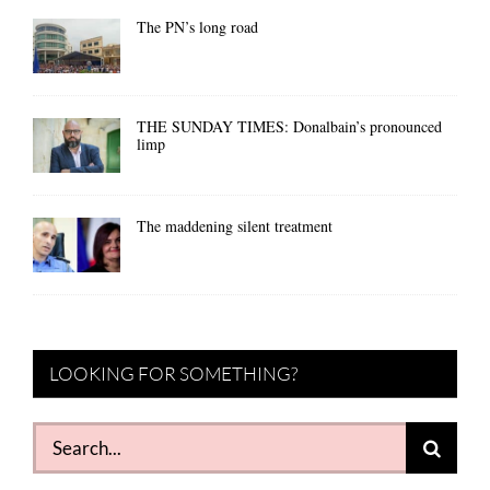
The PN’s long road
THE SUNDAY TIMES: Donalbain’s pronounced
limp
The maddening silent treatment
LOOKING FOR SOMETHING?
Search
for: