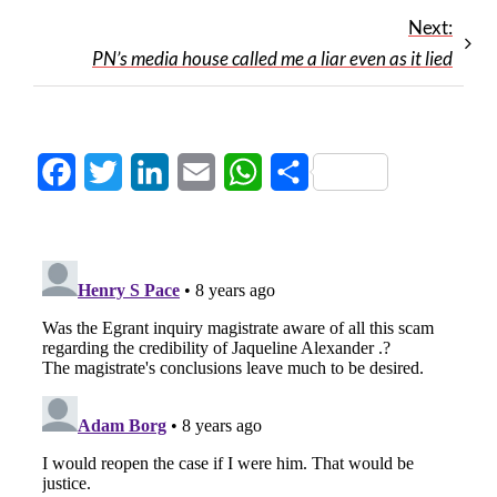
Next:
PN’s media house called me a liar even as it lied
Facebook
Twitter
LinkedIn
Email
WhatsApp
Share