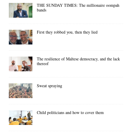
THE SUNDAY TIMES: The millionaire oompah
bands
First they robbed you, then they lied
The resilience of Maltese democracy, and the lack
thereof
Sweat spraying
Child politicians and how to cover them