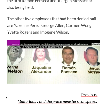
the firm Ramon Fonseca and Juergen Mossack are
also being held.
The other five employees that had been denied bail
are Yakeline Perez, George Allen, Carmen Wong,
Yvette Rogers and Imogene Wilson.
Previous:
Malta Today and the prime minister’s conspiracy