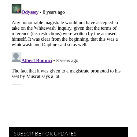
SUBSCRIBE FOR UPDATES