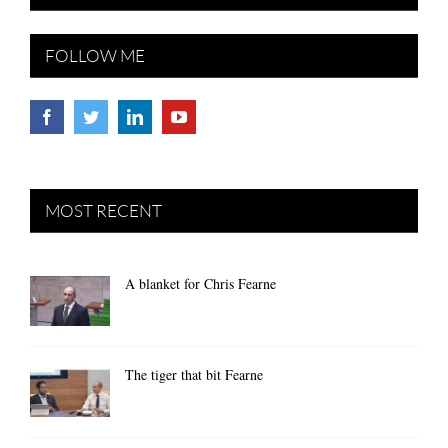
FOLLOW ME
MOST RECENT
A blanket for Chris Fearne
The tiger that bit Fearne