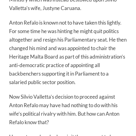
Valletta’s wife, Justyne Caruana.
Anton Refalo is known not to have taken this lightly.
For some time he was hinting he might quit politics
altogether and resign his Parliamentary seat. He then
changed his mind and was appointed to chair the
Heritage Malta Board as part of this administration’s
anti-democratic practice of appointing all
backbenchers supporting it in Parliament to a
salaried public sector position.
Now Silvio Valletta’s decision to proceed against
Anton Refalo may have had nothing to do with his
wife’s political rivalry with him. But how can Anton
Refalo know that?