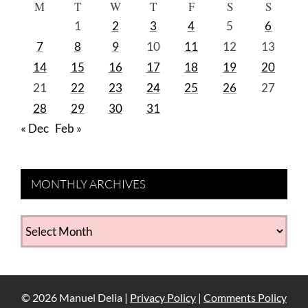
M
T
W
T
F
S
S
1
2
3
4
5
6
7
8
9
10
11
12
13
14
15
16
17
18
19
20
21
22
23
24
25
26
27
28
29
30
31
« Dec
Feb »
MONTHLY ARCHIVES
MONTHLY
ARCHIVES
©
2026
Manuel Delia |
Privacy Policy
|
Comments Policy