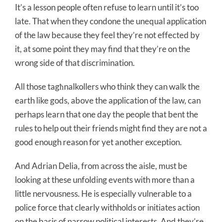
It’s a lesson people often refuse to learn until it’s too
late. That when they condone the unequal application
of the law because they feel they’re not effected by
it, at some point they may find that they’re on the
wrong side of that discrimination.
All those tagħnalkollers who think they can walk the
earth like gods, above the application of the law, can
perhaps learn that one day the people that bent the
rules to help out their friends might find they are not a
good enough reason for yet another exception.
And Adrian Delia, from across the aisle, must be
looking at these unfolding events with more than a
little nervousness. He is especially vulnerable to a
police force that clearly withholds or initiates action
on the basis of narrow political interests. And they’re