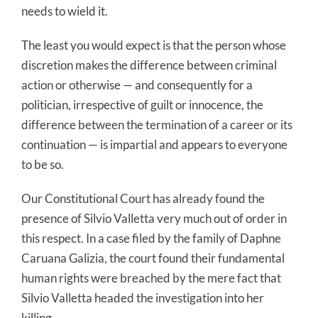
needs to wield it.
The least you would expect is that the person whose
discretion makes the difference between criminal
action or otherwise — and consequently for a
politician, irrespective of guilt or innocence, the
difference between the termination of a career or its
continuation — is impartial and appears to everyone
to be so.
Our Constitutional Court has already found the
presence of Silvio Valletta very much out of order in
this respect. In a case filed by the family of Daphne
Caruana Galizia, the court found their fundamental
human rights were breached by the mere fact that
Silvio Valletta headed the investigation into her
killing.