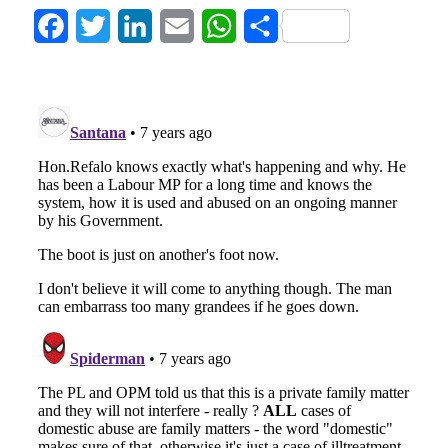
Facebook
Twitter
LinkedIn
Email
WhatsApp
Share