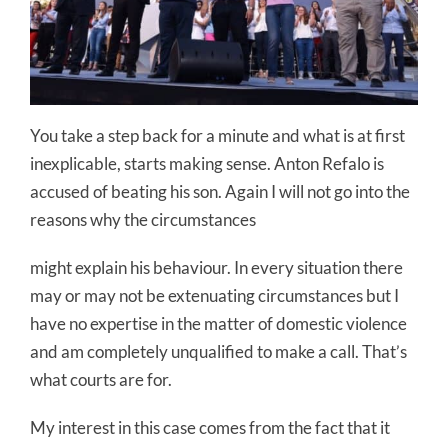
You take a step back for a minute and what is at first
inexplicable, starts making sense. Anton Refalo is
accused of beating his son. Again I will not go into the
reasons why the circumstances
might explain his behaviour. In every situation there
may or may not be extenuating circumstances but I
have no expertise in the matter of domestic violence
and am completely unqualified to make a call. That’s
what courts are for.
My interest in this case comes from the fact that it