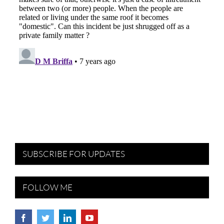
SUBSCRIBE FOR UPDATES
FOLLOW ME