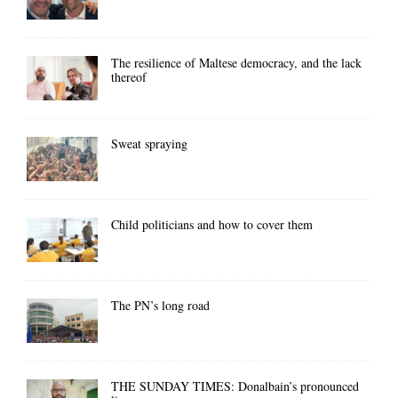
The resilience of Maltese democracy, and the lack
thereof
Sweat spraying
Child politicians and how to cover them
The PN’s long road
THE SUNDAY TIMES: Donalbain’s pronounced