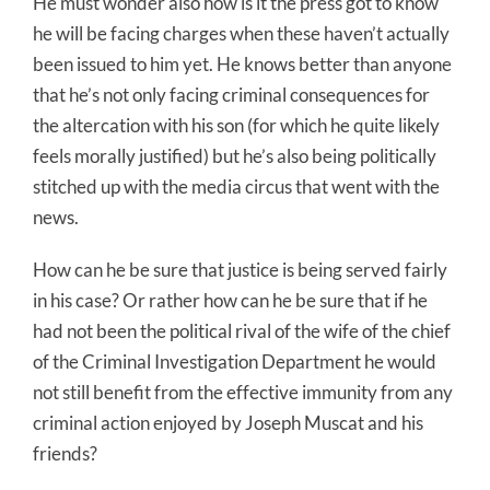
He must wonder also how is it the press got to know
he will be facing charges when these haven’t actually
been issued to him yet. He knows better than anyone
that he’s not only facing criminal consequences for
the altercation with his son (for which he quite likely
feels morally justified) but he’s also being politically
stitched up with the media circus that went with the
news.
How can he be sure that justice is being served fairly
in his case? Or rather how can he be sure that if he
had not been the political rival of the wife of the chief
of the Criminal Investigation Department he would
not still benefit from the effective immunity from any
criminal action enjoyed by Joseph Muscat and his
friends?