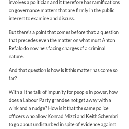
involves a politician and it therefore has ramifications
on governance matters that are firmly in the public
interest to examine and discuss.
But there’s a point that comes before that: a question
that precedes even the matter on what must Anton
Refalo do now he’s facing charges of a criminal
nature.
And that question is how is it this matter has come so
far?
With all the talk of impunity for people in power, how
does a Labour Party grandee not get away with a
wink and a nudge? How is it that the same police
officers who allow Konrad Mizzi and Keith Schembri
to go about undisturbed in spite of evidence against