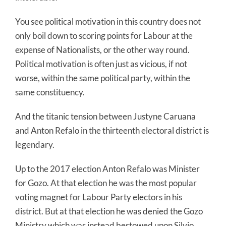
You see political motivation in this country does not
only boil down to scoring points for Labour at the
expense of Nationalists, or the other way round.
Political motivation is often just as vicious, if not
worse, within the same political party, within the
same constituency.
And the titanic tension between Justyne Caruana
and Anton Refalo in the thirteenth electoral district is
legendary.
Up to the 2017 election Anton Refalo was Minister
for Gozo. At that election he was the most popular
voting magnet for Labour Party electors in his
district. But at that election he was denied the Gozo
Ministry which was instead bestowed upon Silvio