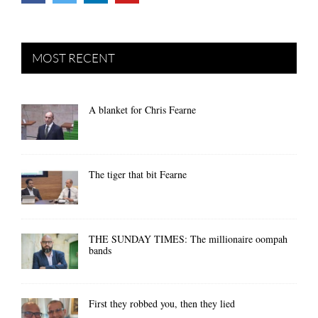
MOST RECENT
A blanket for Chris Fearne
The tiger that bit Fearne
THE SUNDAY TIMES: The millionaire oompah
bands
First they robbed you, then they lied