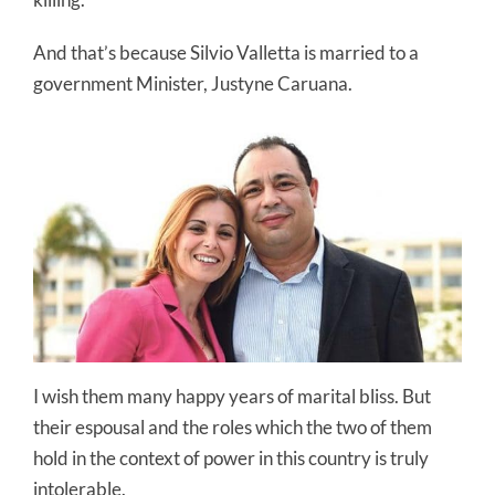
And that’s because Silvio Valletta is married to a
government Minister, Justyne Caruana.
I wish them many happy years of marital bliss. But
their espousal and the roles which the two of them
hold in the context of power in this country is truly
intolerable.