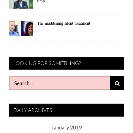
limp
The maddening silent treatment
LOOKING FOR SOMETHING?
Search
for:
DAILY ARCHIVES
January 2019