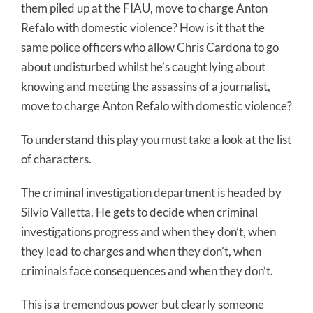
them piled up at the FIAU, move to charge Anton
Refalo with domestic violence? How is it that the
same police officers who allow Chris Cardona to go
about undisturbed whilst he’s caught lying about
knowing and meeting the assassins of a journalist,
move to charge Anton Refalo with domestic violence?
To understand this play you must take a look at the list
of characters.
The criminal investigation department is headed by
Silvio Valletta. He gets to decide when criminal
investigations progress and when they don’t, when
they lead to charges and when they don’t, when
criminals face consequences and when they don’t.
This is a tremendous power but clearly someone