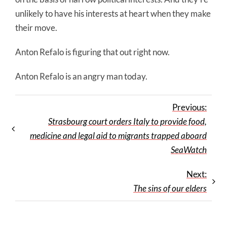
unlikely to have his interests at heart when they make
their move.
Anton Refalo is figuring that out right now.
Anton Refalo is an angry man today.
Previous:
Strasbourg court orders Italy to provide food,
medicine and legal aid to migrants trapped aboard
SeaWatch
Next:
The sins of our elders