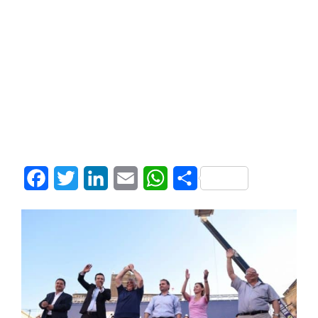
Facebook
Twitter
LinkedIn
Email
WhatsApp
Share