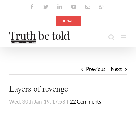
Skip
Facebook
Twitter
LinkedIn
YouTube
Email
WhatsApp
to
content
DONATE
Previous
Next
Layers of revenge
Wed, 30th Jan '19, 17:58
|
22 Comments